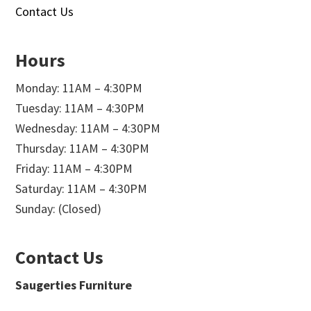
Contact Us
Hours
Monday: 11AM – 4:30PM
Tuesday: 11AM – 4:30PM
Wednesday: 11AM – 4:30PM
Thursday: 11AM – 4:30PM
Friday: 11AM – 4:30PM
Saturday: 11AM – 4:30PM
Sunday: (Closed)
Contact Us
Saugerties Furniture