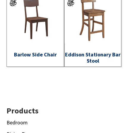
Barlow Side Chair
Eddison Stationary Bar
Stool
Footer
Products
Bedroom