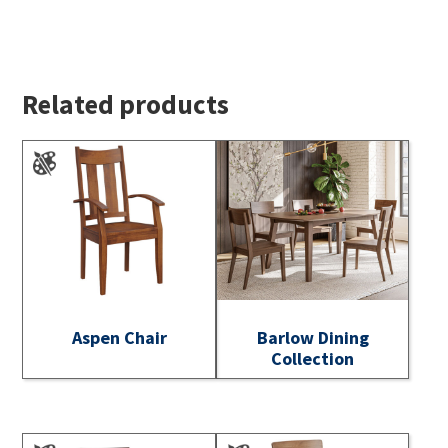
Related products
Aspen Chair
Barlow Dining
Collection