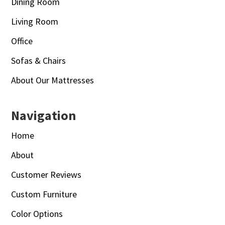
Dining Room
Living Room
Office
Sofas & Chairs
About Our Mattresses
Navigation
Home
About
Customer Reviews
Custom Furniture
Color Options