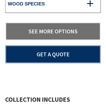
WOOD SPECIES
SEE MORE OPTIONS
GET A QUOTE
COLLECTION INCLUDES