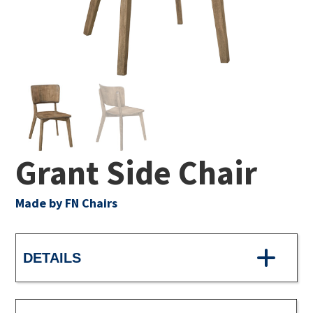
Grant Side Chair
Made by FN Chairs
DETAILS