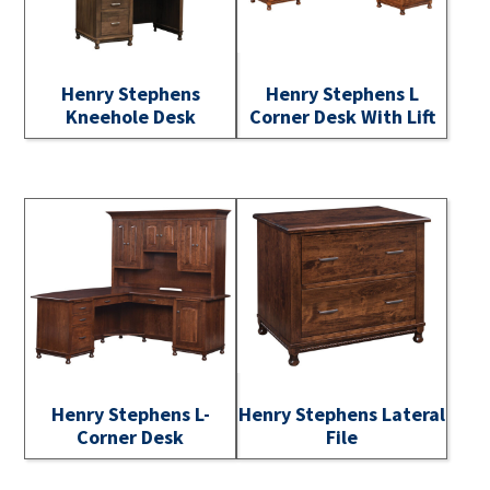
Henry Stephens
Henry Stephens L
Kneehole Desk
Corner Desk With Lift
Henry Stephens L-
Henry Stephens Lateral
Corner Desk
File