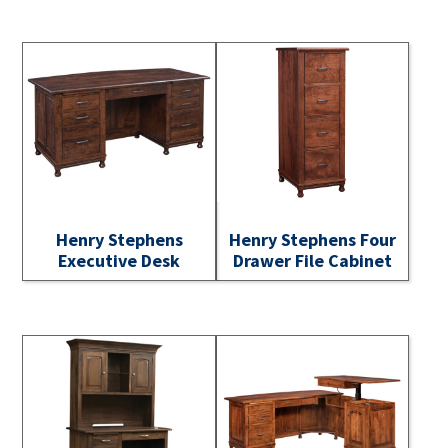
Henry Stephens
Henry Stephens Four
Executive Desk
Drawer File Cabinet