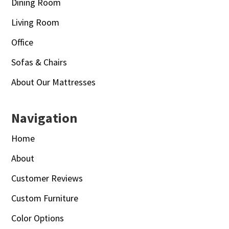
Dining Room
Living Room
Office
Sofas & Chairs
About Our Mattresses
Navigation
Home
About
Customer Reviews
Custom Furniture
Color Options