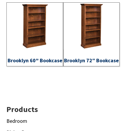
Brooklyn 60” Bookcase
Brooklyn 72″ Bookcase
Footer
Products
Bedroom