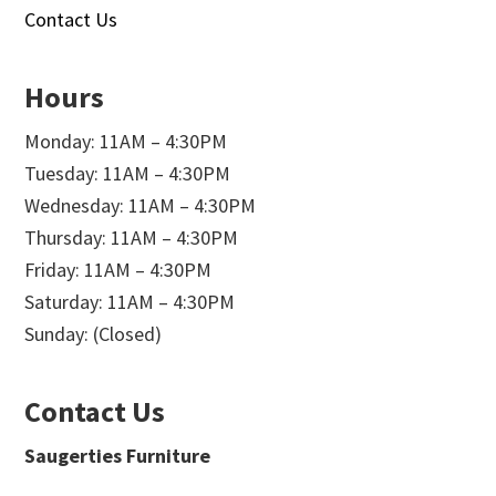
Contact Us
Hours
Monday: 11AM – 4:30PM
Tuesday: 11AM – 4:30PM
Wednesday: 11AM – 4:30PM
Thursday: 11AM – 4:30PM
Friday: 11AM – 4:30PM
Saturday: 11AM – 4:30PM
Sunday: (Closed)
Contact Us
Saugerties Furniture