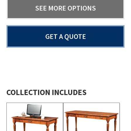
SEE MORE OPTIONS
GET A QUOTE
COLLECTION INCLUDES