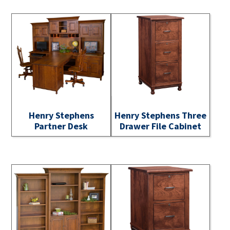
Henry Stephens
Henry Stephens Three
Partner Desk
Drawer File Cabinet