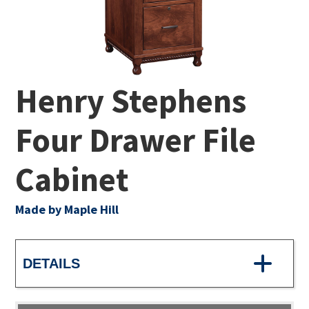
Henry Stephens
Four Drawer File
Cabinet
Made by Maple Hill
DETAILS