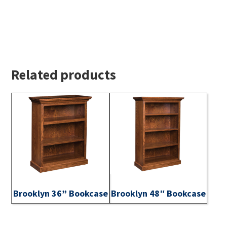
Related products
Brooklyn 36” Bookcase
Brooklyn 48″ Bookcase