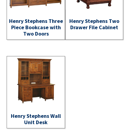
Henry Stephens Three
Henry Stephens Two
Piece Bookcase with
Drawer File Cabinet
Two Doors
Henry Stephens Wall
Unit Desk