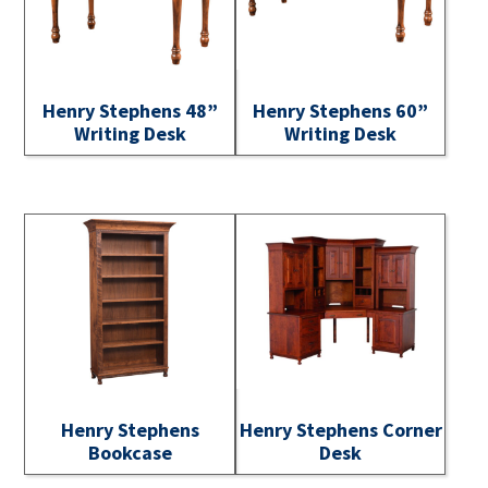
Henry Stephens 48”
Henry Stephens 60”
Writing Desk
Writing Desk
Henry Stephens
Henry Stephens Corner
Bookcase
Desk