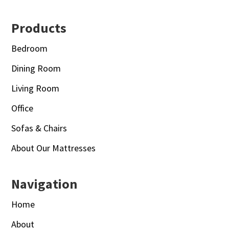
Footer
Products
Bedroom
Dining Room
Living Room
Office
Sofas & Chairs
About Our Mattresses
Navigation
Home
About