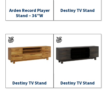
Arden Record Player
Destiny TV Stand
Stand – 36″W
Destiny TV Stand
Destiny TV Stand