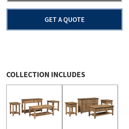
GET A QUOTE
COLLECTION INCLUDES