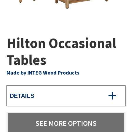
Hilton Occasional
Tables
Made by INTEG Wood Products
DETAILS
SEE MORE OPTIONS