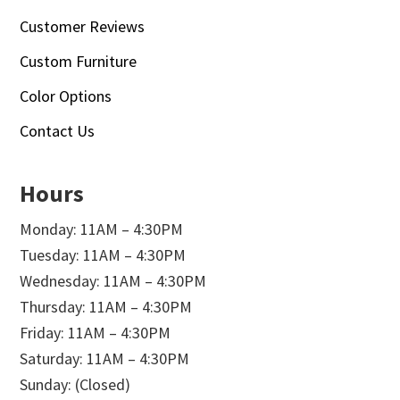
Customer Reviews
Custom Furniture
Color Options
Contact Us
Hours
Monday: 11AM – 4:30PM
Tuesday: 11AM – 4:30PM
Wednesday: 11AM – 4:30PM
Thursday: 11AM – 4:30PM
Friday: 11AM – 4:30PM
Saturday: 11AM – 4:30PM
Sunday: (Closed)