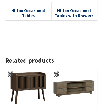
Hilton Occasional
Hilton Occasional
Tables
Tables with Drawers
Related products