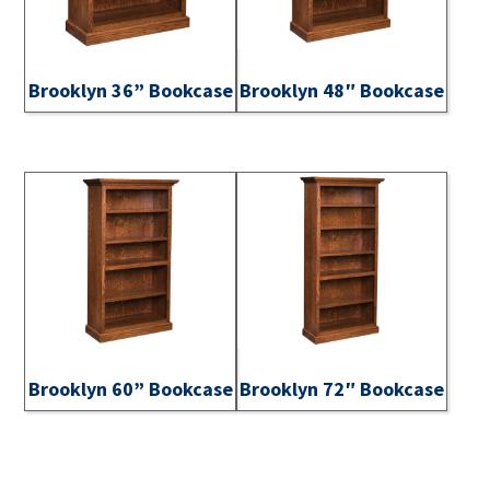
Brooklyn 36” Bookcase
Brooklyn 48″ Bookcase
Brooklyn 60” Bookcase
Brooklyn 72″ Bookcase