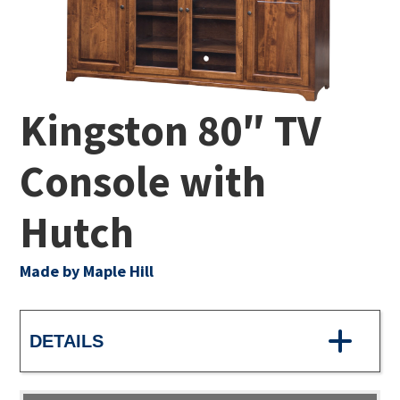
Kingston 80″ TV
Console with
Hutch
Made by Maple Hill
DETAILS