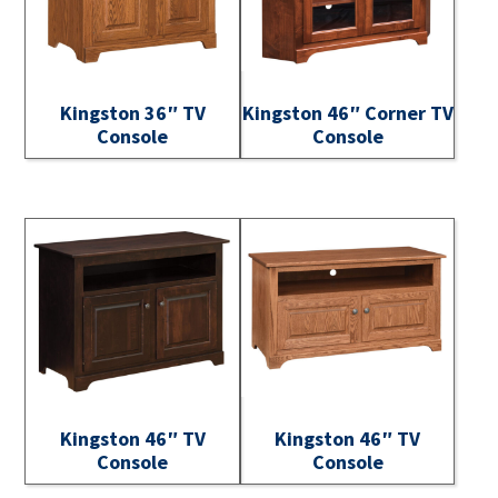
Kingston 36″ TV
Kingston 46″ Corner TV
Console
Console
Kingston 46″ TV
Kingston 46″ TV
Console
Console