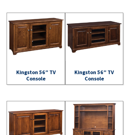
Kingston 56″ TV
Kingston 56″ TV
Console
Console