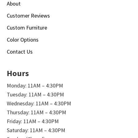
About
Customer Reviews
Custom Furniture
Color Options
Contact Us
Hours
Monday: 11AM – 4:30PM
Tuesday: 11AM – 4:30PM
Wednesday: 11AM – 4:30PM
Thursday: 11AM – 4:30PM
Friday: 11AM – 4:30PM
Saturday: 11AM – 4:30PM