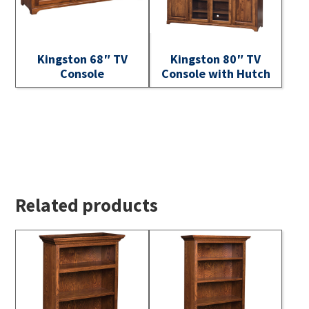
Kingston 68″ TV
Kingston 80″ TV
Console
Console with Hutch
Related products