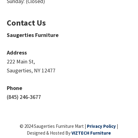
Sunday: (Closed)
Contact Us
Saugerties Furniture
Address
222 Main St,
Saugerties, NY 12477
Phone
(845) 246-3677
© 2024 Saugerties Furniture Mart |
Privacy Policy
|
Designed & Hosted By
VIZTECH Furniture