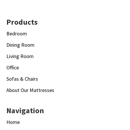
Footer
Products
Bedroom
Dining Room
Living Room
Office
Sofas & Chairs
About Our Mattresses
Navigation
Home