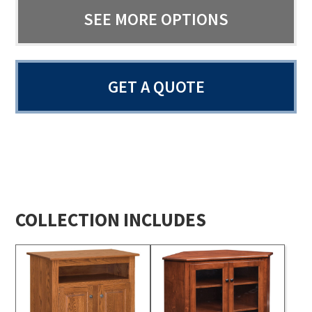
SEE MORE OPTIONS
GET A QUOTE
COLLECTION INCLUDES