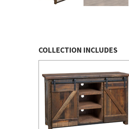
COLLECTION INCLUDES