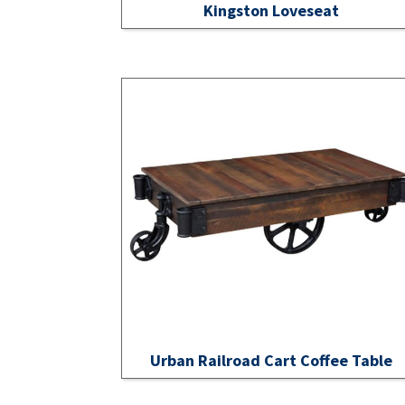
Kingston Loveseat
Urban Railroad Cart Coffee Table