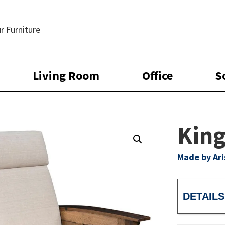
Living Room
Office
S
King
Made by Ar
DETAILS