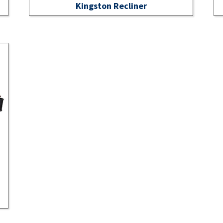
Kingston Recliner