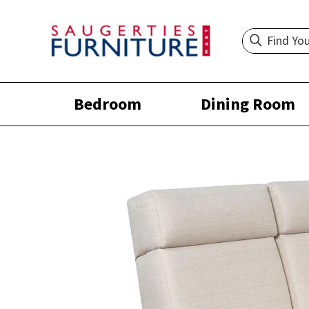
Bedroom
Dining Room