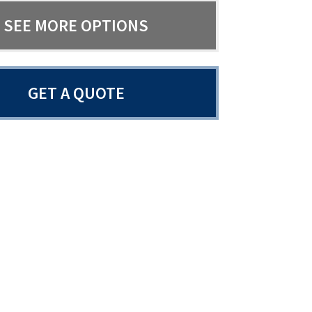
SEE MORE OPTIONS
GET A QUOTE