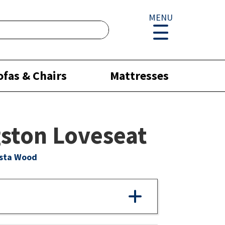
MENU
ofas & Chairs
Mattresses
ston Loveseat
ista Wood