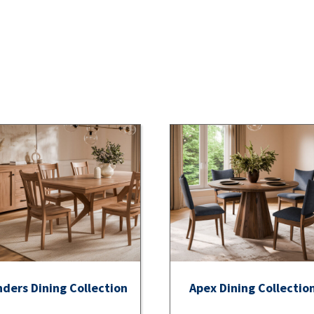
nders Dining Collection
Apex Dining Collectio