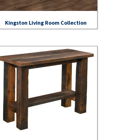
Kingston Living Room Collection