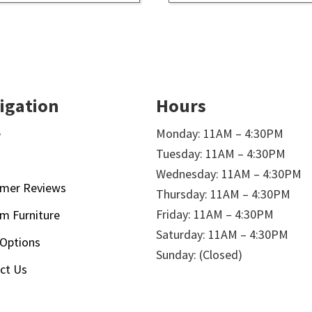
igation
Hours
e
Monday: 11AM – 4:30PM
Tuesday: 11AM – 4:30PM
t
Wednesday: 11AM – 4:30PM
mer Reviews
Thursday: 11AM – 4:30PM
Friday: 11AM – 4:30PM
m Furniture
Saturday: 11AM – 4:30PM
 Options
Sunday: (Closed)
ct Us