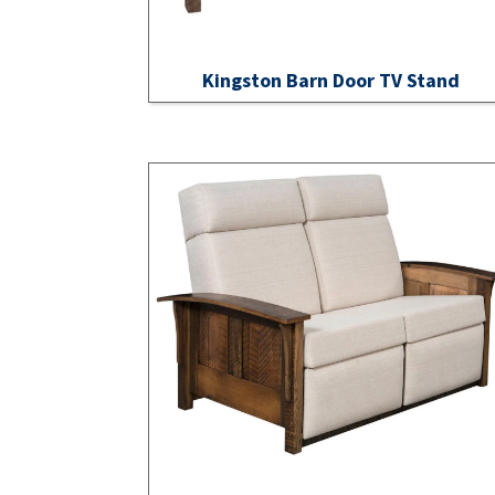
Kingston Barn Door TV Stand