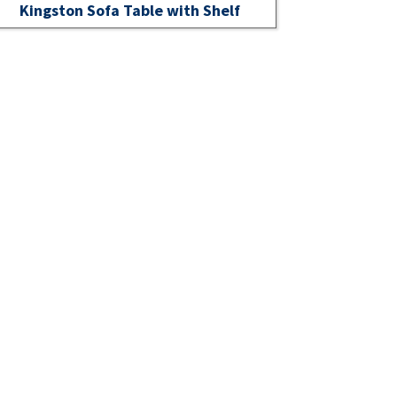
Kingston Sofa Table with Shelf