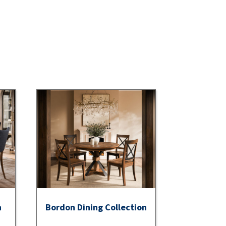
n
Bordon Dining Collection