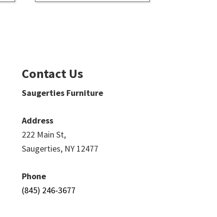
Contact Us
Saugerties Furniture
Address
222 Main St,
Saugerties, NY 12477
Phone
(845) 246-3677