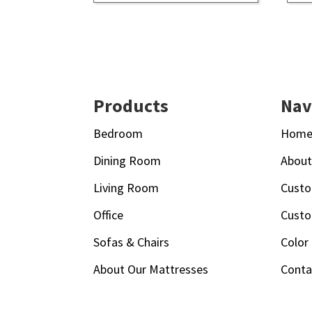
Footer
Products
Nav
Bedroom
Hom
Dining Room
Abou
Living Room
Custo
Office
Custo
Sofas & Chairs
Color
About Our Mattresses
Conta