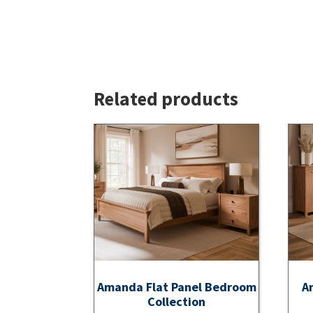
Related products
Amanda Flat Panel Bedroom
A
Collection