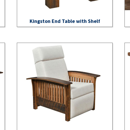
Kingston End Table with Shelf