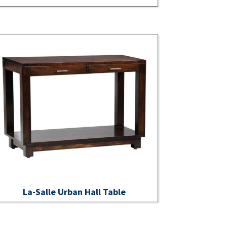
La-Salle Urban Hall Table