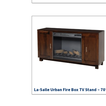
La-Salle Urban Fire Box TV Stand – 70