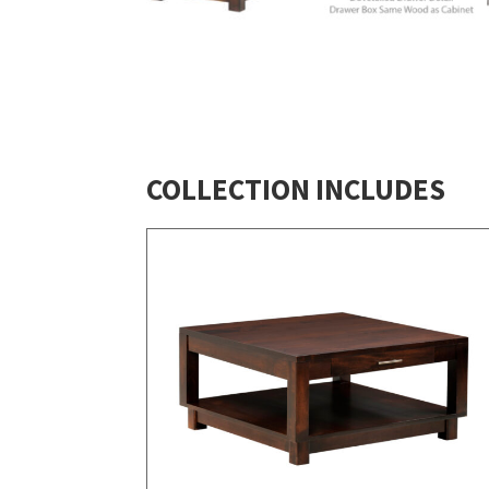
COLLECTION INCLUDES