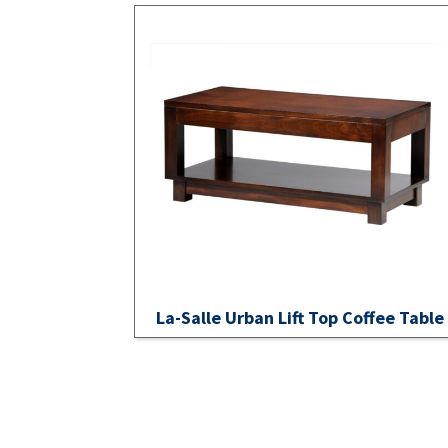
La-Salle Urban Lift Top Coffee Table