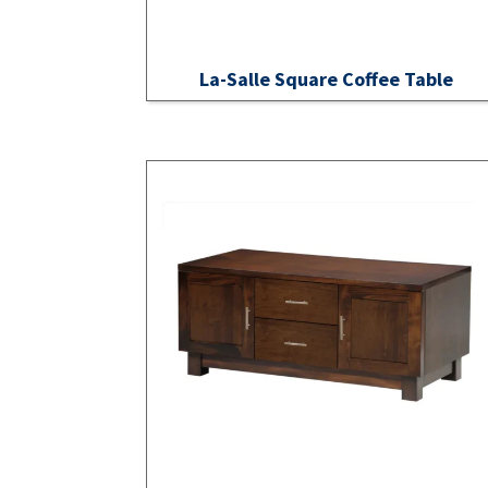
La-Salle Square Coffee Table