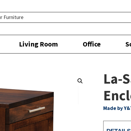
Living Room
Office
S
La-S
Encl
Made by Y&