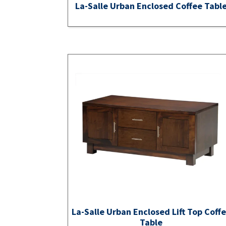
La-Salle Urban Enclosed Coffee Tabl
La-Salle Urban Enclosed Lift Top Coff
Table