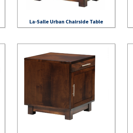
La-Salle Urban Chairside Table