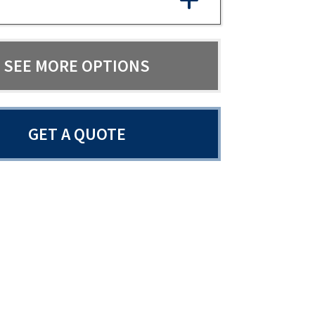
SEE MORE OPTIONS
GET A QUOTE