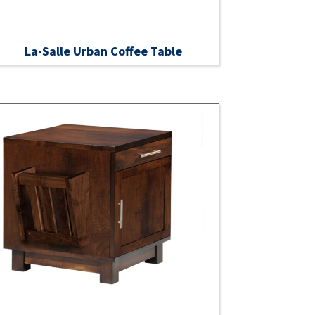
La-Salle Urban Coffee Table