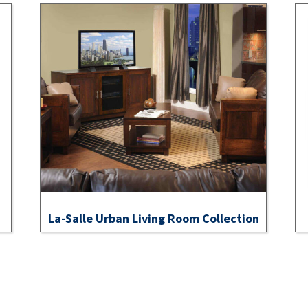
La-Salle Urban Living Room Collection