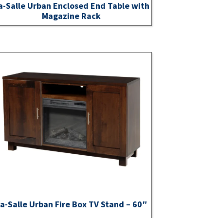
a-Salle Urban Enclosed End Table with
Magazine Rack
a-Salle Urban Fire Box TV Stand – 60″