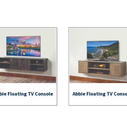
bie Floating TV Console
Abbie Floating TV Cons