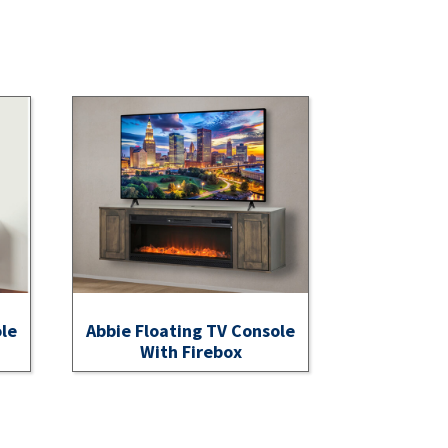
ole
Abbie Floating TV Console
With Firebox