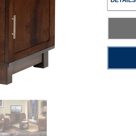
DETAILS