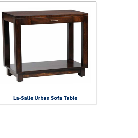
La-Salle Urban Sofa Table