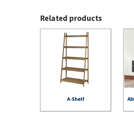
Related products
A-Shelf
Ab