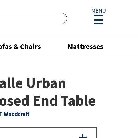
MENU
ofas & Chairs
Mattresses
alle Urban
osed End Table
T Woodcraft