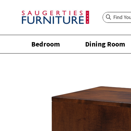
Bedroom
Dining Room