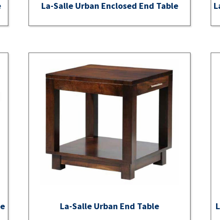
e
La-Salle Urban Enclosed End Table
L
ee
La-Salle Urban End Table
L