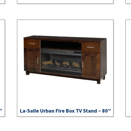
″
La-Salle Urban Fire Box TV Stand – 80″