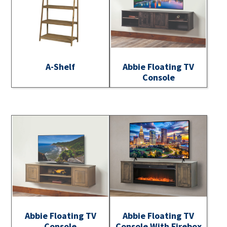
A-Shelf
Abbie Floating TV
Console
Abbie Floating TV
Abbie Floating TV
Console
Console With Firebox