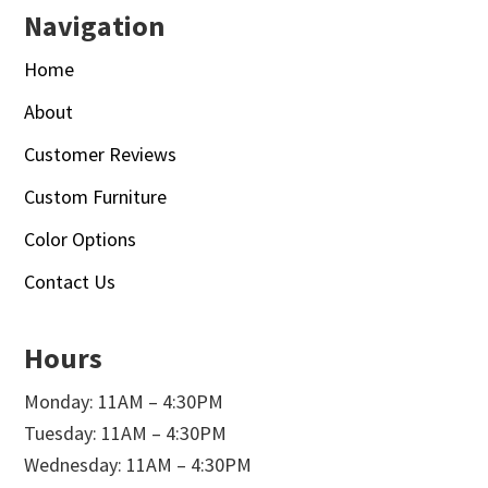
Navigation
Home
About
Customer Reviews
Custom Furniture
Color Options
Contact Us
Hours
Monday: 11AM – 4:30PM
Tuesday: 11AM – 4:30PM
Wednesday: 11AM – 4:30PM