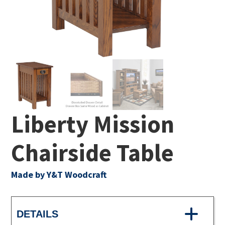
Liberty Mission
Chairside Table
Made by Y&T Woodcraft
DETAILS