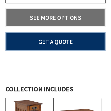
SEE MORE OPTIONS
GET A QUOTE
COLLECTION INCLUDES