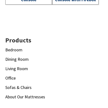
Footer
Products
Bedroom
Dining Room
Living Room
Office
Sofas & Chairs
About Our Mattresses