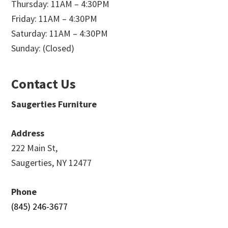
Thursday: 11AM – 4:30PM
Friday: 11AM – 4:30PM
Saturday: 11AM – 4:30PM
Sunday: (Closed)
Contact Us
Saugerties Furniture
Address
222 Main St,
Saugerties, NY 12477
Phone
(845) 246-3677