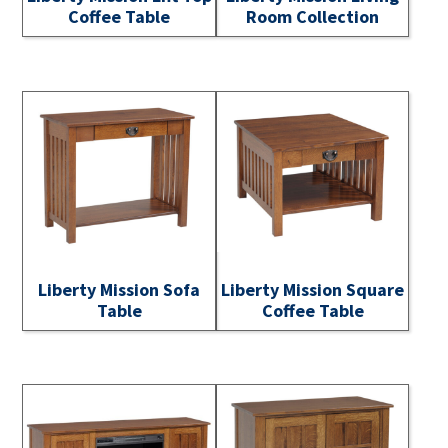
Coffee Table
Room Collection
Liberty Mission Sofa
Liberty Mission Square
Table
Coffee Table