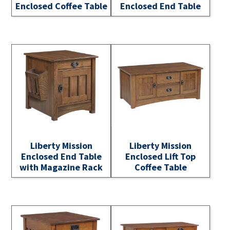
Enclosed Coffee Table
Enclosed End Table
Liberty Mission
Liberty Mission
Enclosed End Table
Enclosed Lift Top
with Magazine Rack
Coffee Table