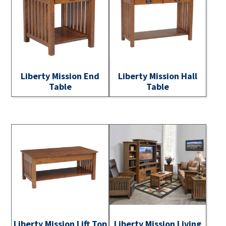
Liberty Mission End
Liberty Mission Hall
Table
Table
Liberty Mission Lift Top
Liberty Mission Living