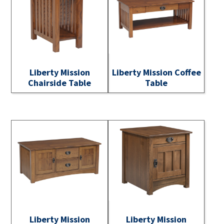
Liberty Mission
Liberty Mission Coffee
Chairside Table
Table
Liberty Mission
Liberty Mission