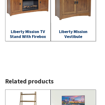
Liberty Mission TV
Liberty Mission
Stand With Firebox
Vestibule
Related products