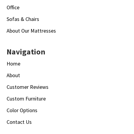
Office
Sofas & Chairs
About Our Mattresses
Navigation
Home
About
Customer Reviews
Custom Furniture
Color Options
Contact Us