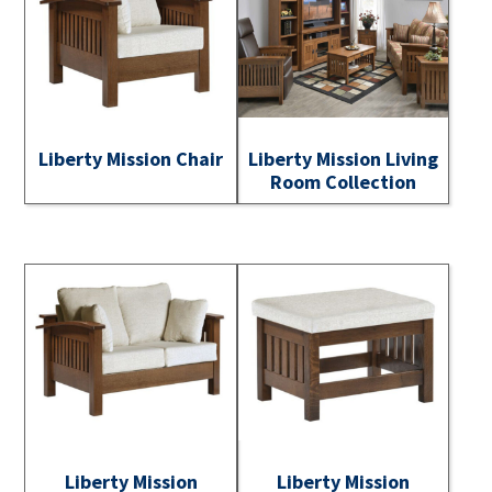
Liberty Mission Chair
Liberty Mission Living
Room Collection
Liberty Mission
Liberty Mission