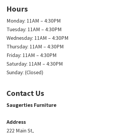
Hours
Monday: 11AM – 4:30PM
Tuesday: 11AM – 4:30PM
Wednesday: 11AM – 4:30PM
Thursday: 11AM – 4:30PM
Friday: 11AM – 4:30PM
Saturday: 11AM – 4:30PM
Sunday: (Closed)
Contact Us
Saugerties Furniture
Address
222 Main St,