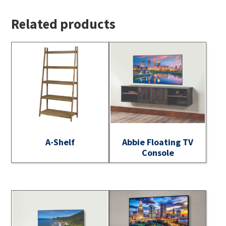
Related products
A-Shelf
Abbie Floating TV
Console