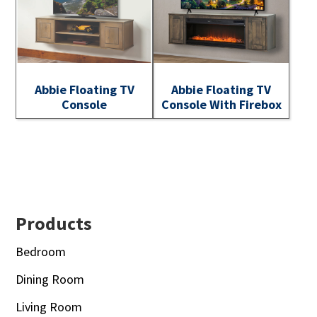
Abbie Floating TV
Abbie Floating TV
Console
Console With Firebox
Footer
Products
Bedroom
Dining Room
Living Room