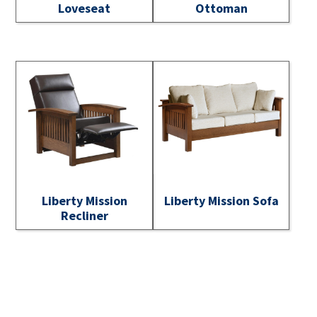
Loveseat
Ottoman
Liberty Mission
Liberty Mission Sofa
Recliner