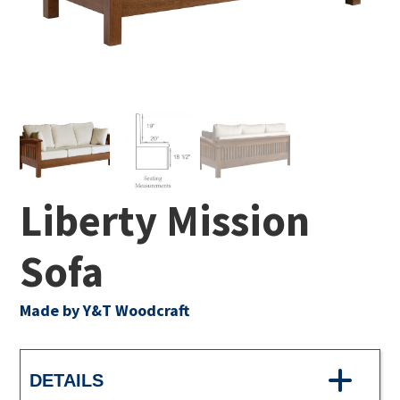
Liberty Mission
Sofa
Made by Y&T Woodcraft
DETAILS