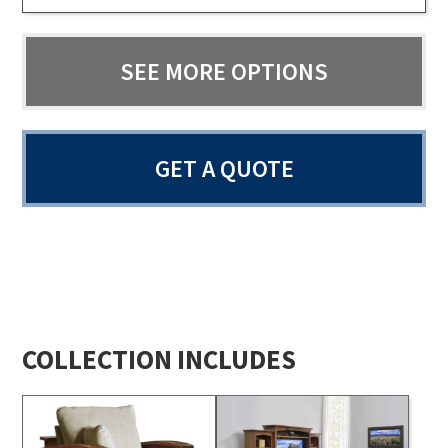
SEE MORE OPTIONS
GET A QUOTE
COLLECTION INCLUDES