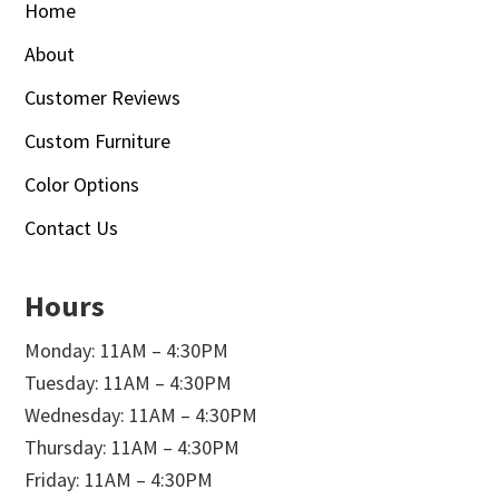
Home
About
Customer Reviews
Custom Furniture
Color Options
Contact Us
Hours
Monday: 11AM – 4:30PM
Tuesday: 11AM – 4:30PM
Wednesday: 11AM – 4:30PM
Thursday: 11AM – 4:30PM
Friday: 11AM – 4:30PM