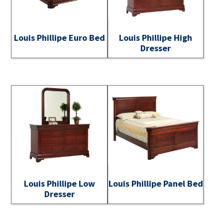
Louis Phillipe Euro Bed
Louis Phillipe High
Dresser
Louis Phillipe Low
Louis Phillipe Panel Bed
Dresser