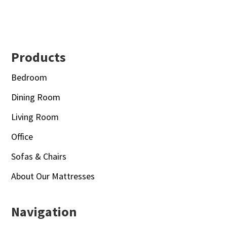
Footer
Products
Bedroom
Dining Room
Living Room
Office
Sofas & Chairs
About Our Mattresses
Navigation