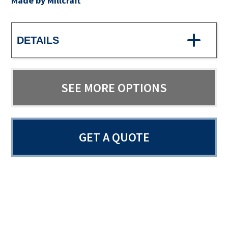
Made by Millcraft
DETAILS
SEE MORE OPTIONS
GET A QUOTE