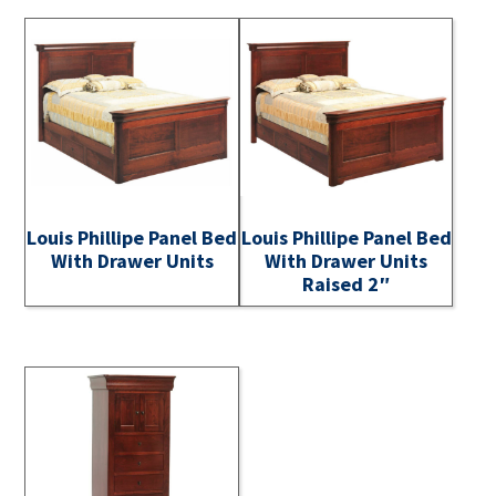
Louis Phillipe Panel Bed
Louis Phillipe Panel Bed
With Drawer Units
With Drawer Units
Raised 2″