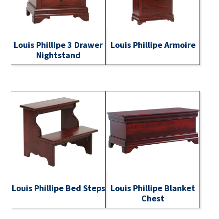
Louis Phillipe 3 Drawer
Louis Phillipe Armoire
Nightstand
Louis Phillipe Bed Steps
Louis Phillipe Blanket
Chest