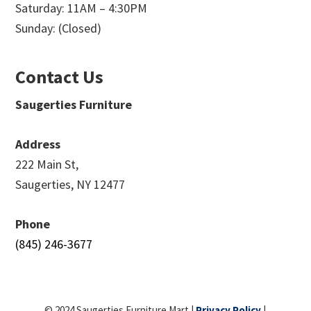
Saturday: 11AM – 4:30PM
Sunday: (Closed)
Contact Us
Saugerties Furniture
Address
222 Main St,
Saugerties, NY 12477
Phone
(845) 246-3677
© 2024 Saugerties Furniture Mart |
Privacy Policy
|