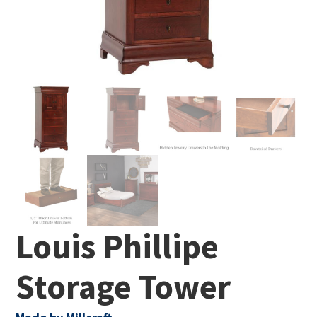
Louis Phillipe
Storage Tower