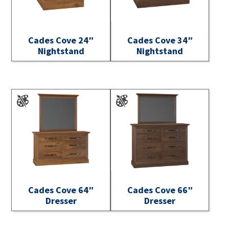
Cades Cove 24″
Cades Cove 34″
Nightstand
Nightstand
Cades Cove 64″
Cades Cove 66″
Dresser
Dresser