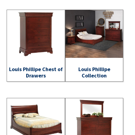
Louis Phillipe Chest of
Louis Phillipe
Drawers
Collection