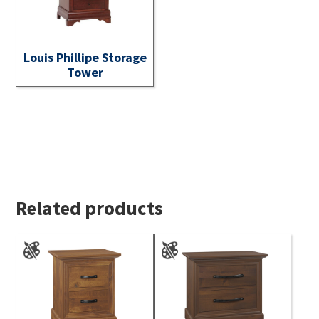
Louis Phillipe Storage
Tower
Related products