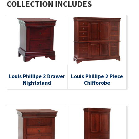
COLLECTION INCLUDES
Louis Phillipe 2 Drawer
Louis Phillipe 2 Piece
Nightstand
Chifforobe