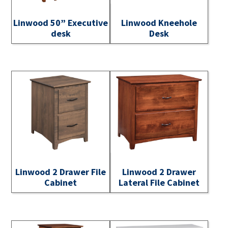
Linwood 50” Executive
Linwood Kneehole
desk
Desk
Linwood 2 Drawer File
Linwood 2 Drawer
Cabinet
Lateral File Cabinet