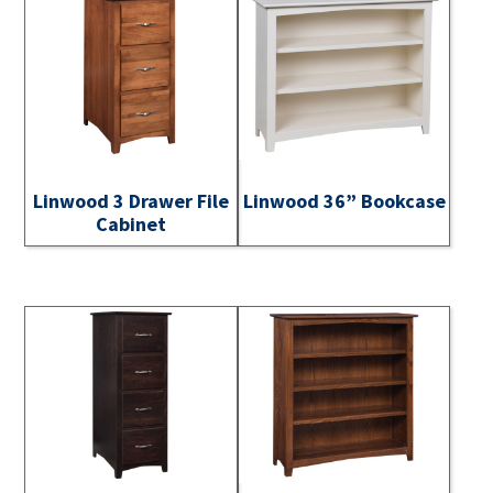
Linwood 3 Drawer File
Linwood 36” Bookcase
Cabinet