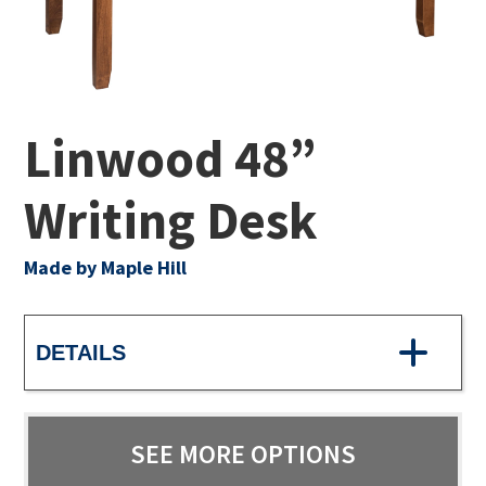
Linwood 48”
Writing Desk
Made by Maple Hill
DETAILS
SEE MORE OPTIONS