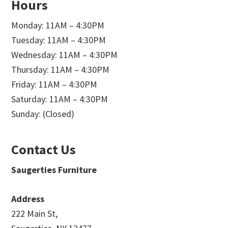
Hours
Monday: 11AM – 4:30PM
Tuesday: 11AM – 4:30PM
Wednesday: 11AM – 4:30PM
Thursday: 11AM – 4:30PM
Friday: 11AM – 4:30PM
Saturday: 11AM – 4:30PM
Sunday: (Closed)
Contact Us
Saugerties Furniture
Address
222 Main St,