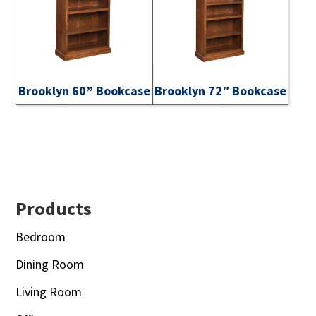
Brooklyn 60” Bookcase
Brooklyn 72″ Bookcase
Footer
Products
Bedroom
Dining Room
Living Room