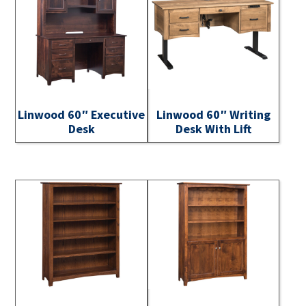
Linwood 60″ Executive
Linwood 60″ Writing
Desk
Desk With Lift