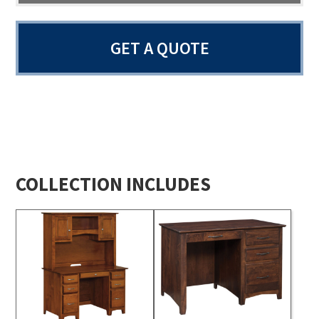
GET A QUOTE
COLLECTION INCLUDES