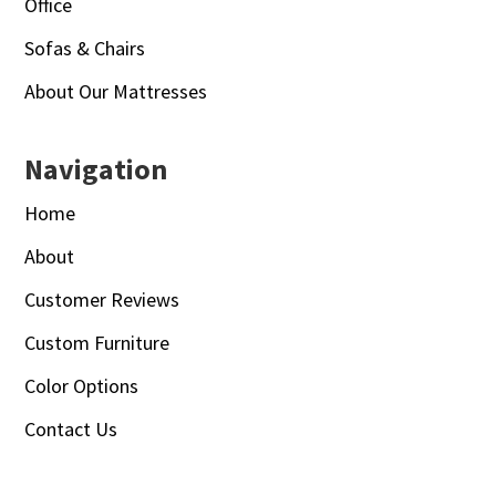
Office
Sofas & Chairs
About Our Mattresses
Navigation
Home
About
Customer Reviews
Custom Furniture
Color Options
Contact Us