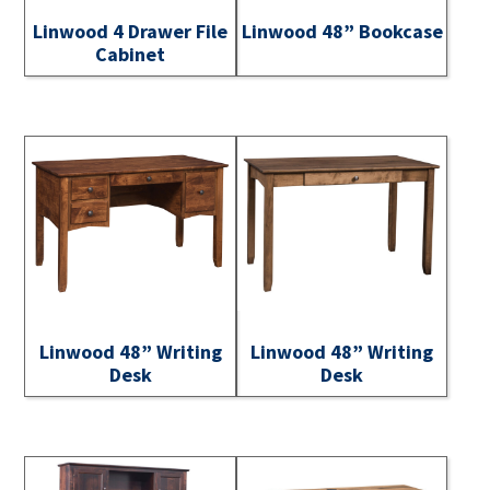
Linwood 4 Drawer File
Linwood 48” Bookcase
Cabinet
Linwood 48” Writing
Linwood 48” Writing
Desk
Desk