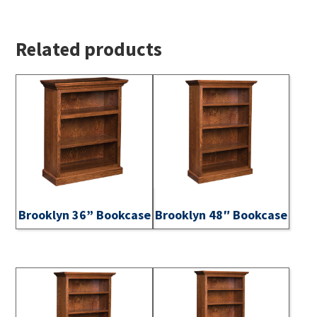
Related products
Brooklyn 36” Bookcase
Brooklyn 48″ Bookcase