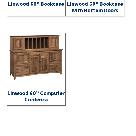
Linwood 60” Bookcase
Linwood 60” Bookcase
with Bottom Doors
Linwood 60” Computer
Credenza