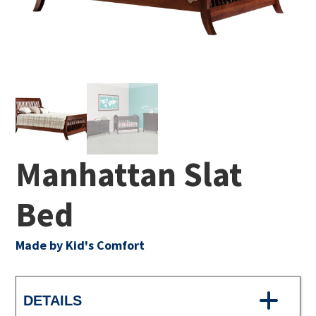
Manhattan Slat
Bed
Made by Kid's Comfort
DETAILS