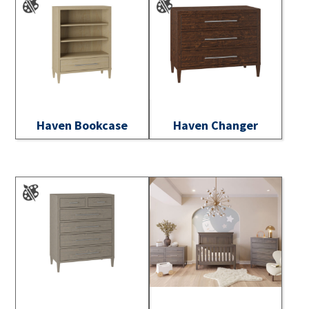
Haven Bookcase
Haven Changer