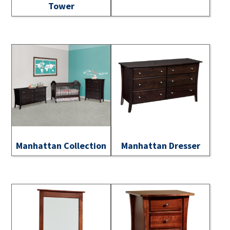
Tower
Manhattan Collection
Manhattan Dresser