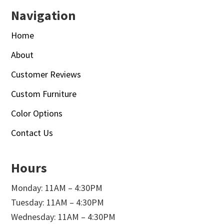
Navigation
Home
About
Customer Reviews
Custom Furniture
Color Options
Contact Us
Hours
Monday: 11AM – 4:30PM
Tuesday: 11AM – 4:30PM
Wednesday: 11AM – 4:30PM