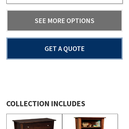
SEE MORE OPTIONS
GET A QUOTE
COLLECTION INCLUDES