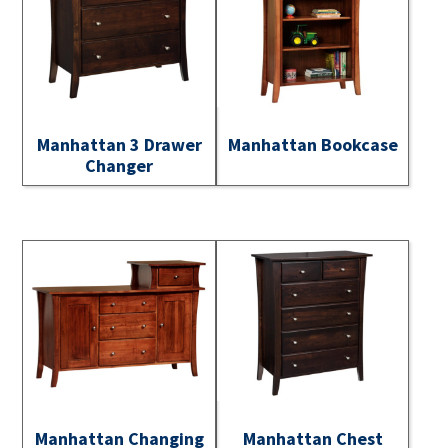
Manhattan 3 Drawer
Manhattan Bookcase
Changer
Manhattan Changing
Manhattan Chest