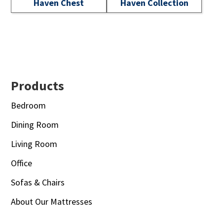
Haven Chest
Haven Collection
Footer
Products
Bedroom
Dining Room
Living Room
Office
Sofas & Chairs
About Our Mattresses