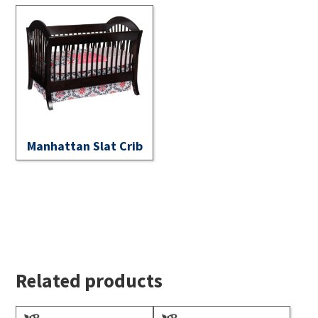
Manhattan Slat Crib
Related products