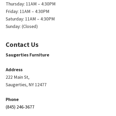
Thursday: 11AM – 4:30PM
Friday: 11AM – 4:30PM
Saturday: 11AM – 4:30PM
Sunday: (Closed)
Contact Us
Saugerties Furniture
Address
222 Main St,
Saugerties, NY 12477
Phone
(845) 246-3677