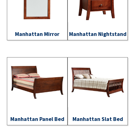
Manhattan Mirror
Manhattan Nightstand
Manhattan Panel Bed
Manhattan Slat Bed