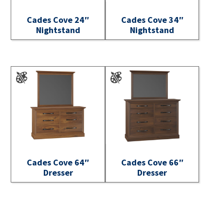
Cades Cove 24″
Cades Cove 34″
Nightstand
Nightstand
Cades Cove 64″
Cades Cove 66″
Dresser
Dresser