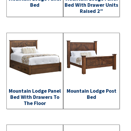
Bed
Bed With Drawer Units
Raised 2″
Mountain Lodge Panel
Mountain Lodge Post
Bed With Drawers To
Bed
The Floor