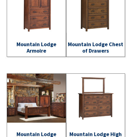
Mountain Lodge
Mountain Lodge Chest
Armoire
of Drawers
Mountain Lodge
Mountain Lodge High