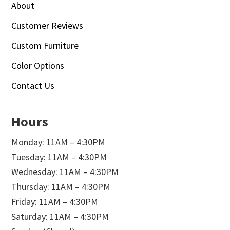
About
Customer Reviews
Custom Furniture
Color Options
Contact Us
Hours
Monday: 11AM – 4:30PM
Tuesday: 11AM – 4:30PM
Wednesday: 11AM – 4:30PM
Thursday: 11AM – 4:30PM
Friday: 11AM – 4:30PM
Saturday: 11AM – 4:30PM