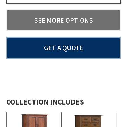
SEE MORE OPTIONS
GET A QUOTE
COLLECTION INCLUDES