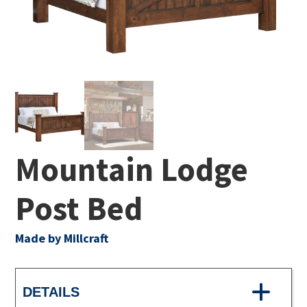
Mountain Lodge
Post Bed
Made by Millcraft
DETAILS