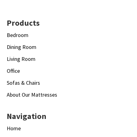
Footer
Products
Bedroom
Dining Room
Living Room
Office
Sofas & Chairs
About Our Mattresses
Navigation
Home