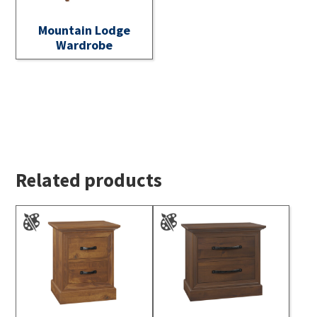
Mountain Lodge
Wardrobe
Related products