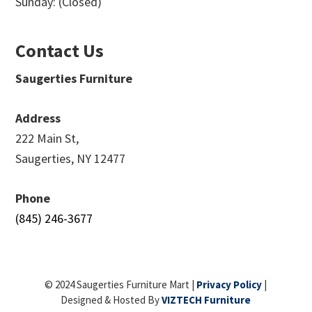
Sunday: (Closed)
Contact Us
Saugerties Furniture
Address
222 Main St,
Saugerties, NY 12477
Phone
(845) 246-3677
© 2024 Saugerties Furniture Mart |
Privacy Policy
|
Designed & Hosted By
VIZTECH Furniture