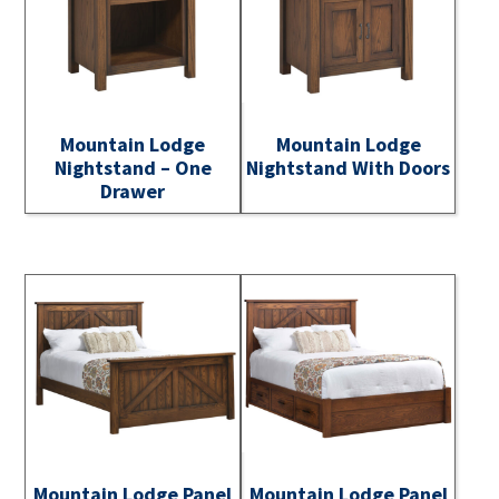
Mountain Lodge
Mountain Lodge
Nightstand – One
Nightstand With Doors
Drawer
Mountain Lodge Panel
Mountain Lodge Panel