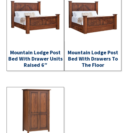
Mountain Lodge Post
Mountain Lodge Post
Bed With Drawer Units
Bed With Drawers To
Raised 6″
The Floor