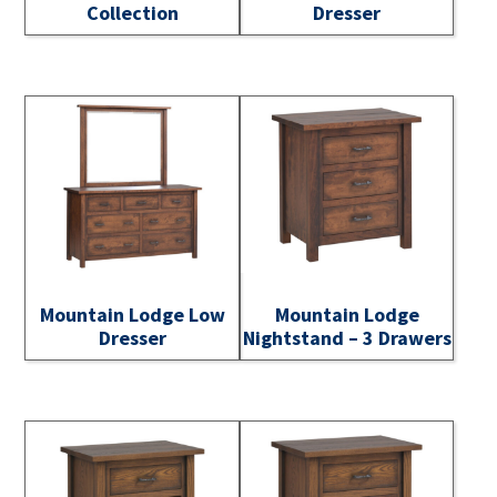
Collection
Dresser
Mountain Lodge Low
Mountain Lodge
Dresser
Nightstand – 3 Drawers