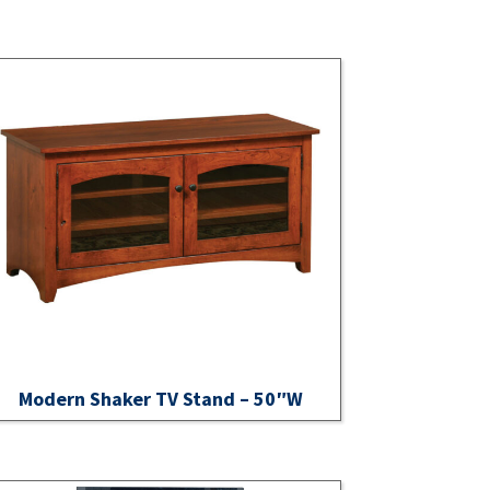
Modern Shaker TV Stand – 50″W