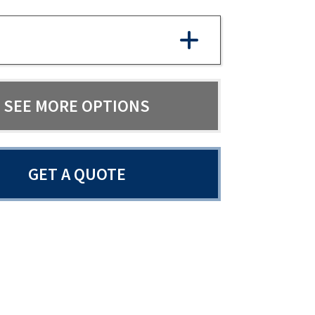
SEE MORE OPTIONS
GET A QUOTE