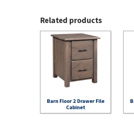
Related products
Barn Floor 2 Drawer File
B
Cabinet