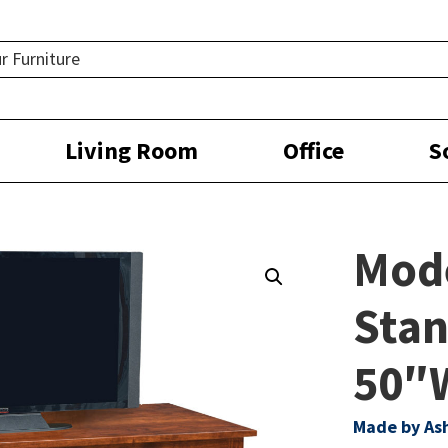
Living Room
Office
S
Mod
Stan
50″
Made by As