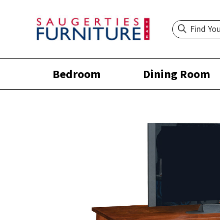
Bedroom
Dining Room