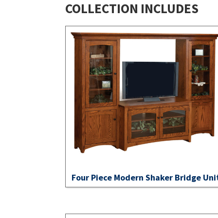
COLLECTION INCLUDES
Four Piece Modern Shaker Bridge Uni