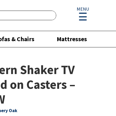
MENU
ofas & Chairs
Mattresses
ern Shaker TV
d on Casters –
W
hery Oak