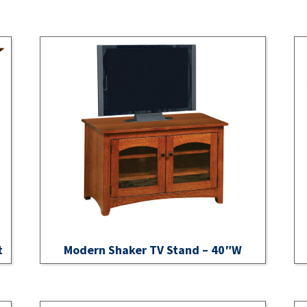
t
Modern Shaker TV Stand – 40″W