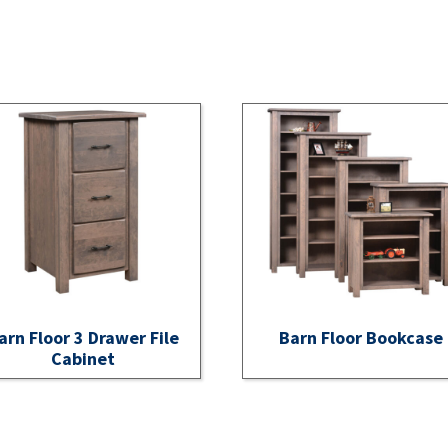
arn Floor 3 Drawer File
Barn Floor Bookcase
Cabinet