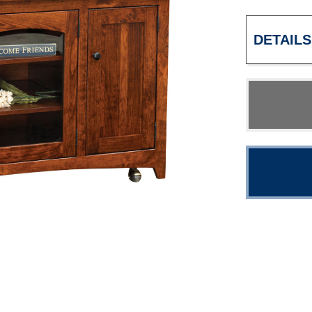
DETAILS