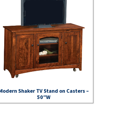
Modern Shaker TV Stand on Casters –
50″W