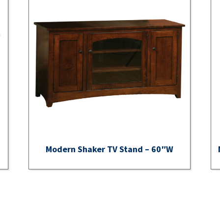
Modern Shaker TV Stand – 60″W