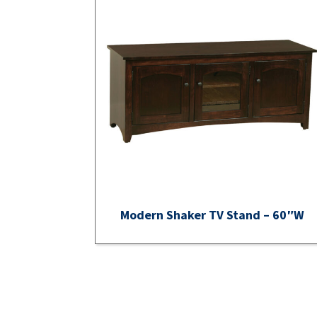
Modern Shaker TV Stand – 60″W