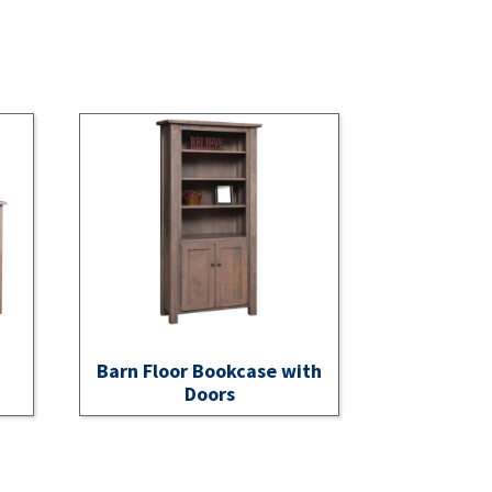
Barn Floor Bookcase with
Doors