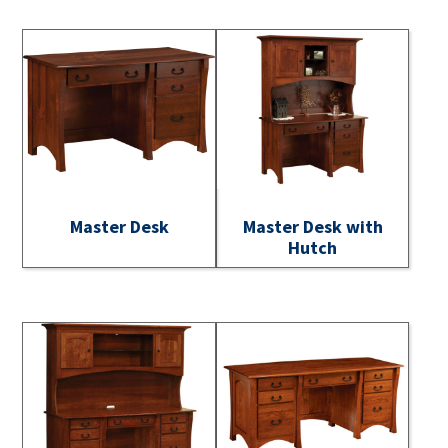
Master Desk
Master Desk with
Hutch