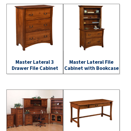
Master Lateral 3
Master Lateral File
Drawer File Cabinet
Cabinet with Bookcase