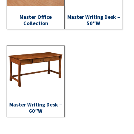
Master Office
Master Writing Desk –
Collection
50″W
Master Writing Desk –
60″W