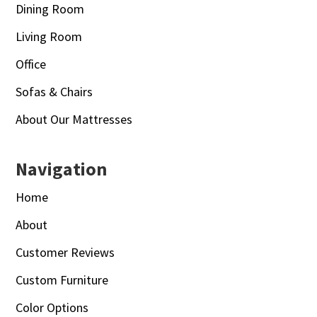
Dining Room
Living Room
Office
Sofas & Chairs
About Our Mattresses
Navigation
Home
About
Customer Reviews
Custom Furniture
Color Options