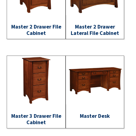
Master 2 Drawer File
Master 2 Drawer
Cabinet
Lateral File Cabinet
Master 3 Drawer File
Master Desk
Cabinet