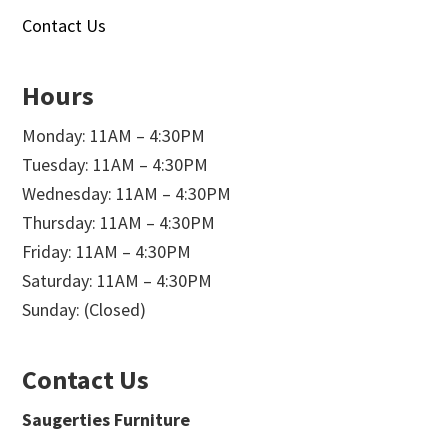
Contact Us
Hours
Monday: 11AM – 4:30PM
Tuesday: 11AM – 4:30PM
Wednesday: 11AM – 4:30PM
Thursday: 11AM – 4:30PM
Friday: 11AM – 4:30PM
Saturday: 11AM – 4:30PM
Sunday: (Closed)
Contact Us
Saugerties Furniture