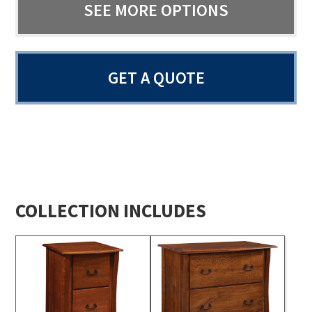
SEE MORE OPTIONS
GET A QUOTE
COLLECTION INCLUDES