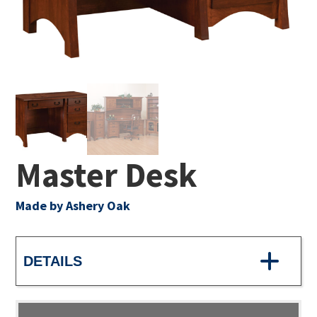
Master Desk
Made by Ashery Oak
DETAILS