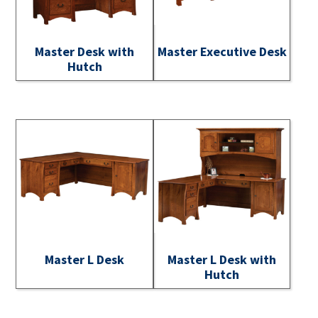
Master Desk with
Master Executive Desk
Hutch
Master L Desk
Master L Desk with
Hutch