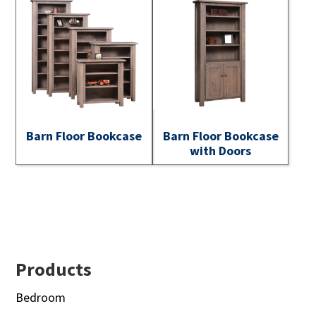
Barn Floor Bookcase
Barn Floor Bookcase
with Doors
Footer
Products
Bedroom