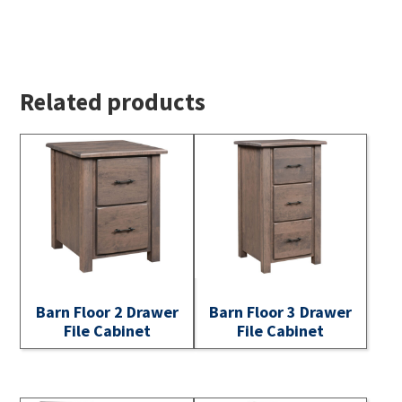
Related products
Barn Floor 2 Drawer
Barn Floor 3 Drawer
File Cabinet
File Cabinet