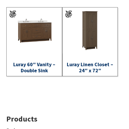
Luray 60″ Vanity –
Luray Linen Closet –
Double Sink
24″ x 72″
Footer
Products