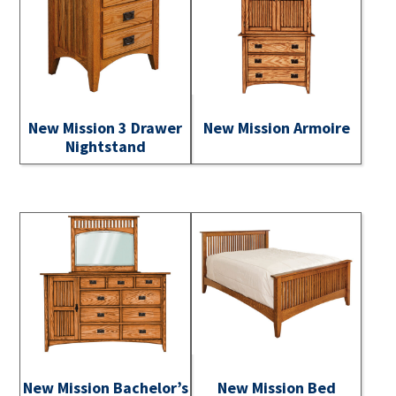
New Mission 3 Drawer
New Mission Armoire
Nightstand
New Mission Bachelor’s
New Mission Bed