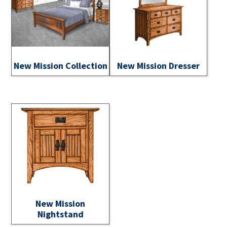
New Mission Collection
New Mission Dresser
New Mission
Nightstand