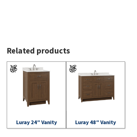
Related products
Luray 24″ Vanity
Luray 48″ Vanity