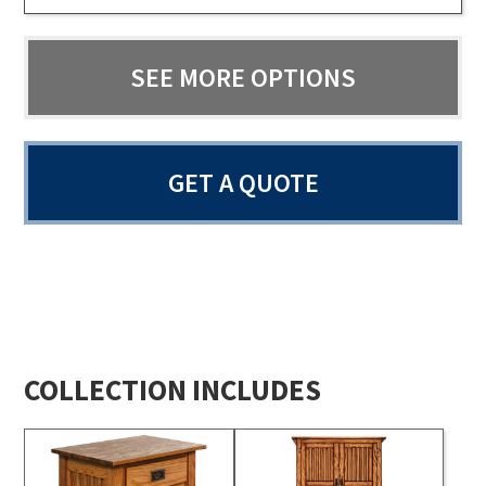
SEE MORE OPTIONS
GET A QUOTE
COLLECTION INCLUDES