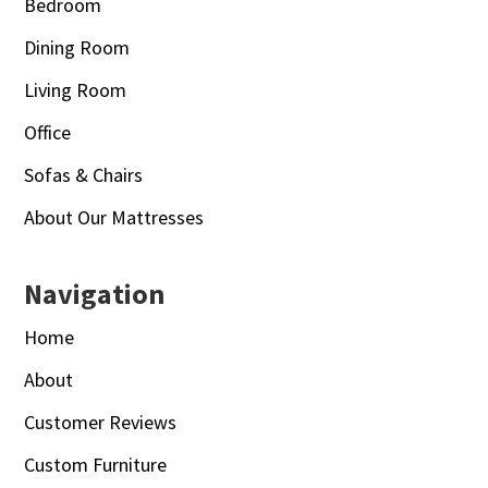
Bedroom
Dining Room
Living Room
Office
Sofas & Chairs
About Our Mattresses
Navigation
Home
About
Customer Reviews
Custom Furniture