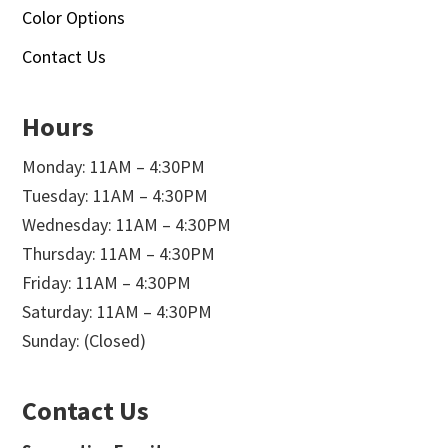
Color Options
Contact Us
Hours
Monday: 11AM – 4:30PM
Tuesday: 11AM – 4:30PM
Wednesday: 11AM – 4:30PM
Thursday: 11AM – 4:30PM
Friday: 11AM – 4:30PM
Saturday: 11AM – 4:30PM
Sunday: (Closed)
Contact Us