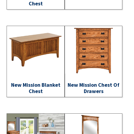
Chest
New Mission Blanket
New Mission Chest Of
Chest
Drawers