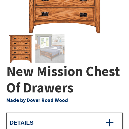
New Mission Chest
Of Drawers
Made by Dover Road Wood
DETAILS