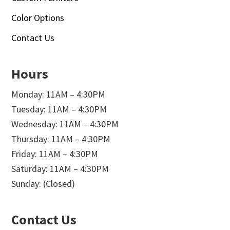
Color Options
Contact Us
Hours
Monday: 11AM – 4:30PM
Tuesday: 11AM – 4:30PM
Wednesday: 11AM – 4:30PM
Thursday: 11AM – 4:30PM
Friday: 11AM – 4:30PM
Saturday: 11AM – 4:30PM
Sunday: (Closed)
Contact Us