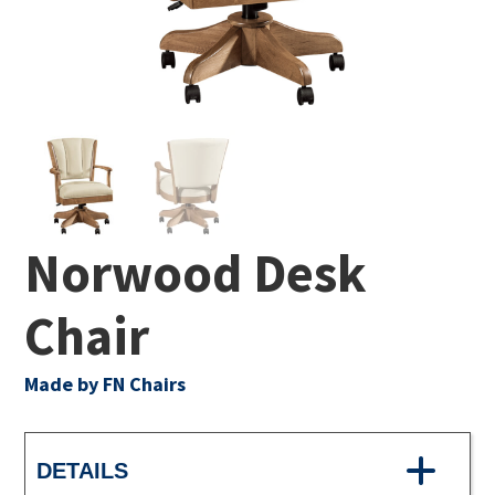
Norwood Desk
Chair
Made by FN Chairs
DETAILS