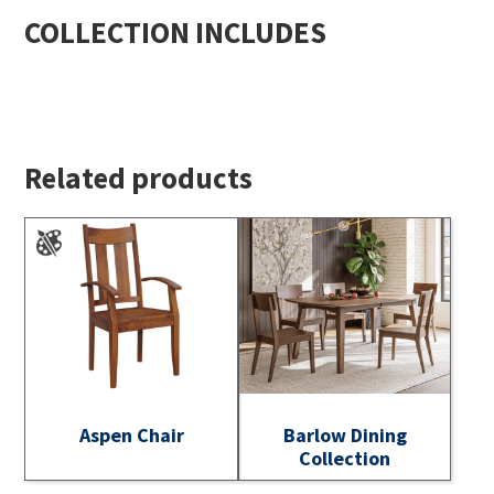
COLLECTION INCLUDES
Related products
Aspen Chair
Barlow Dining
Collection