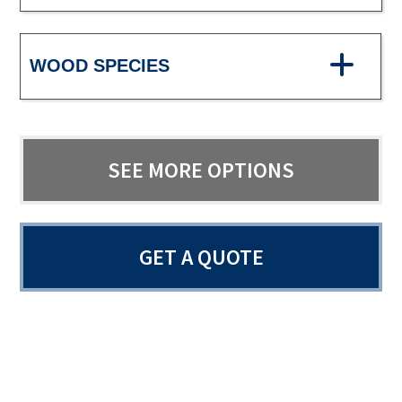
WOOD SPECIES
SEE MORE OPTIONS
GET A QUOTE