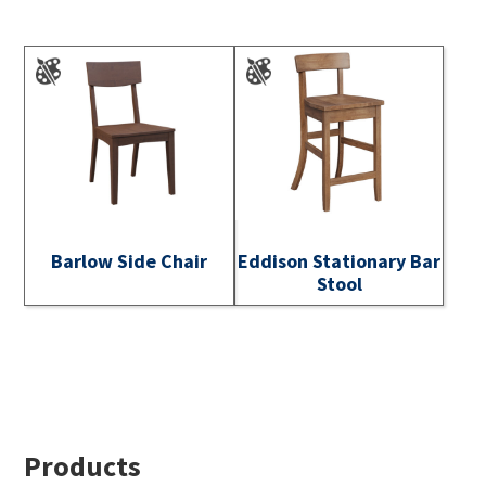
Barlow Side Chair
Eddison Stationary Bar
Stool
Footer
Products