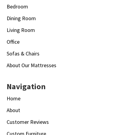
Bedroom
Dining Room
Living Room
Office
Sofas & Chairs
About Our Mattresses
Navigation
Home
About
Customer Reviews
Custom Furniture