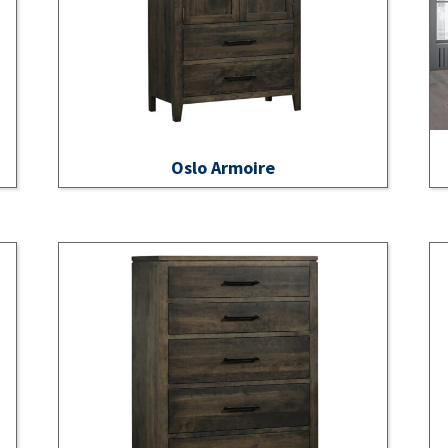
Oslo Armoire