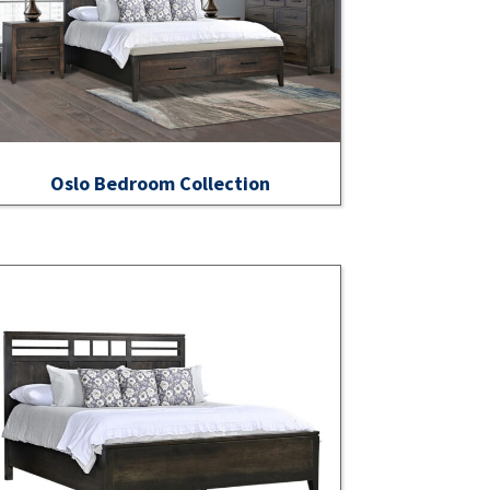
Oslo Bedroom Collection