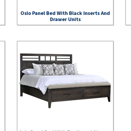
Oslo Panel Bed With Black Inserts And
Drawer Units