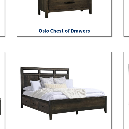
Oslo Chest of Drawers