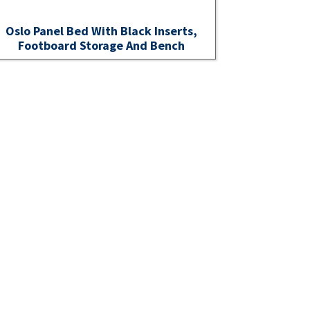
Oslo Panel Bed With Black Inserts,
Footboard Storage And Bench