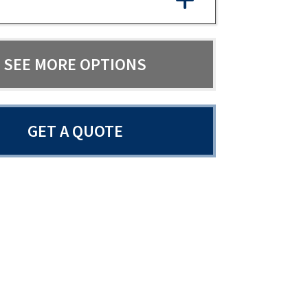
SEE MORE OPTIONS
GET A QUOTE