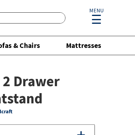
MENU
ofas & Chairs
Mattresses
 2 Drawer
tstand
lcraft