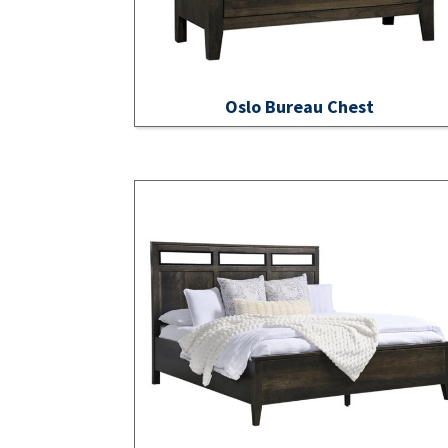
Oslo Bureau Chest