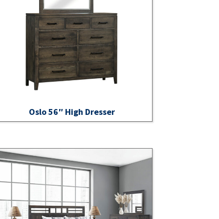
Oslo 56″ High Dresser