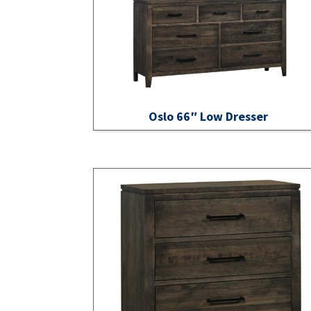
Oslo 66″ Low Dresser