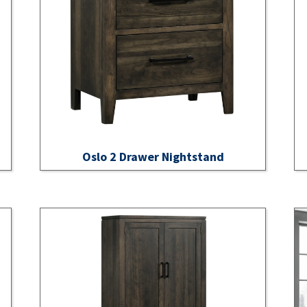
Oslo 2 Drawer Nightstand