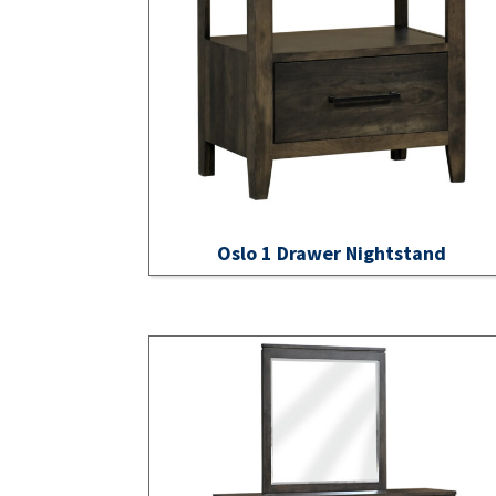
Oslo 1 Drawer Nightstand