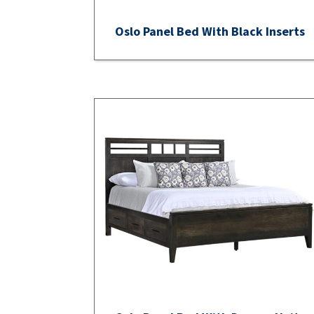
Oslo Panel Bed With Black Inserts