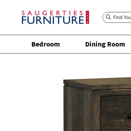
Bedroom
Dining Room