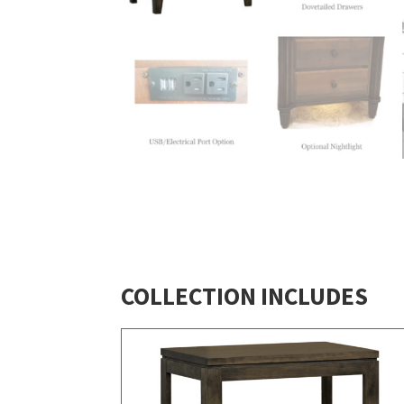
COLLECTION INCLUDES