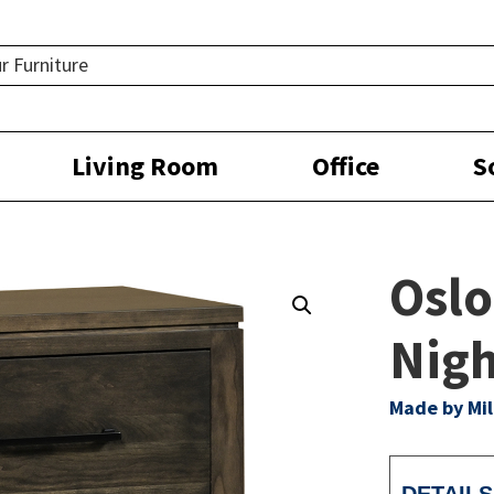
Living Room
Office
S
Oslo
Nigh
Made by Mil