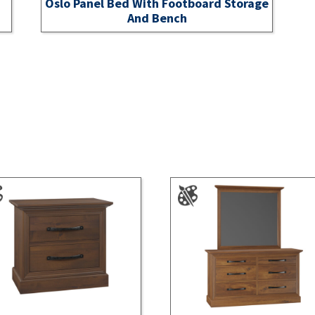
Oslo Panel Bed With Footboard Storage
And Bench