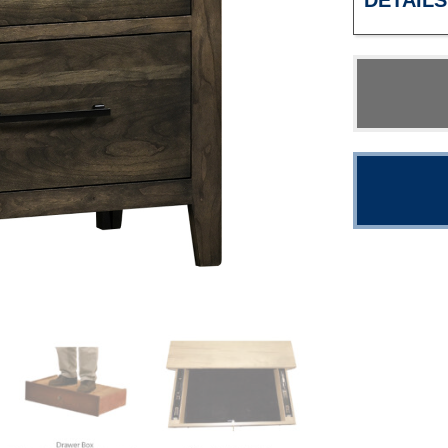
DETAILS