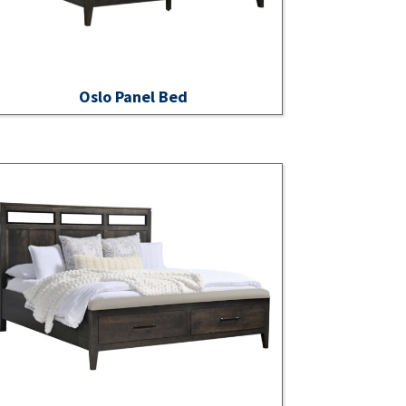
Oslo Panel Bed