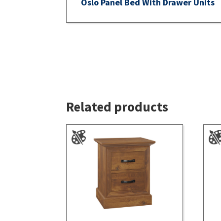
Oslo Panel Bed With Drawer Units
Related products