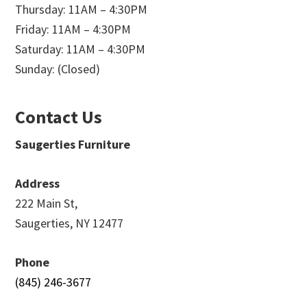
Thursday: 11AM – 4:30PM
Friday: 11AM – 4:30PM
Saturday: 11AM – 4:30PM
Sunday: (Closed)
Contact Us
Saugerties Furniture
Address
222 Main St,
Saugerties, NY 12477
Phone
(845) 246-3677