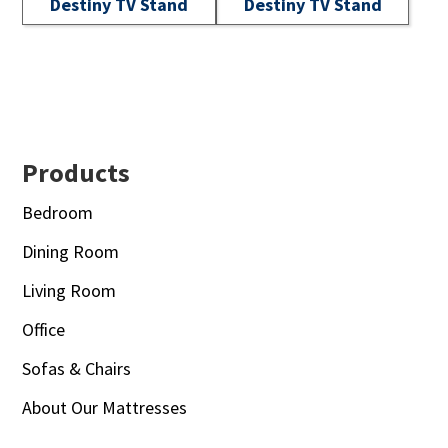
Destiny TV Stand
Destiny TV Stand
Footer
Products
Bedroom
Dining Room
Living Room
Office
Sofas & Chairs
About Our Mattresses