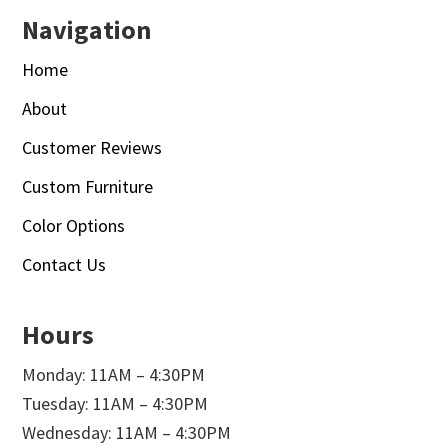
Navigation
Home
About
Customer Reviews
Custom Furniture
Color Options
Contact Us
Hours
Monday: 11AM – 4:30PM
Tuesday: 11AM – 4:30PM
Wednesday: 11AM – 4:30PM