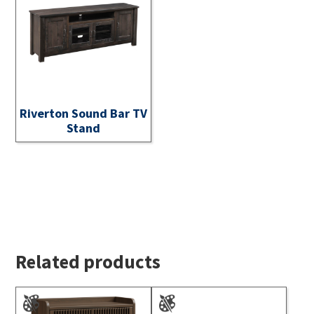
Riverton Sound Bar TV
Stand
Related products