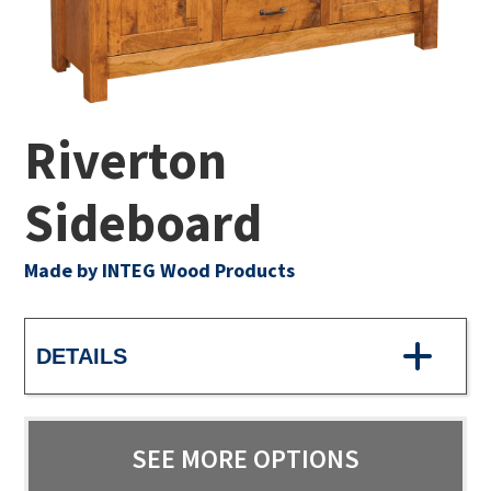
Riverton
Sideboard
Made by INTEG Wood Products
DETAILS
SEE MORE OPTIONS