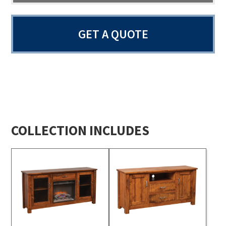
GET A QUOTE
COLLECTION INCLUDES