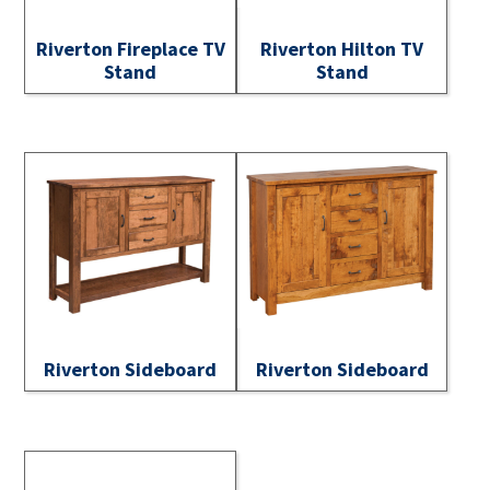
Riverton Fireplace TV
Riverton Hilton TV
Stand
Stand
Riverton Sideboard
Riverton Sideboard