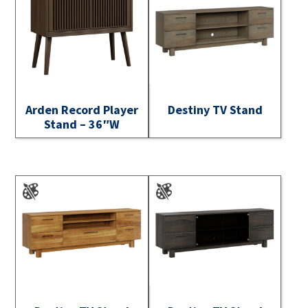
Arden Record Player
Destiny TV Stand
Stand – 36″W