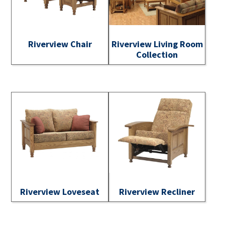
Riverview Chair
Riverview Living Room
Collection
Riverview Loveseat
Riverview Recliner