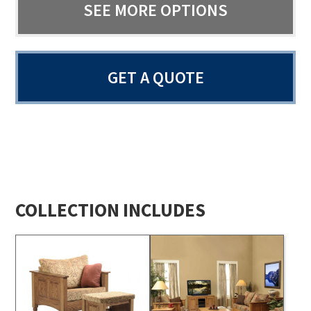
SEE MORE OPTIONS
GET A QUOTE
COLLECTION INCLUDES