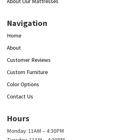
About Our Mattresses
Navigation
Home
About
Customer Reviews
Custom Furniture
Color Options
Contact Us
Hours
Monday: 11AM – 4:30PM
Tuesday: 11AM – 4:30PM