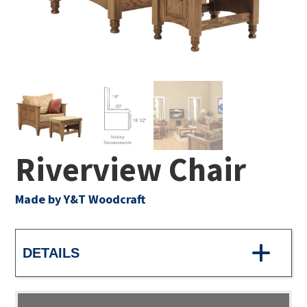
Riverview Chair
Made by Y&T Woodcraft
DETAILS