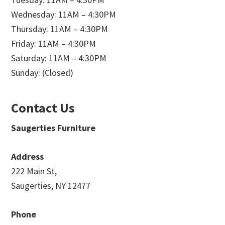
Wednesday: 11AM – 4:30PM
Thursday: 11AM – 4:30PM
Friday: 11AM – 4:30PM
Saturday: 11AM – 4:30PM
Sunday: (Closed)
Contact Us
Saugerties Furniture
Address
222 Main St,
Saugerties, NY 12477
Phone