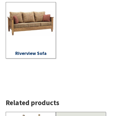
Riverview Sofa
Related products