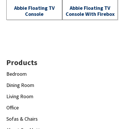
Abbie Floating TV
Abbie Floating TV
Console
Console With Firebox
Footer
Products
Bedroom
Dining Room
Living Room
Office
Sofas & Chairs