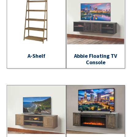
A-Shelf
Abbie Floating TV
Console