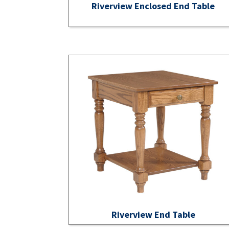
Riverview Enclosed End Table
Riverview End Table