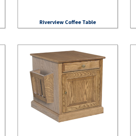
Riverview Coffee Table