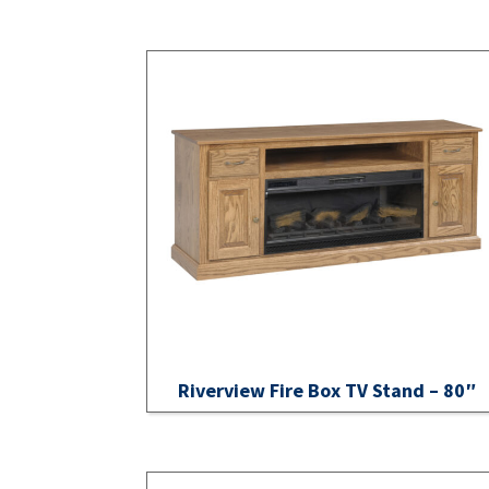
Riverview Fire Box TV Stand – 80″