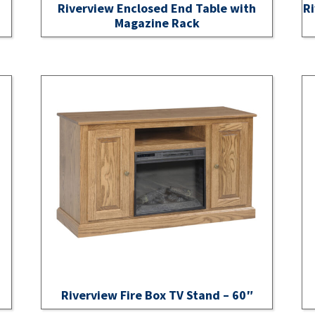
Riverview Enclosed End Table with
Ri
Magazine Rack
Riverview Fire Box TV Stand – 60″