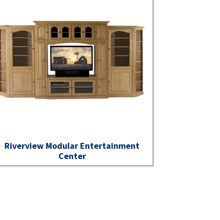
Riverview Modular Entertainment
Center