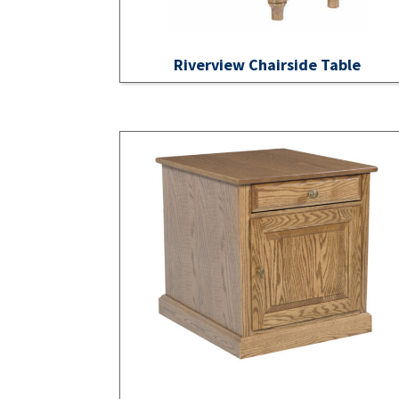
Riverview Chairside Table