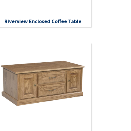
Riverview Enclosed Coffee Table