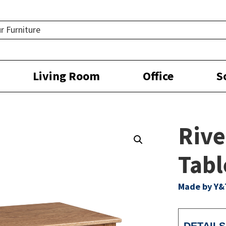
Living Room
Office
S
Rive
Tabl
Made by Y&