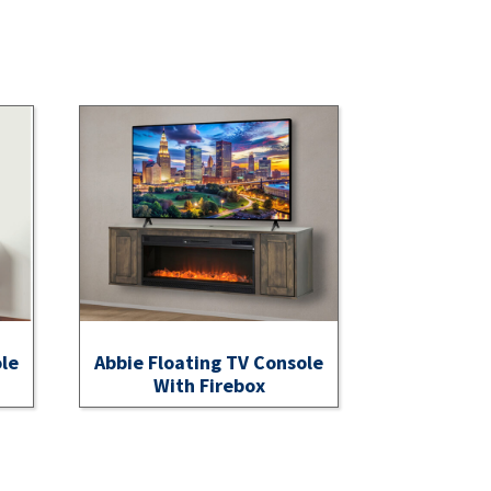
ole
Abbie Floating TV Console
With Firebox