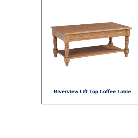
Riverview Lift Top Coffee Table