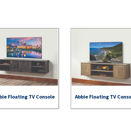
bie Floating TV Console
Abbie Floating TV Cons