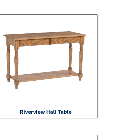
Riverview Hall Table