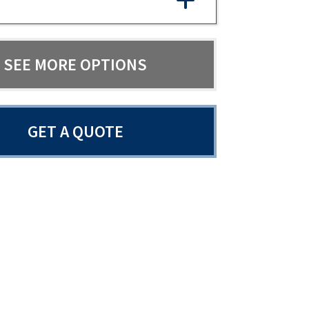
SEE MORE OPTIONS
GET A QUOTE