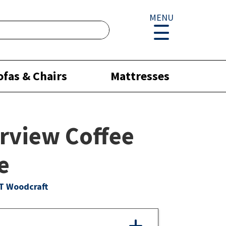
MENU
ofas & Chairs
Mattresses
rview Coffee
e
T Woodcraft