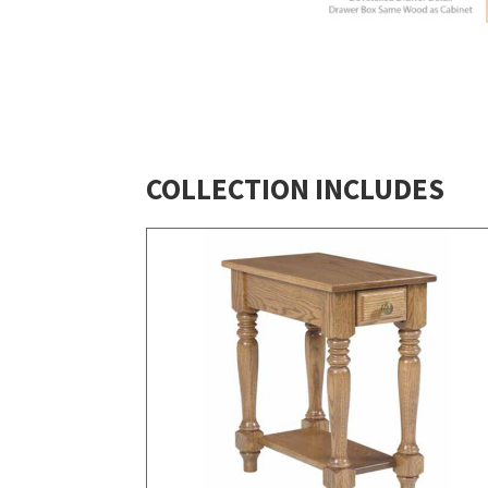
COLLECTION INCLUDES