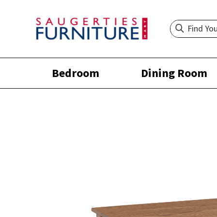
Bedroom
Dining Room