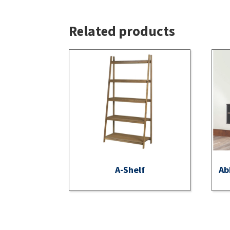
Related products
A-Shelf
Ab