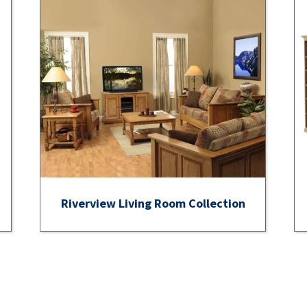
Riverview Living Room Collection