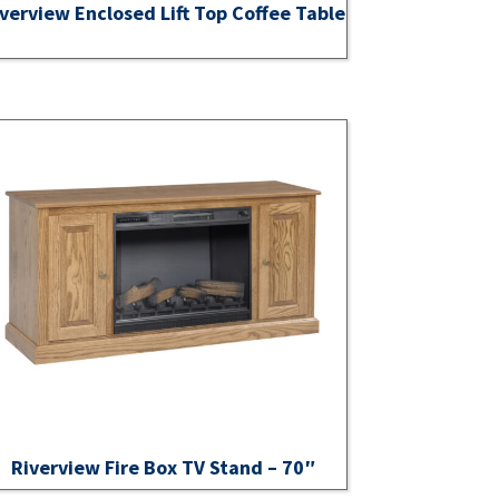
verview Enclosed Lift Top Coffee Table
Riverview Fire Box TV Stand – 70″