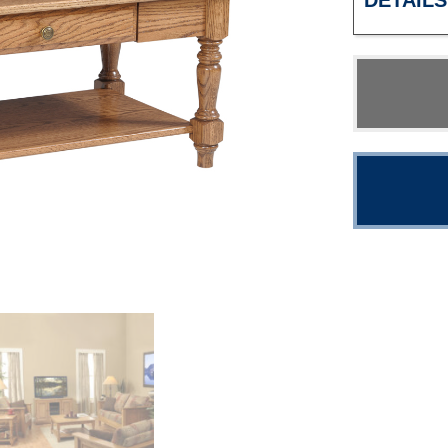
DETAILS