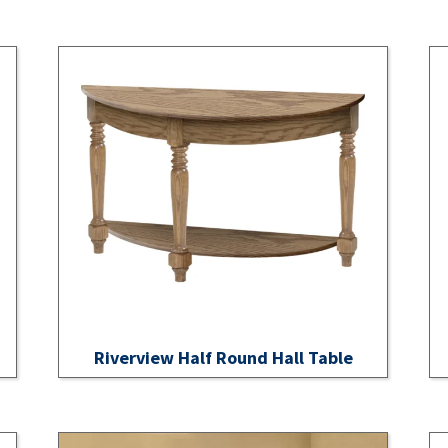
Riverview Half Round Hall Table