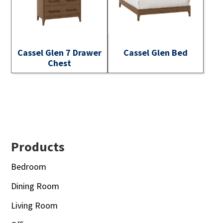
Cassel Glen 7 Drawer
Cassel Glen Bed
Chest
Footer
Products
Bedroom
Dining Room
Living Room