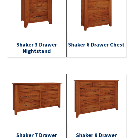
Shaker 3 Drawer
Shaker 6 Drawer Chest
Nightstand
Shaker 7 Drawer
Shaker 9 Drawer