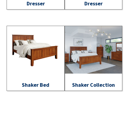
Dresser
Dresser
Shaker Bed
Shaker Collection