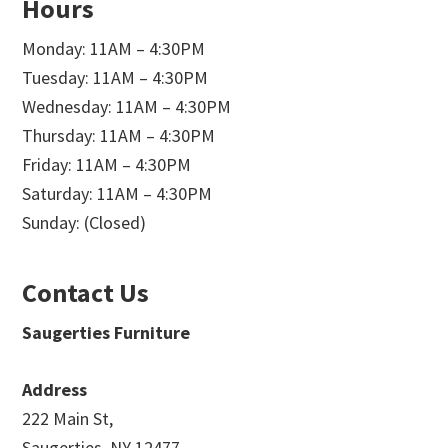
Hours
Monday: 11AM – 4:30PM
Tuesday: 11AM – 4:30PM
Wednesday: 11AM – 4:30PM
Thursday: 11AM – 4:30PM
Friday: 11AM – 4:30PM
Saturday: 11AM – 4:30PM
Sunday: (Closed)
Contact Us
Saugerties Furniture
Address
222 Main St,
Saugerties, NY 12477