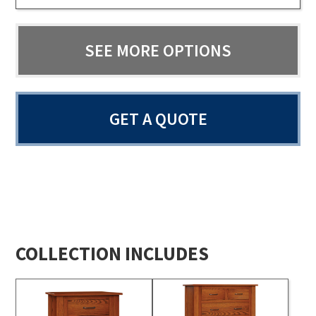
SEE MORE OPTIONS
GET A QUOTE
COLLECTION INCLUDES