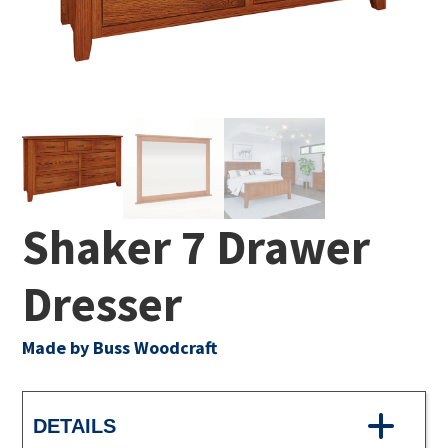
Shaker 7 Drawer
Dresser
Made by Buss Woodcraft
DETAILS