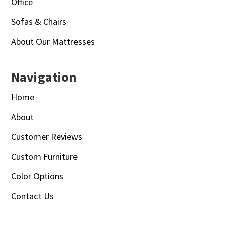
Office
Sofas & Chairs
About Our Mattresses
Navigation
Home
About
Customer Reviews
Custom Furniture
Color Options
Contact Us