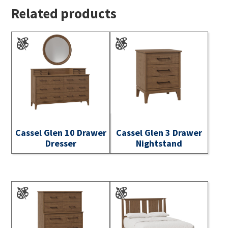
Related products
Cassel Glen 10 Drawer
Cassel Glen 3 Drawer
Dresser
Nightstand