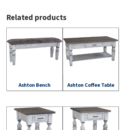
Related products
Ashton Bench
Ashton Coffee Table