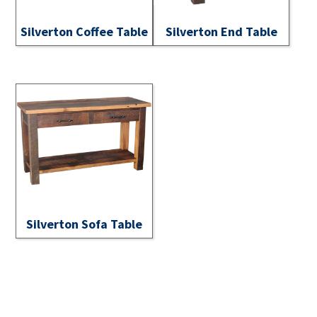
Silverton Coffee Table
Silverton End Table
Silverton Sofa Table