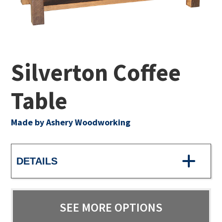
Silverton Coffee
Table
Made by Ashery Woodworking
DETAILS
SEE MORE OPTIONS