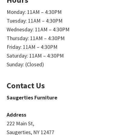
Monday: 11AM – 4:30PM
Tuesday: 11AM – 4:30PM
Wednesday: 11AM – 4:30PM
Thursday: 11AM – 4:30PM
Friday: 11AM – 4:30PM
Saturday: 11AM – 4:30PM
Sunday: (Closed)
Contact Us
Saugerties Furniture
Address
222 Main St,
Saugerties, NY 12477