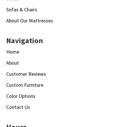
Sofas & Chairs
About Our Mattresses
Navigation
Home
About
Customer Reviews
Custom Furniture
Color Options
Contact Us
Hours