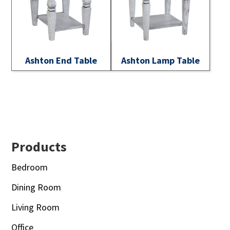
Ashton End Table
Ashton Lamp Table
Footer
Products
Bedroom
Dining Room
Living Room
Office