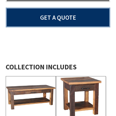
GET A QUOTE
COLLECTION INCLUDES