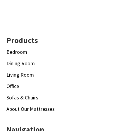
Footer
Products
Bedroom
Dining Room
Living Room
Office
Sofas & Chairs
About Our Mattresses
Navigation