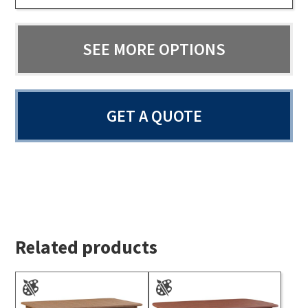
SEE MORE OPTIONS
GET A QUOTE
Related products