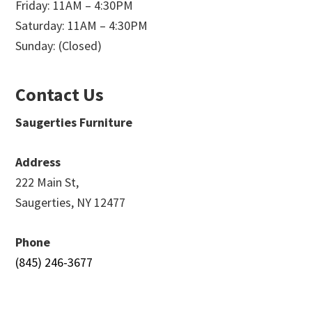
Friday: 11AM – 4:30PM
Saturday: 11AM – 4:30PM
Sunday: (Closed)
Contact Us
Saugerties Furniture
Address
222 Main St,
Saugerties, NY 12477
Phone
(845) 246-3677