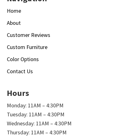
Home
About
Customer Reviews
Custom Furniture
Color Options
Contact Us
Hours
Monday: 11AM – 4:30PM
Tuesday: 11AM – 4:30PM
Wednesday: 11AM – 4:30PM
Thursday: 11AM – 4:30PM