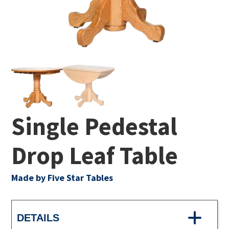
Single Pedestal
Drop Leaf Table
Made by Five Star Tables
DETAILS