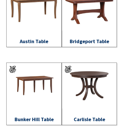
Austin Table
Bridgeport Table
Bunker Hill Table
Carlisle Table