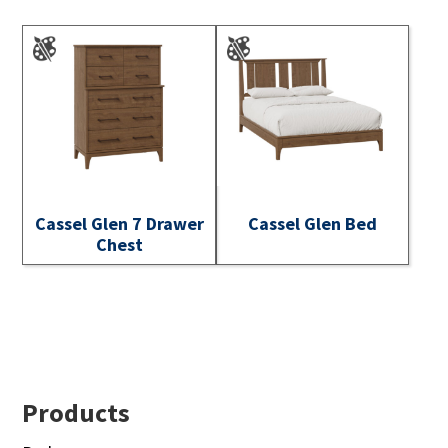
Cassel Glen 7 Drawer
Cassel Glen Bed
Chest
Footer
Products