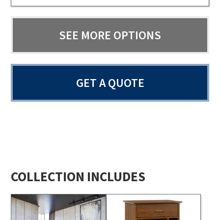
SEE MORE OPTIONS
GET A QUOTE
COLLECTION INCLUDES