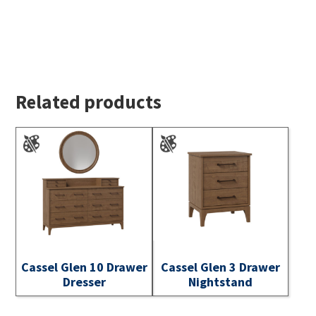
Related products
Cassel Glen 10 Drawer
Cassel Glen 3 Drawer
Dresser
Nightstand