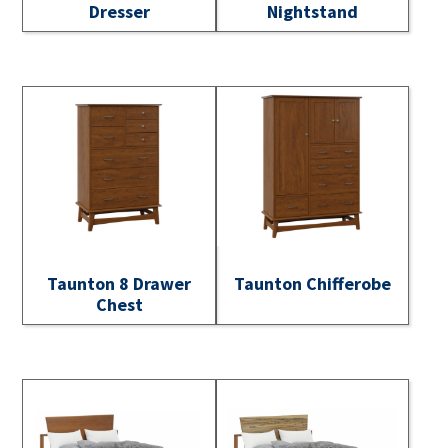
Dresser
Nightstand
Taunton 8 Drawer
Taunton Chifferobe
Chest