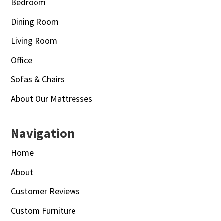
Bedroom
Dining Room
Living Room
Office
Sofas & Chairs
About Our Mattresses
Navigation
Home
About
Customer Reviews
Custom Furniture