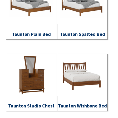
Taunton Plain Bed
Taunton Spalted Bed
Taunton Studio Chest
Taunton Wishbone Bed