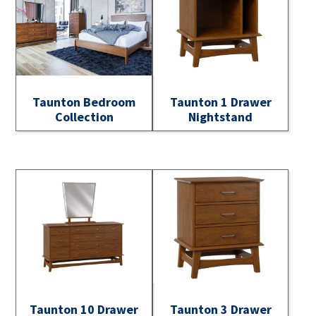
Taunton Bedroom
Taunton 1 Drawer
Collection
Nightstand
Taunton 10 Drawer
Taunton 3 Drawer