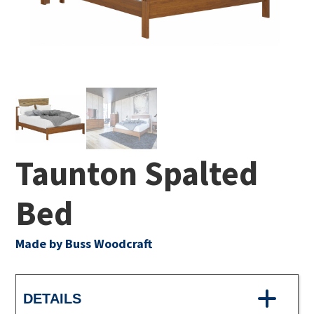
Taunton Spalted
Bed
Made by Buss Woodcraft
DETAILS