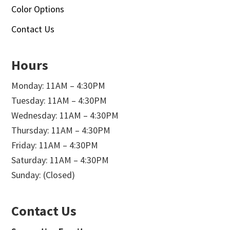
Color Options
Contact Us
Hours
Monday: 11AM – 4:30PM
Tuesday: 11AM – 4:30PM
Wednesday: 11AM – 4:30PM
Thursday: 11AM – 4:30PM
Friday: 11AM – 4:30PM
Saturday: 11AM – 4:30PM
Sunday: (Closed)
Contact Us