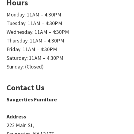
Hours
Monday: 11AM – 4:30PM
Tuesday: 11AM – 4:30PM
Wednesday: 11AM – 4:30PM
Thursday: 11AM – 4:30PM
Friday: 11AM – 4:30PM
Saturday: 11AM – 4:30PM
Sunday: (Closed)
Contact Us
Saugerties Furniture
Address
222 Main St,
Saugerties, NY 12477