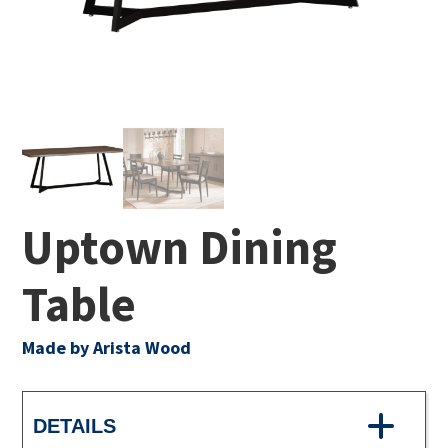
Uptown Dining
Table
Made by Arista Wood
DETAILS