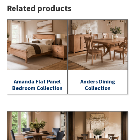
Related products
Amanda Flat Panel
Anders Dining
Bedroom Collection
Collection