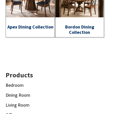
Apex Dining Collection
Bordon Dining
Collection
Footer
Products
Bedroom
Dining Room
Living Room