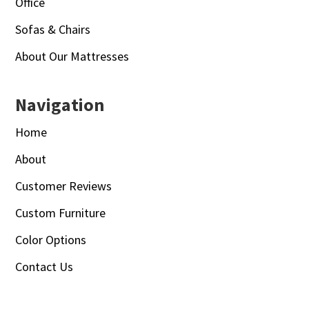
Office
Sofas & Chairs
About Our Mattresses
Navigation
Home
About
Customer Reviews
Custom Furniture
Color Options
Contact Us