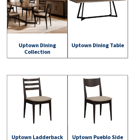
Uptown Dining
Uptown Dining Table
Collection
Uptown Ladderback
Uptown Pueblo Side