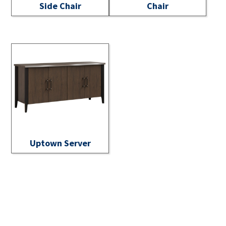
Side Chair
Chair
Uptown Server