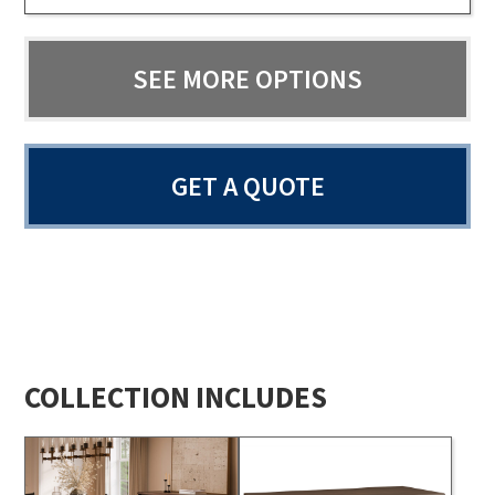
SEE MORE OPTIONS
GET A QUOTE
COLLECTION INCLUDES