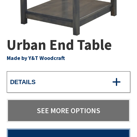
Urban End Table
Made by Y&T Woodcraft
DETAILS
SEE MORE OPTIONS