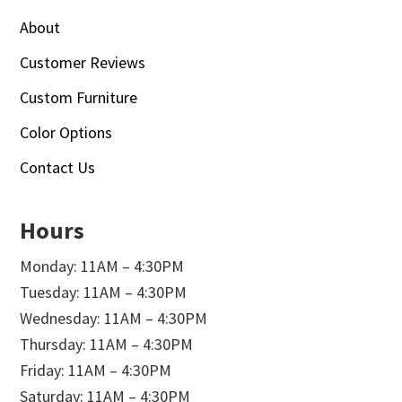
About
Customer Reviews
Custom Furniture
Color Options
Contact Us
Hours
Monday: 11AM – 4:30PM
Tuesday: 11AM – 4:30PM
Wednesday: 11AM – 4:30PM
Thursday: 11AM – 4:30PM
Friday: 11AM – 4:30PM
Saturday: 11AM – 4:30PM