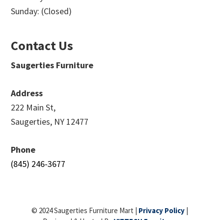
Sunday: (Closed)
Contact Us
Saugerties Furniture
Address
222 Main St,
Saugerties, NY 12477
Phone
(845) 246-3677
© 2024 Saugerties Furniture Mart |
Privacy Policy
|