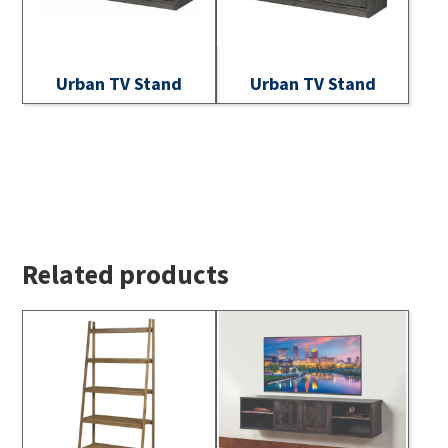
Urban TV Stand
Urban TV Stand
Related products