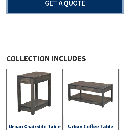
GET A QUOTE
COLLECTION INCLUDES
Urban Chairside Table
Urban Coffee Table