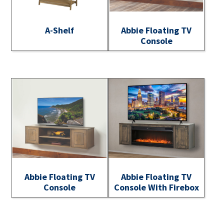
A-Shelf
Abbie Floating TV
Console
Abbie Floating TV
Abbie Floating TV
Console
Console With Firebox