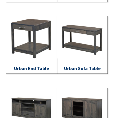
Urban End Table
Urban Sofa Table