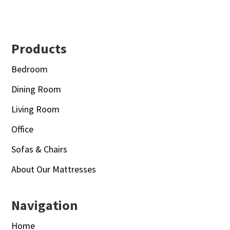
Footer
Products
Bedroom
Dining Room
Living Room
Office
Sofas & Chairs
About Our Mattresses
Navigation
Home