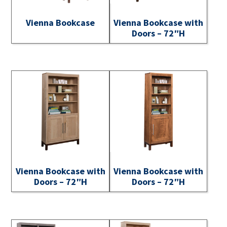
Vienna Bookcase
Vienna Bookcase with
Doors – 72″H
Vienna Bookcase with
Vienna Bookcase with
Doors – 72″H
Doors – 72″H