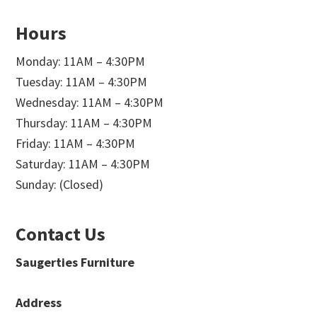
Hours
Monday: 11AM – 4:30PM
Tuesday: 11AM – 4:30PM
Wednesday: 11AM – 4:30PM
Thursday: 11AM – 4:30PM
Friday: 11AM – 4:30PM
Saturday: 11AM – 4:30PM
Sunday: (Closed)
Contact Us
Saugerties Furniture
Address