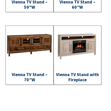
Vienna TV Stand –
Vienna TV Stand –
50″W
60″W
Vienna TV Stand –
Vienna TV Stand with
70″W
Fireplace