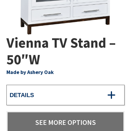
Vienna TV Stand –
50″W
Made by Ashery Oak
DETAILS
SEE MORE OPTIONS