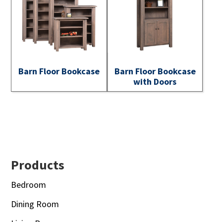
Barn Floor Bookcase
Barn Floor Bookcase
with Doors
Footer
Products
Bedroom
Dining Room