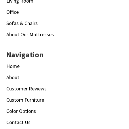
Living Room
Office
Sofas & Chairs
About Our Mattresses
Navigation
Home
About
Customer Reviews
Custom Furniture
Color Options
Contact Us