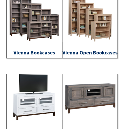
Vienna Bookcases
Vienna Open Bookcases