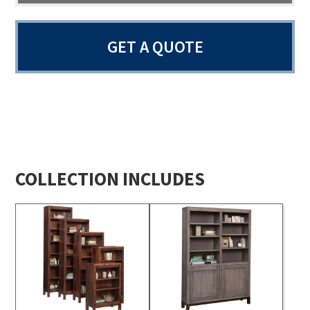
GET A QUOTE
COLLECTION INCLUDES