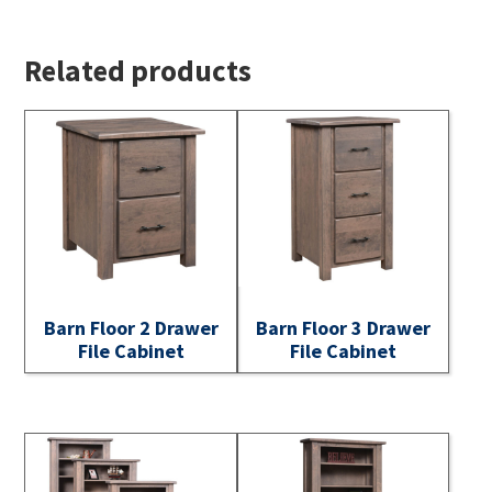
Related products
Barn Floor 2 Drawer
Barn Floor 3 Drawer
File Cabinet
File Cabinet