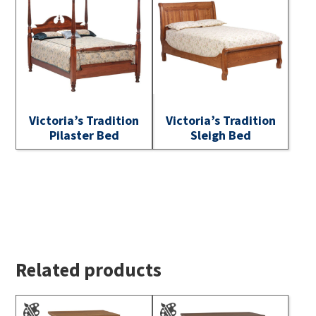
Victoria’s Tradition
Victoria’s Tradition
Pilaster Bed
Sleigh Bed
Related products