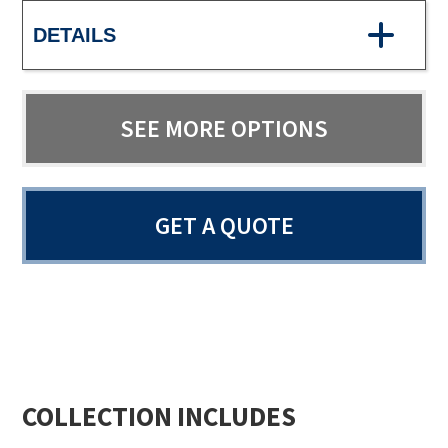
DETAILS
SEE MORE OPTIONS
GET A QUOTE
COLLECTION INCLUDES