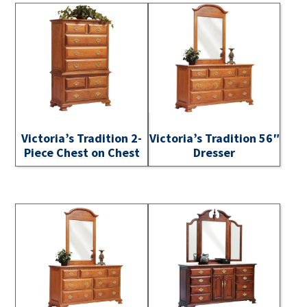
Victoria’s Tradition 2-
Victoria’s Tradition 56″
Piece Chest on Chest
Dresser