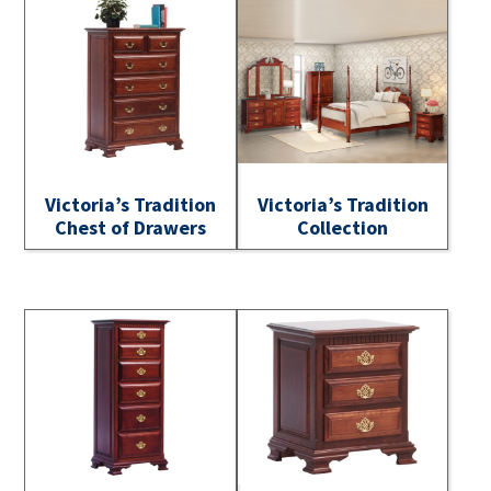
Victoria’s Tradition
Victoria’s Tradition
Chest of Drawers
Collection