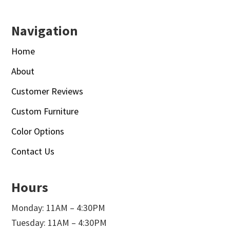
Navigation
Home
About
Customer Reviews
Custom Furniture
Color Options
Contact Us
Hours
Monday: 11AM – 4:30PM
Tuesday: 11AM – 4:30PM