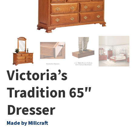
Victoria’s
Tradition 65″
Dresser
Made by Millcraft