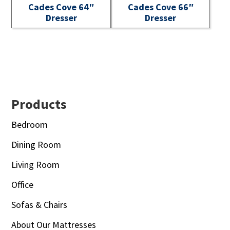
Cades Cove 64″
Cades Cove 66″
Dresser
Dresser
Footer
Products
Bedroom
Dining Room
Living Room
Office
Sofas & Chairs
About Our Mattresses