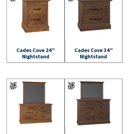
Cades Cove 24″
Cades Cove 34″
Nightstand
Nightstand