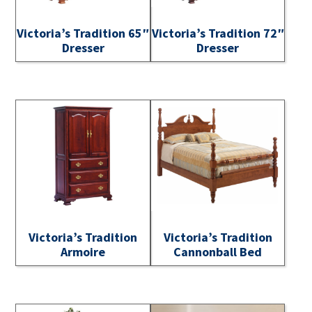
Victoria’s Tradition 65″
Victoria’s Tradition 72″
Dresser
Dresser
Victoria’s Tradition
Victoria’s Tradition
Armoire
Cannonball Bed