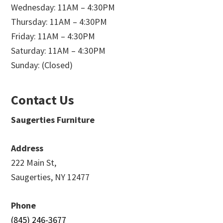
Wednesday: 11AM – 4:30PM
Thursday: 11AM – 4:30PM
Friday: 11AM – 4:30PM
Saturday: 11AM – 4:30PM
Sunday: (Closed)
Contact Us
Saugerties Furniture
Address
222 Main St,
Saugerties, NY 12477
Phone
(845) 246-3677