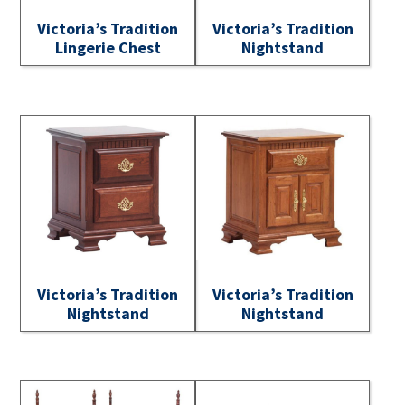
Victoria’s Tradition
Victoria’s Tradition
Lingerie Chest
Nightstand
Victoria’s Tradition
Victoria’s Tradition
Nightstand
Nightstand