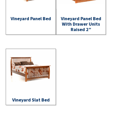
Vineyard Panel Bed
Vineyard Panel Bed
With Drawer Units
Raised 2″
Vineyard Slat Bed