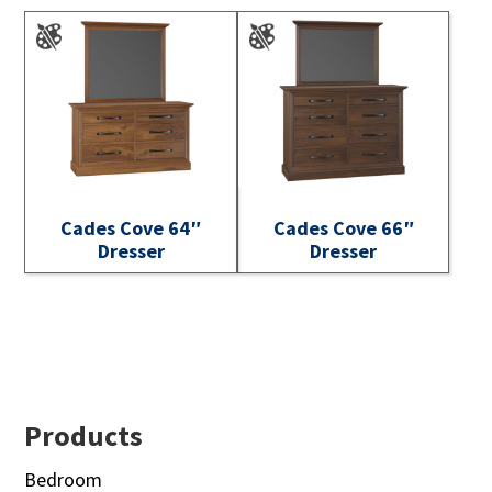
Cades Cove 64″
Cades Cove 66″
Dresser
Dresser
Footer
Products
Bedroom