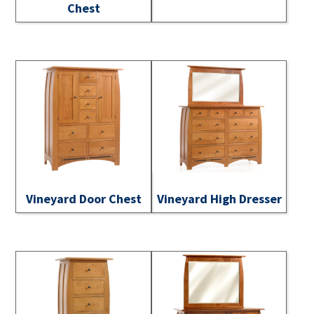
Chest
Vineyard Door Chest
Vineyard High Dresser