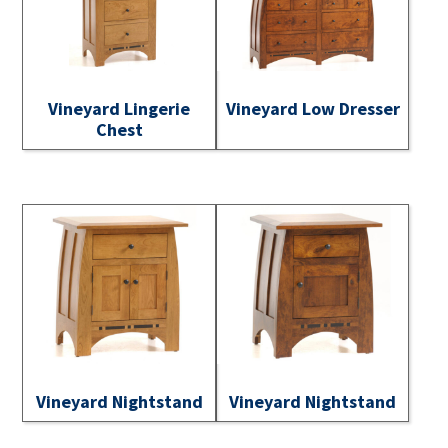
Vineyard Lingerie
Vineyard Low Dresser
Chest
Vineyard Nightstand
Vineyard Nightstand