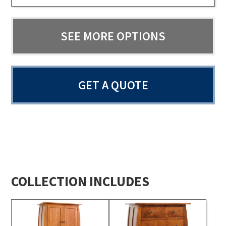
SEE MORE OPTIONS
GET A QUOTE
COLLECTION INCLUDES