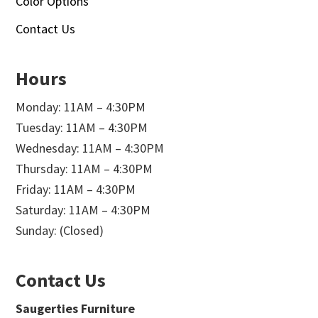
Color Options
Contact Us
Hours
Monday: 11AM – 4:30PM
Tuesday: 11AM – 4:30PM
Wednesday: 11AM – 4:30PM
Thursday: 11AM – 4:30PM
Friday: 11AM – 4:30PM
Saturday: 11AM – 4:30PM
Sunday: (Closed)
Contact Us
Saugerties Furniture