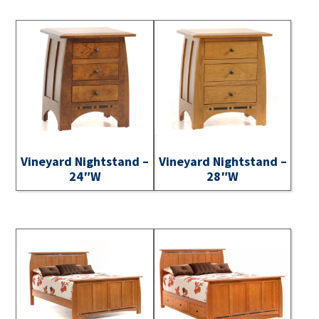
Vineyard Nightstand –
Vineyard Nightstand –
24″W
28″W