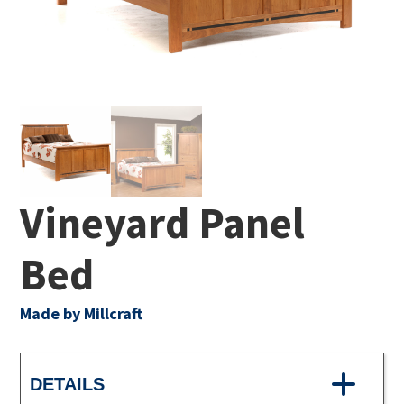
Vineyard Panel
Bed
Made by Millcraft
DETAILS