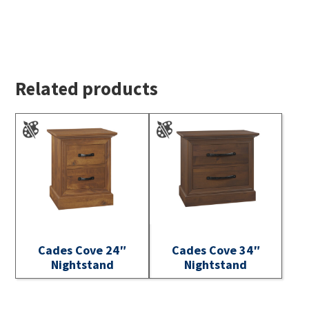
Related products
Cades Cove 24″
Cades Cove 34″
Nightstand
Nightstand