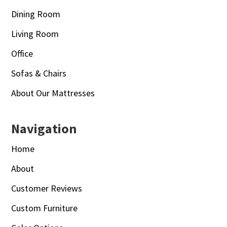
Dining Room
Living Room
Office
Sofas & Chairs
About Our Mattresses
Navigation
Home
About
Customer Reviews
Custom Furniture