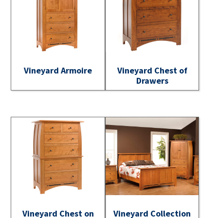
Vineyard Armoire
Vineyard Chest of
Drawers
Vineyard Chest on
Vineyard Collection