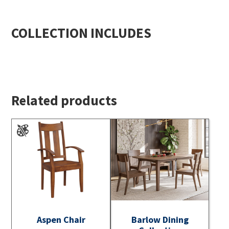
COLLECTION INCLUDES
Related products
Aspen Chair
Barlow Dining