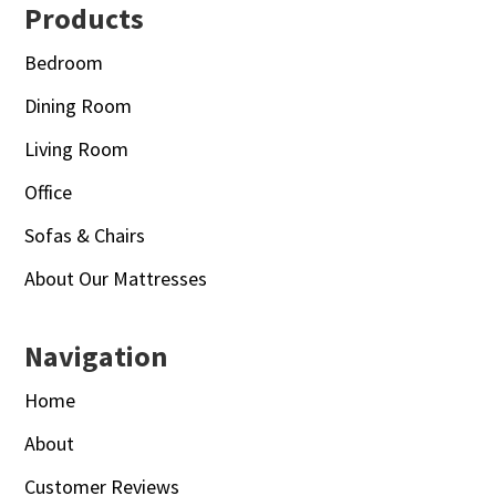
Footer
Products
Bedroom
Dining Room
Living Room
Office
Sofas & Chairs
About Our Mattresses
Navigation
Home
About
Customer Reviews