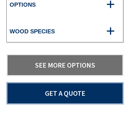
OPTIONS
WOOD SPECIES
SEE MORE OPTIONS
GET A QUOTE