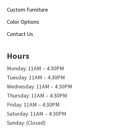
Custom Furniture
Color Options
Contact Us
Hours
Monday: 11AM – 4:30PM
Tuesday: 11AM – 4:30PM
Wednesday: 11AM – 4:30PM
Thursday: 11AM – 4:30PM
Friday: 11AM – 4:30PM
Saturday: 11AM – 4:30PM
Sunday: (Closed)