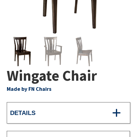
Wingate Chair
Made by FN Chairs
DETAILS