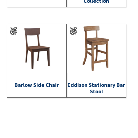
Collection
Barlow Side Chair
Eddison Stationary Bar
Stool