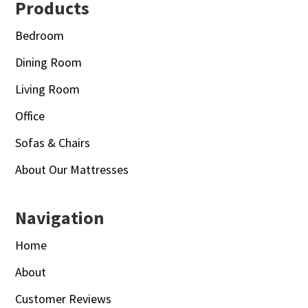
Footer
Products
Bedroom
Dining Room
Living Room
Office
Sofas & Chairs
About Our Mattresses
Navigation
Home
About
Customer Reviews