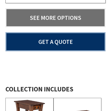
SEE MORE OPTIONS
GET A QUOTE
COLLECTION INCLUDES