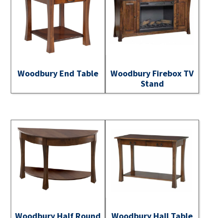
Woodbury End Table
Woodbury Firebox TV
Stand
Woodbury Half Round
Woodbury Hall Table