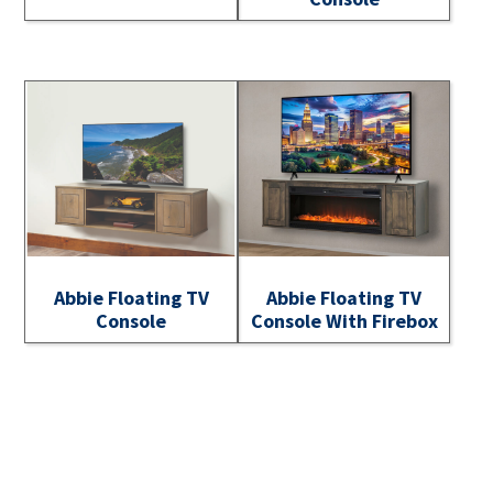
Abbie Floating TV
Abbie Floating TV
Console
Console With Firebox