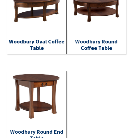
Woodbury Oval Coffee
Woodbury Round
Table
Coffee Table
Woodbury Round End