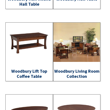
Hall Table
Woodbury Lift Top
Woodbury Living Room
Coffee Table
Collection