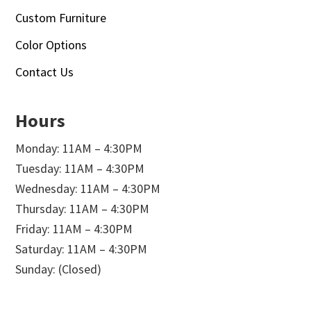
Custom Furniture
Color Options
Contact Us
Hours
Monday: 11AM – 4:30PM
Tuesday: 11AM – 4:30PM
Wednesday: 11AM – 4:30PM
Thursday: 11AM – 4:30PM
Friday: 11AM – 4:30PM
Saturday: 11AM – 4:30PM
Sunday: (Closed)