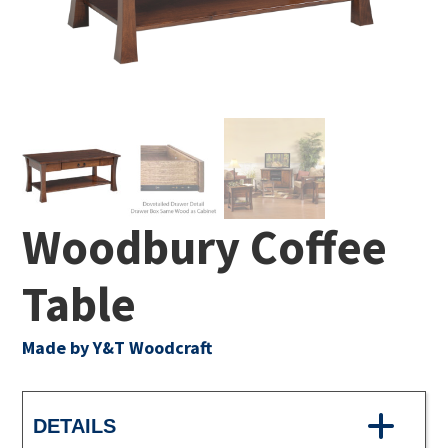
Woodbury Coffee
Table
Made by Y&T Woodcraft
DETAILS