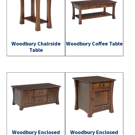
Woodbury Chairside
Woodbury Coffee Table
Table
Woodbury Enclosed
Woodbury Enclosed