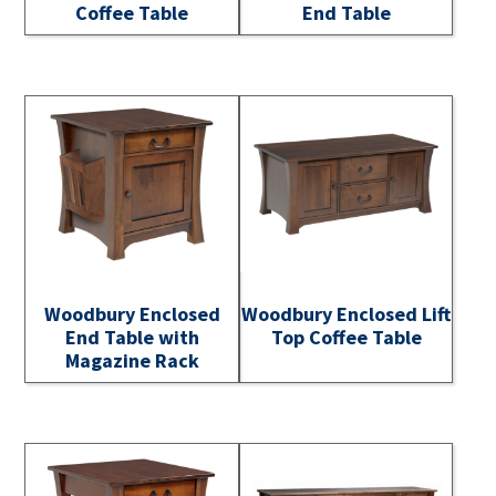
Coffee Table
End Table
Woodbury Enclosed
Woodbury Enclosed Lift
End Table with
Top Coffee Table
Magazine Rack