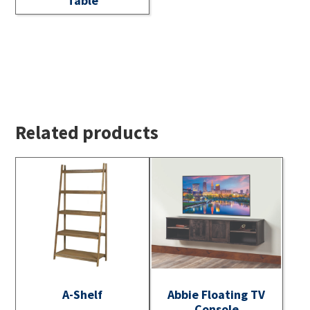
Table
Related products
A-Shelf
Abbie Floating TV
Console