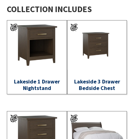
COLLECTION INCLUDES
Lakeside 1 Drawer
Lakeside 3 Drawer
Nightstand
Bedside Chest