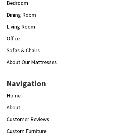
Bedroom
Dining Room
Living Room
Office
Sofas & Chairs
About Our Mattresses
Navigation
Home
About
Customer Reviews
Custom Furniture