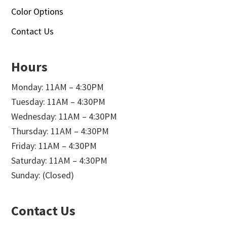
Color Options
Contact Us
Hours
Monday: 11AM – 4:30PM
Tuesday: 11AM – 4:30PM
Wednesday: 11AM – 4:30PM
Thursday: 11AM – 4:30PM
Friday: 11AM – 4:30PM
Saturday: 11AM – 4:30PM
Sunday: (Closed)
Contact Us