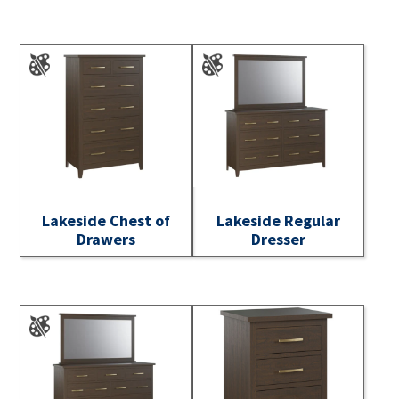
Lakeside Chest of
Lakeside Regular
Drawers
Dresser