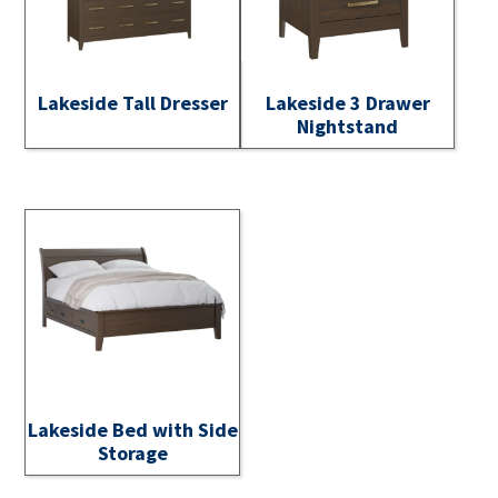
Lakeside Tall Dresser
Lakeside 3 Drawer
Nightstand
Lakeside Bed with Side
Storage