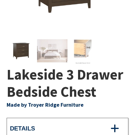
Lakeside 3 Drawer
Bedside Chest
Made by Troyer Ridge Furniture
DETAILS