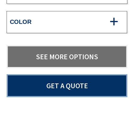
COLOR
SEE MORE OPTIONS
GET A QUOTE