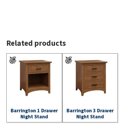
Related products
Barrington 1 Drawer
Barrington 3 Drawer
Night Stand
Night Stand