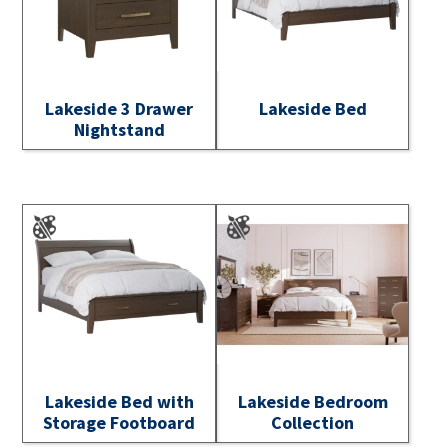
Lakeside 3 Drawer
Lakeside Bed
Nightstand
Lakeside Bed with
Lakeside Bedroom
Storage Footboard
Collection