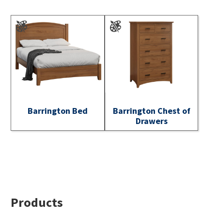
Barrington Bed
Barrington Chest of
Drawers
Footer
Products