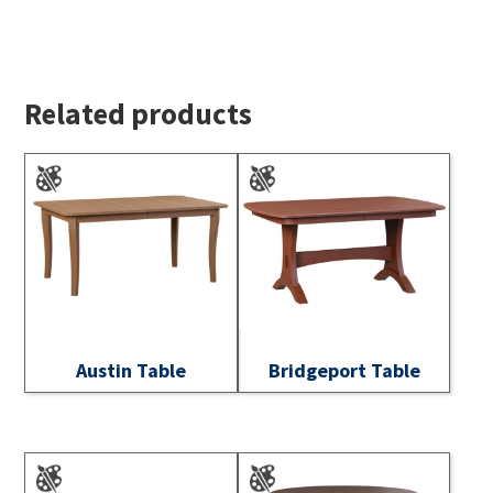
Related products
Austin Table
Bridgeport Table