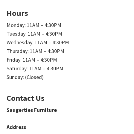
Hours
Monday: 11AM – 4:30PM
Tuesday: 11AM – 4:30PM
Wednesday: 11AM – 4:30PM
Thursday: 11AM – 4:30PM
Friday: 11AM – 4:30PM
Saturday: 11AM – 4:30PM
Sunday: (Closed)
Contact Us
Saugerties Furniture
Address