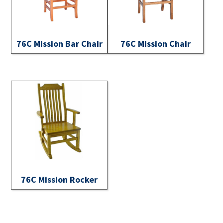
76C Mission Bar Chair
76C Mission Chair
76C Mission Rocker