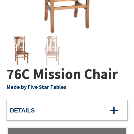
76C Mission Chair
Made by Five Star Tables
DETAILS