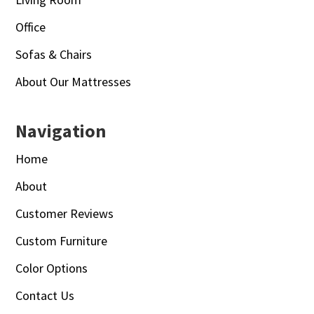
Office
Sofas & Chairs
About Our Mattresses
Navigation
Home
About
Customer Reviews
Custom Furniture
Color Options
Contact Us