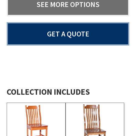
SEE MORE OPTIONS
GET A QUOTE
COLLECTION INCLUDES