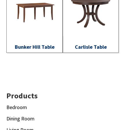
Bunker Hill Table
Carlisle Table
Footer
Products
Bedroom
Dining Room
Living Room