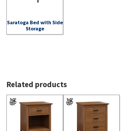
Saratoga Bed with Side
Storage
Related products