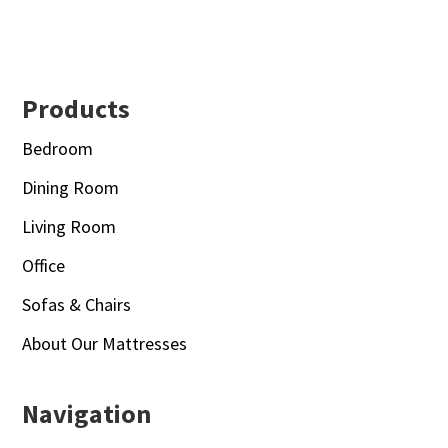
Footer
Products
Bedroom
Dining Room
Living Room
Office
Sofas & Chairs
About Our Mattresses
Navigation