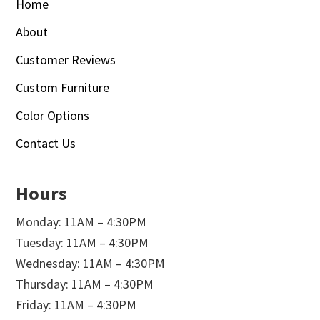
Home
About
Customer Reviews
Custom Furniture
Color Options
Contact Us
Hours
Monday: 11AM – 4:30PM
Tuesday: 11AM – 4:30PM
Wednesday: 11AM – 4:30PM
Thursday: 11AM – 4:30PM
Friday: 11AM – 4:30PM