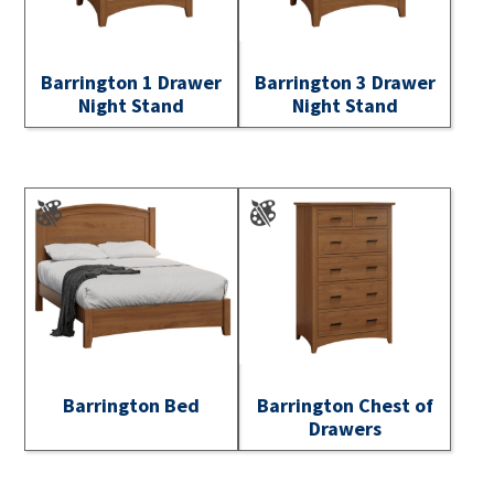
Barrington 1 Drawer
Barrington 3 Drawer
Night Stand
Night Stand
Barrington Bed
Barrington Chest of
Drawers