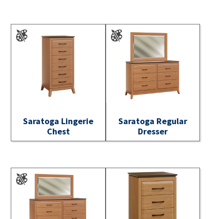
Saratoga Lingerie
Saratoga Regular
Chest
Dresser