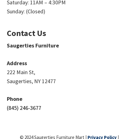
Saturday: 11AM – 4:30PM
Sunday: (Closed)
Contact Us
Saugerties Furniture
Address
222 Main St,
Saugerties, NY 12477
Phone
(845) 246-3677
© 2024 Saugerties Furniture Mart |
Privacy Policy
|