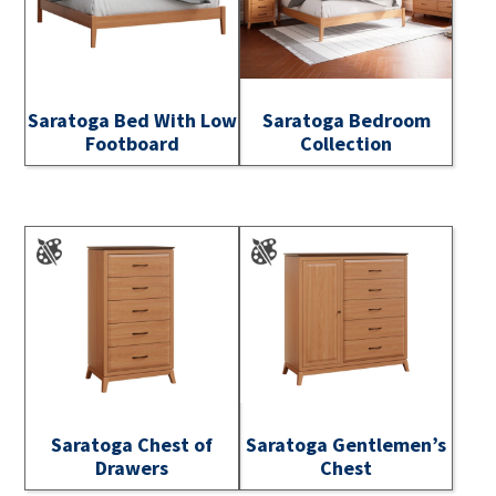
Saratoga Bed With Low
Saratoga Bedroom
Footboard
Collection
Saratoga Chest of
Saratoga Gentlemen’s
Drawers
Chest