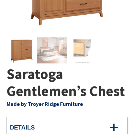
Saratoga
Gentlemen’s Chest
Made by Troyer Ridge Furniture
DETAILS