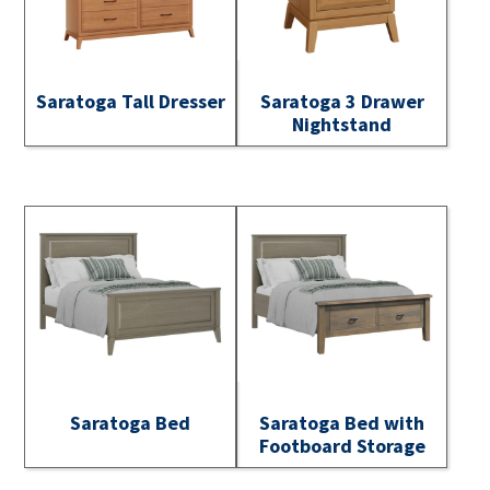
Saratoga Tall Dresser
Saratoga 3 Drawer
Nightstand
Saratoga Bed
Saratoga Bed with
Footboard Storage