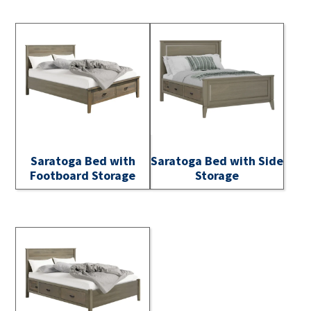
Saratoga Bed with
Saratoga Bed with Side
Footboard Storage
Storage