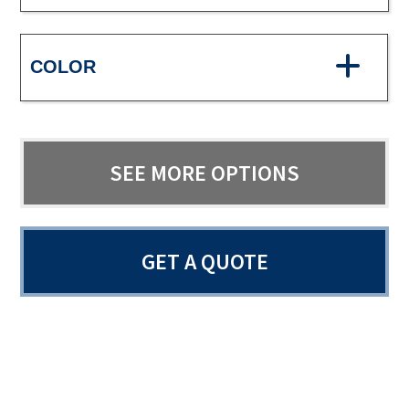
COLOR
SEE MORE OPTIONS
GET A QUOTE