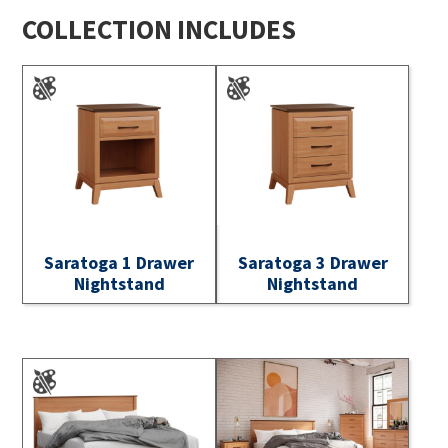
COLLECTION INCLUDES
Saratoga 1 Drawer
Saratoga 3 Drawer
Nightstand
Nightstand