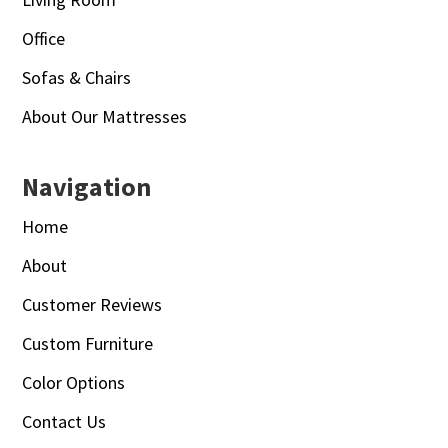
Office
Sofas & Chairs
About Our Mattresses
Navigation
Home
About
Customer Reviews
Custom Furniture
Color Options
Contact Us