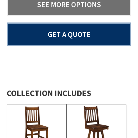
SEE MORE OPTIONS
GET A QUOTE
COLLECTION INCLUDES