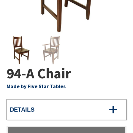
94-A Chair
Made by Five Star Tables
DETAILS