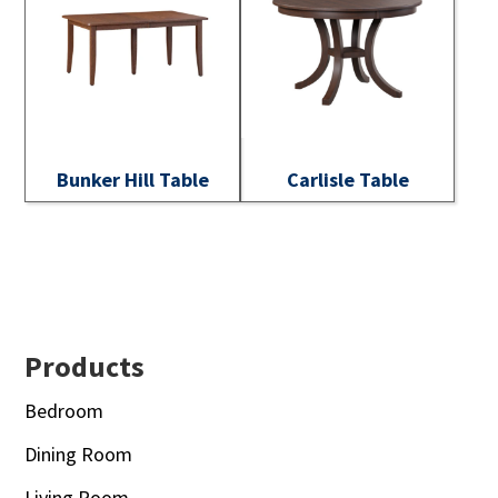
Bunker Hill Table
Carlisle Table
Footer
Products
Bedroom
Dining Room
Living Room