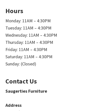
Hours
Monday: 11AM – 4:30PM
Tuesday: 11AM – 4:30PM
Wednesday: 11AM – 4:30PM
Thursday: 11AM – 4:30PM
Friday: 11AM – 4:30PM
Saturday: 11AM – 4:30PM
Sunday: (Closed)
Contact Us
Saugerties Furniture
Address