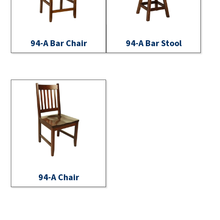
94-A Bar Chair
94-A Bar Stool
94-A Chair