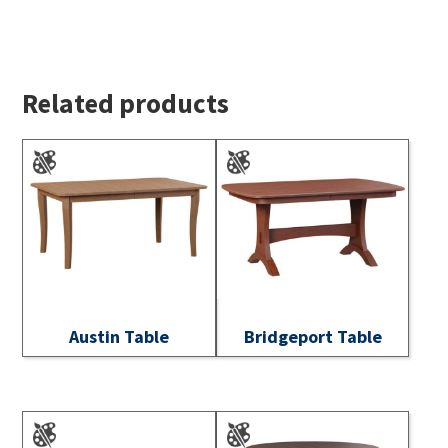
Related products
Austin Table
Bridgeport Table