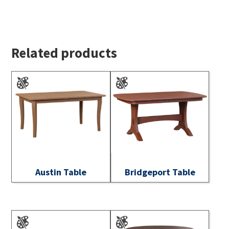
Related products
Austin Table
Bridgeport Table