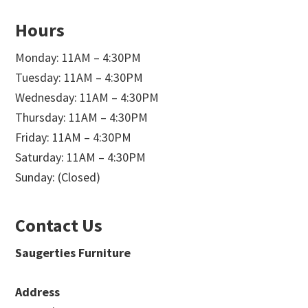
Hours
Monday: 11AM – 4:30PM
Tuesday: 11AM – 4:30PM
Wednesday: 11AM – 4:30PM
Thursday: 11AM – 4:30PM
Friday: 11AM – 4:30PM
Saturday: 11AM – 4:30PM
Sunday: (Closed)
Contact Us
Saugerties Furniture
Address