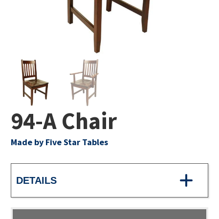
94-A Chair
Made by Five Star Tables
DETAILS