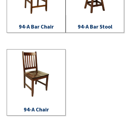
94-A Bar Chair
94-A Bar Stool
94-A Chair