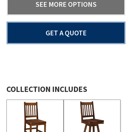
SEE MORE OPTIONS
GET A QUOTE
COLLECTION INCLUDES