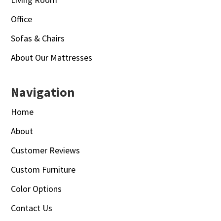
Office
Sofas & Chairs
About Our Mattresses
Navigation
Home
About
Customer Reviews
Custom Furniture
Color Options
Contact Us