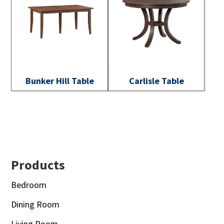
Bunker Hill Table
Carlisle Table
Footer
Products
Bedroom
Dining Room
Living Room