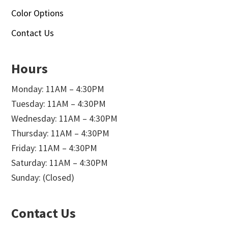
Color Options
Contact Us
Hours
Monday: 11AM – 4:30PM
Tuesday: 11AM – 4:30PM
Wednesday: 11AM – 4:30PM
Thursday: 11AM – 4:30PM
Friday: 11AM – 4:30PM
Saturday: 11AM – 4:30PM
Sunday: (Closed)
Contact Us