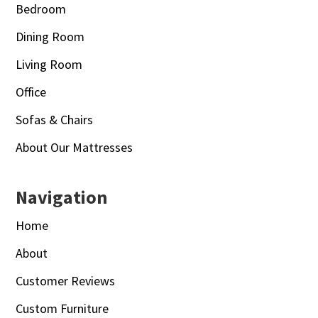
Bedroom
Dining Room
Living Room
Office
Sofas & Chairs
About Our Mattresses
Navigation
Home
About
Customer Reviews
Custom Furniture