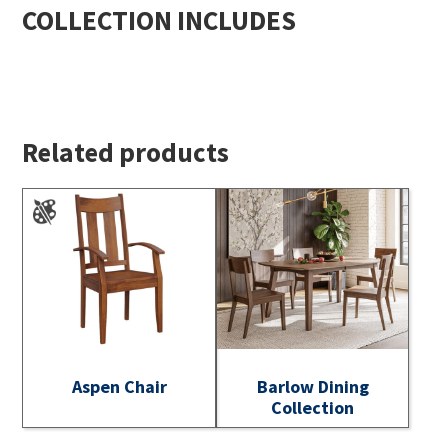
COLLECTION INCLUDES
Related products
Aspen Chair
Barlow Dining
Collection