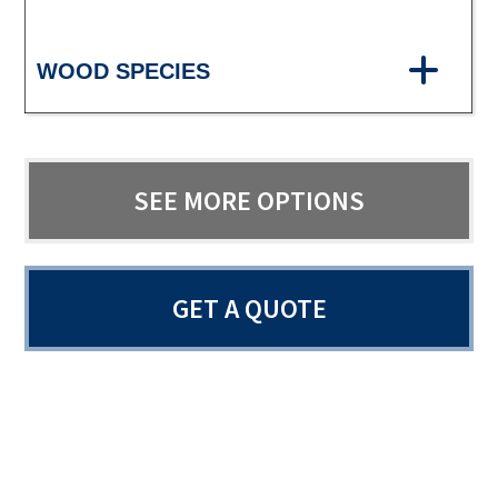
WOOD SPECIES
SEE MORE OPTIONS
GET A QUOTE