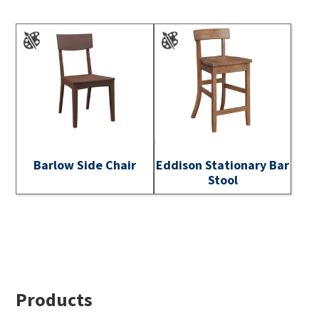
Barlow Side Chair
Eddison Stationary Bar
Stool
Footer
Products