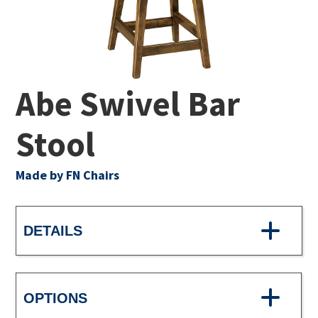
Abe Swivel Bar
Stool
Made by FN Chairs
DETAILS
OPTIONS