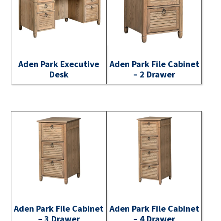
Aden Park Executive
Aden Park File Cabinet
Desk
– 2 Drawer
Aden Park File Cabinet
Aden Park File Cabinet
– 3 Drawer
– 4 Drawer