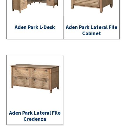
Aden Park L-Desk
Aden Park Lateral File
Cabinet
Aden Park Lateral File
Credenza