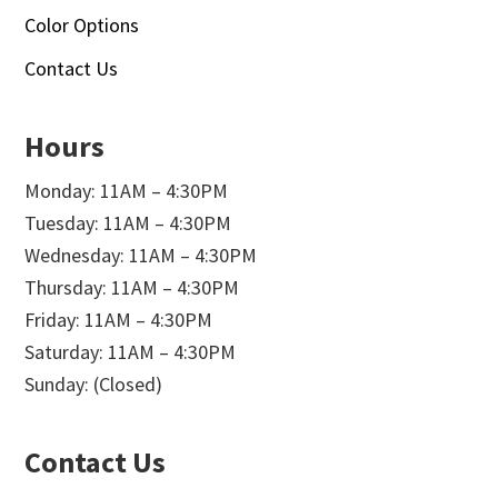
Color Options
Contact Us
Hours
Monday: 11AM – 4:30PM
Tuesday: 11AM – 4:30PM
Wednesday: 11AM – 4:30PM
Thursday: 11AM – 4:30PM
Friday: 11AM – 4:30PM
Saturday: 11AM – 4:30PM
Sunday: (Closed)
Contact Us