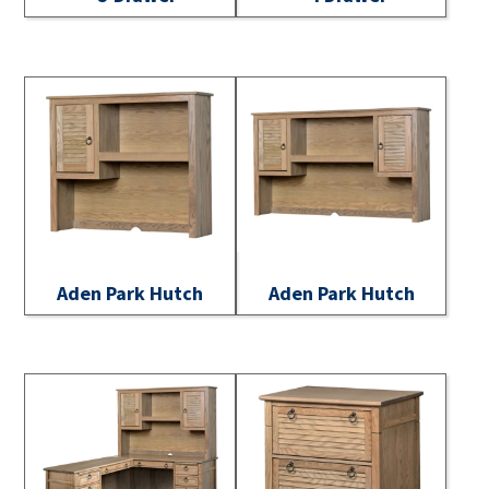
Aden Park Hutch
Aden Park Hutch