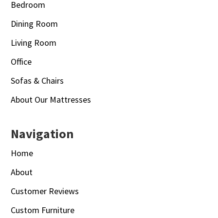
Bedroom
Dining Room
Living Room
Office
Sofas & Chairs
About Our Mattresses
Navigation
Home
About
Customer Reviews
Custom Furniture