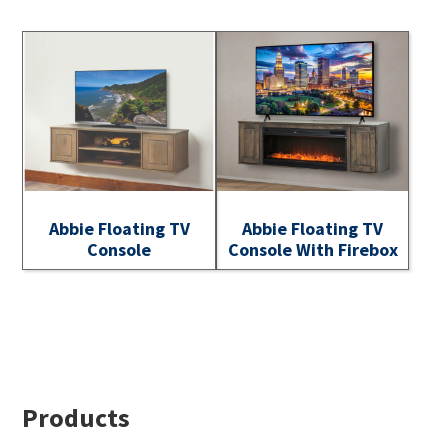
Abbie Floating TV
Abbie Floating TV
Console
Console With Firebox
Footer
Products