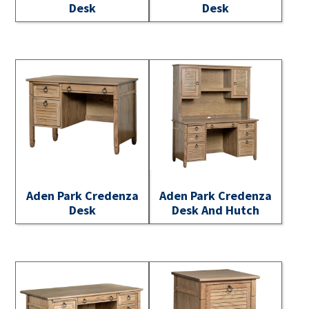
Desk
Desk
Aden Park Credenza
Aden Park Credenza
Desk
Desk And Hutch