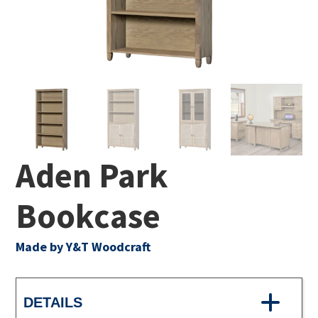
Aden Park
Bookcase
Made by Y&T Woodcraft
DETAILS