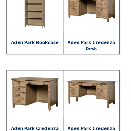
Aden Park Bookcase
Aden Park Credenza
Desk
Aden Park Credenza
Aden Park Credenza