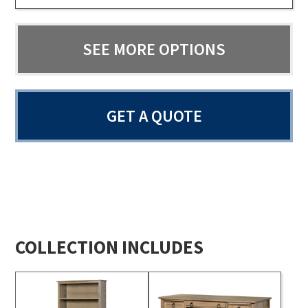
SEE MORE OPTIONS
GET A QUOTE
COLLECTION INCLUDES