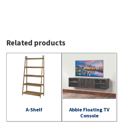
Related products
A-Shelf
Abbie Floating TV
Console