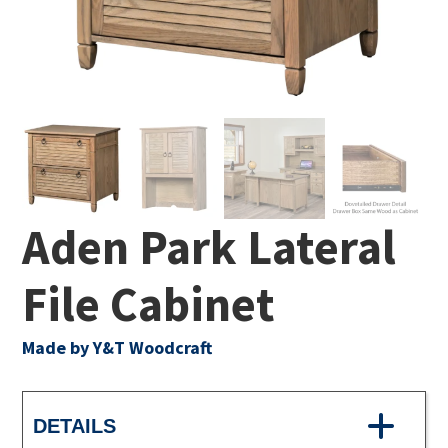
Aden Park Lateral
File Cabinet
Made by Y&T Woodcraft
DETAILS