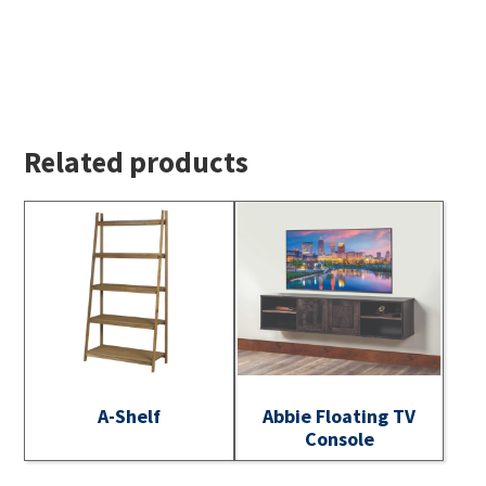
Related products
A-Shelf
Abbie Floating TV
Console