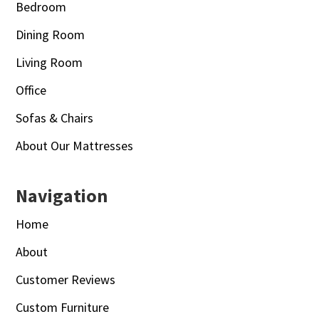
Bedroom
Dining Room
Living Room
Office
Sofas & Chairs
About Our Mattresses
Navigation
Home
About
Customer Reviews
Custom Furniture