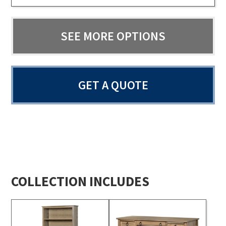
SEE MORE OPTIONS
GET A QUOTE
COLLECTION INCLUDES