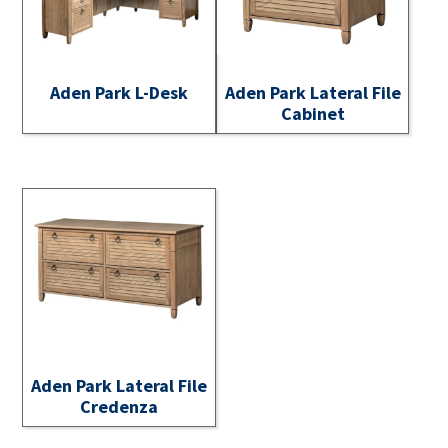
Aden Park L-Desk
Aden Park Lateral File
Cabinet
Aden Park Lateral File
Credenza