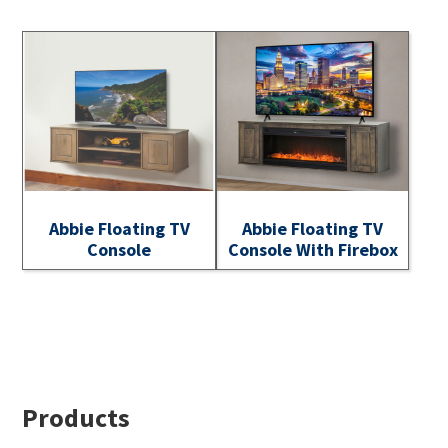
Abbie Floating TV
Abbie Floating TV
Console
Console With Firebox
Footer
Products