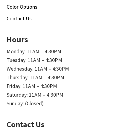
Color Options
Contact Us
Hours
Monday: 11AM – 4:30PM
Tuesday: 11AM – 4:30PM
Wednesday: 11AM – 4:30PM
Thursday: 11AM – 4:30PM
Friday: 11AM – 4:30PM
Saturday: 11AM – 4:30PM
Sunday: (Closed)
Contact Us