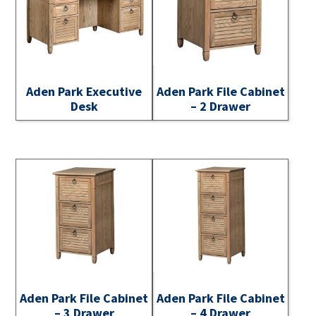
Aden Park Executive
Aden Park File Cabinet
Desk
– 2 Drawer
Aden Park File Cabinet
Aden Park File Cabinet
– 3 Drawer
– 4 Drawer