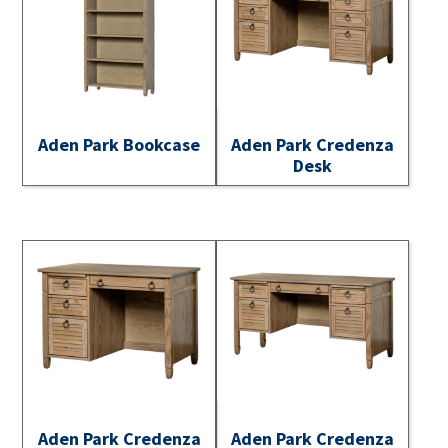
Aden Park Bookcase
Aden Park Credenza
Desk
Aden Park Credenza
Aden Park Credenza