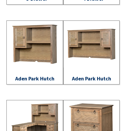
Aden Park Hutch
Aden Park Hutch