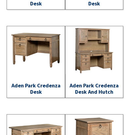
Desk
Desk
Aden Park Credenza
Aden Park Credenza
Desk
Desk And Hutch