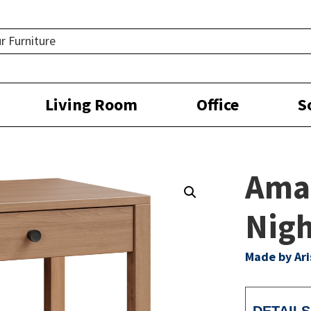
Living Room
Office
S
Ama
Nigh
Made by Ar