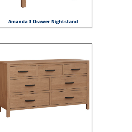
Amanda 3 Drawer Nightstand