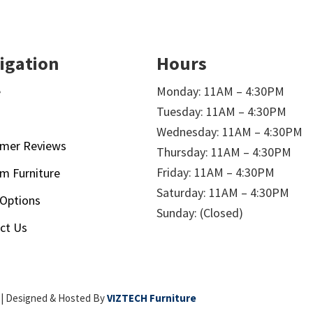
igation
Hours
e
Monday: 11AM – 4:30PM
Tuesday: 11AM – 4:30PM
t
Wednesday: 11AM – 4:30PM
mer Reviews
Thursday: 11AM – 4:30PM
Friday: 11AM – 4:30PM
m Furniture
Saturday: 11AM – 4:30PM
 Options
Sunday: (Closed)
ct Us
| Designed & Hosted By
VIZTECH Furniture