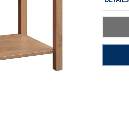
DETAILS