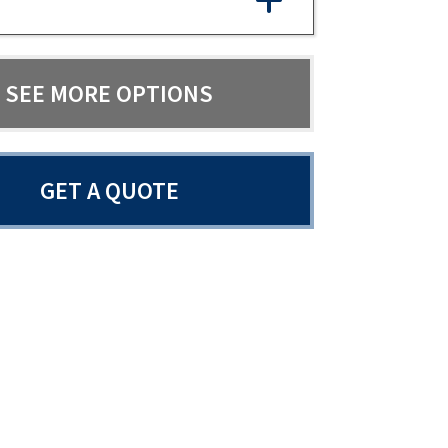
SEE MORE OPTIONS
GET A QUOTE