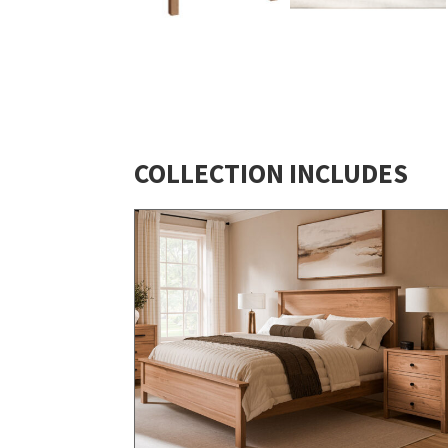
COLLECTION INCLUDES