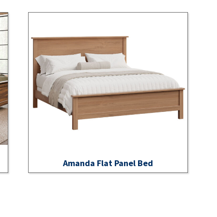
Amanda Flat Panel Bed