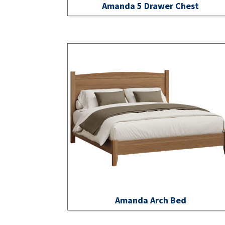
Amanda 5 Drawer Chest
Amanda Arch Bed