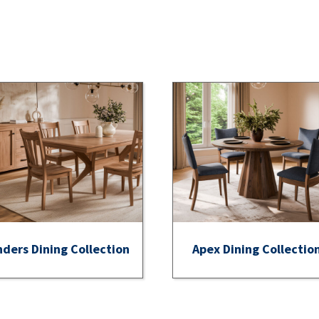
nders Dining Collection
Apex Dining Collectio