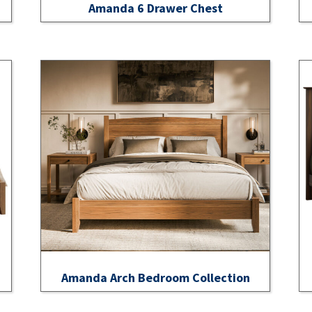
Amanda 6 Drawer Chest
Amanda Arch Bedroom Collection