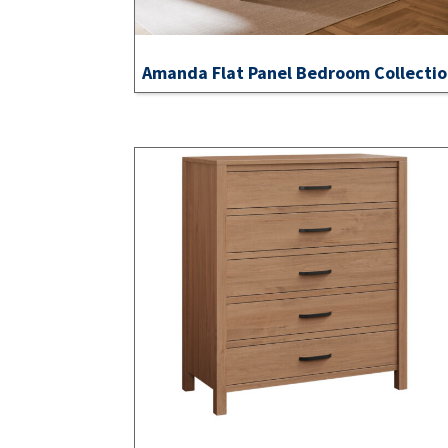
Amanda Flat Panel Bedroom Collecti