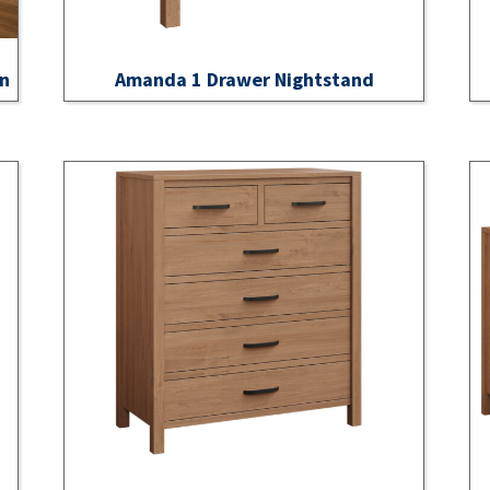
on
Amanda 1 Drawer Nightstand