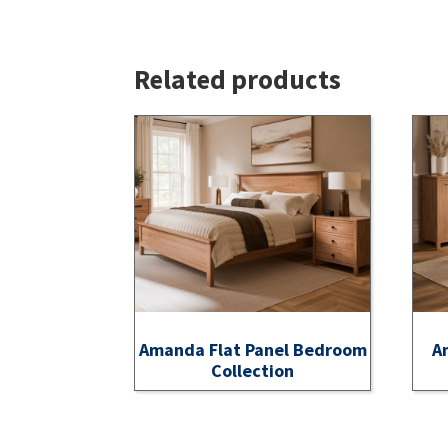
Related products
Amanda Flat Panel Bedroom
A
Collection