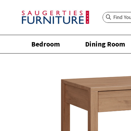
Bedroom
Dining Room