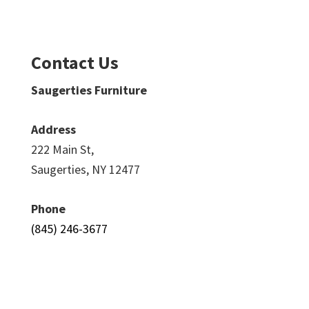
Contact Us
Saugerties Furniture
Address
222 Main St,
Saugerties, NY 12477
Phone
(845) 246-3677