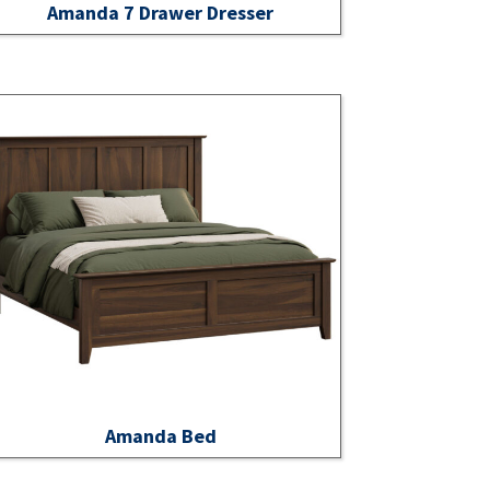
Amanda 7 Drawer Dresser
Amanda Bed