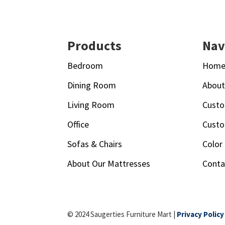
Footer
Products
Nav
Bedroom
Hom
Dining Room
Abou
Living Room
Custo
Office
Custo
Sofas & Chairs
Color
About Our Mattresses
Conta
© 2024 Saugerties Furniture Mart |
Privacy Policy