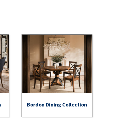
n
Bordon Dining Collection