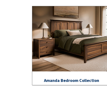
Amanda Bedroom Collection