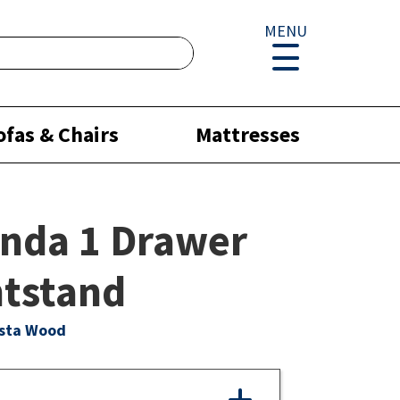
MENU
ofas & Chairs
Mattresses
nda 1 Drawer
tstand
ista Wood