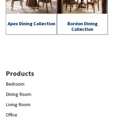
Apex Dining Collection
Bordon Dining
Collection
Footer
Products
Bedroom
Dining Room
Living Room
Office