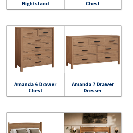
Nightstand
Chest
Amanda 6 Drawer
Amanda 7 Drawer
Chest
Dresser