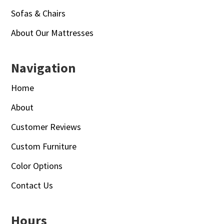
Sofas & Chairs
About Our Mattresses
Navigation
Home
About
Customer Reviews
Custom Furniture
Color Options
Contact Us
Hours