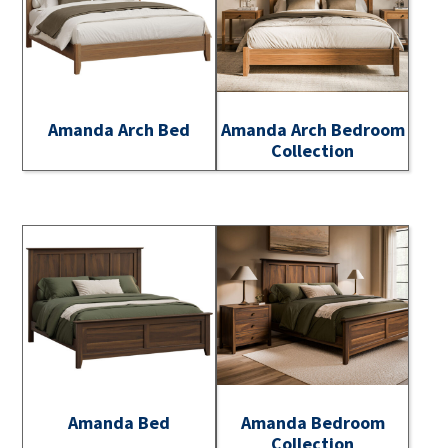
Amanda Arch Bed
Amanda Arch Bedroom
Collection
Amanda Bed
Amanda Bedroom
Collection