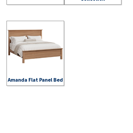
Amanda Flat Panel Bed