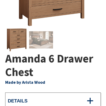
Amanda 6 Drawer
Chest
Made by Arista Wood
DETAILS