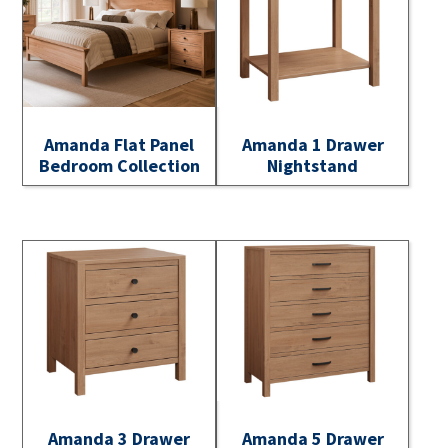
Amanda Flat Panel
Amanda 1 Drawer
Bedroom Collection
Nightstand
Amanda 3 Drawer
Amanda 5 Drawer