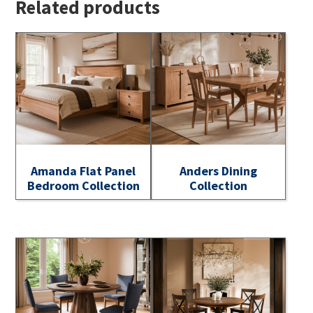
Related products
Amanda Flat Panel
Anders Dining
Bedroom Collection
Collection