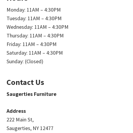
Monday: 11AM – 4:30PM
Tuesday: 11AM – 4:30PM
Wednesday: 11AM – 4:30PM
Thursday: 11AM – 4:30PM
Friday: 11AM – 4:30PM
Saturday: 11AM – 4:30PM
Sunday: (Closed)
Contact Us
Saugerties Furniture
Address
222 Main St,
Saugerties, NY 12477