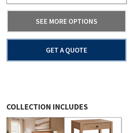
SEE MORE OPTIONS
GET A QUOTE
COLLECTION INCLUDES