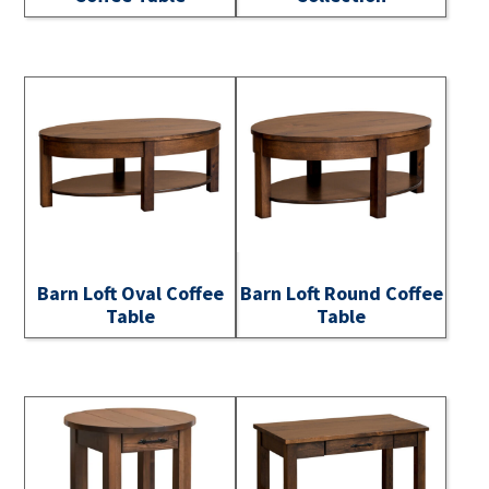
Barn Loft Oval Coffee
Barn Loft Round Coffee
Table
Table