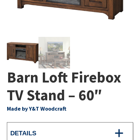
Barn Loft Firebox
TV Stand – 60″
Made by Y&T Woodcraft
DETAILS