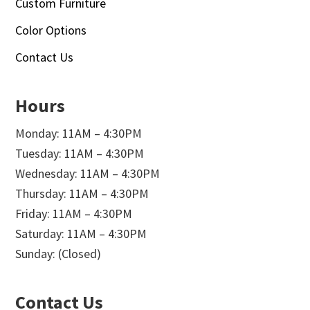
Custom Furniture
Color Options
Contact Us
Hours
Monday: 11AM – 4:30PM
Tuesday: 11AM – 4:30PM
Wednesday: 11AM – 4:30PM
Thursday: 11AM – 4:30PM
Friday: 11AM – 4:30PM
Saturday: 11AM – 4:30PM
Sunday: (Closed)
Contact Us