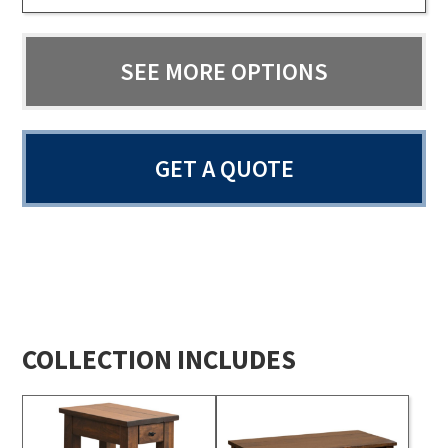
SEE MORE OPTIONS
GET A QUOTE
COLLECTION INCLUDES