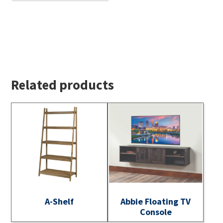
Related products
A-Shelf
Abbie Floating TV
Console