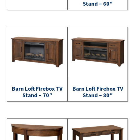
Stand – 60″
Barn Loft Firebox TV
Barn Loft Firebox TV
Stand – 70″
Stand – 80″