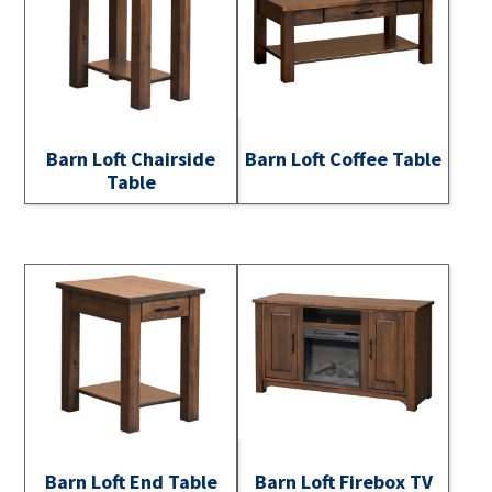
Barn Loft Chairside
Barn Loft Coffee Table
Table
Barn Loft End Table
Barn Loft Firebox TV