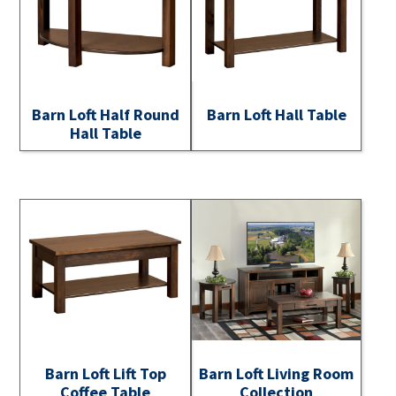
Barn Loft Half Round
Barn Loft Hall Table
Hall Table
Barn Loft Lift Top
Barn Loft Living Room
Coffee Table
Collection