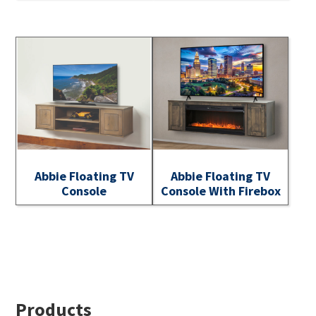
Abbie Floating TV
Abbie Floating TV
Console
Console With Firebox
Footer
Products