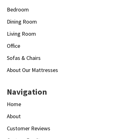
Bedroom
Dining Room
Living Room
Office
Sofas & Chairs
About Our Mattresses
Navigation
Home
About
Customer Reviews