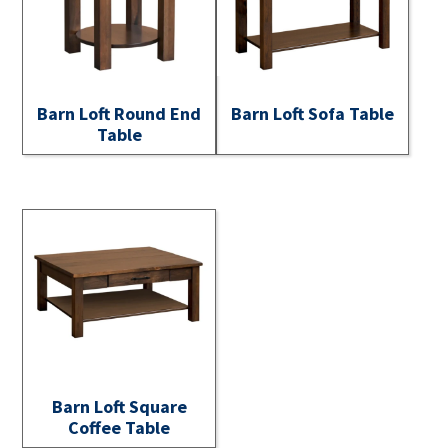
Barn Loft Round End
Barn Loft Sofa Table
Table
Barn Loft Square
Coffee Table