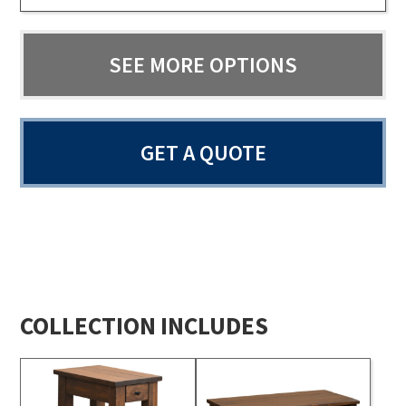
SEE MORE OPTIONS
GET A QUOTE
COLLECTION INCLUDES