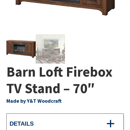
Barn Loft Firebox
TV Stand – 70″
Made by Y&T Woodcraft
DETAILS