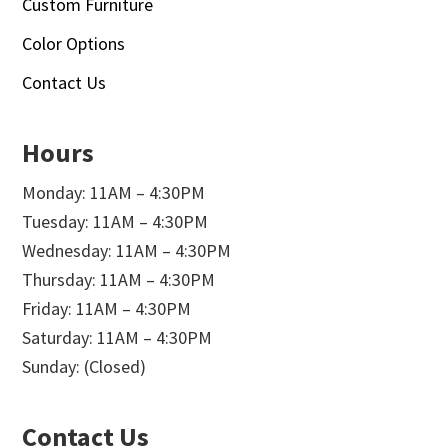
Custom Furniture
Color Options
Contact Us
Hours
Monday: 11AM – 4:30PM
Tuesday: 11AM – 4:30PM
Wednesday: 11AM – 4:30PM
Thursday: 11AM – 4:30PM
Friday: 11AM – 4:30PM
Saturday: 11AM – 4:30PM
Sunday: (Closed)
Contact Us