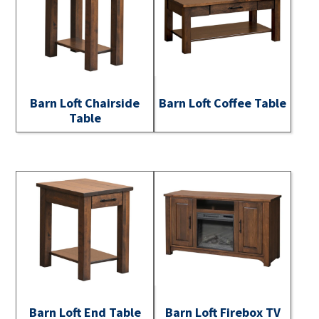
Barn Loft Chairside
Barn Loft Coffee Table
Table
Barn Loft End Table
Barn Loft Firebox TV