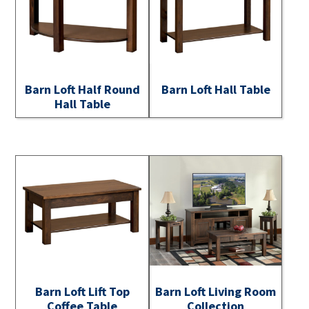
Barn Loft Half Round
Barn Loft Hall Table
Hall Table
Barn Loft Lift Top
Barn Loft Living Room
Coffee Table
Collection