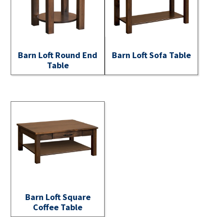
Barn Loft Round End
Barn Loft Sofa Table
Table
Barn Loft Square
Coffee Table