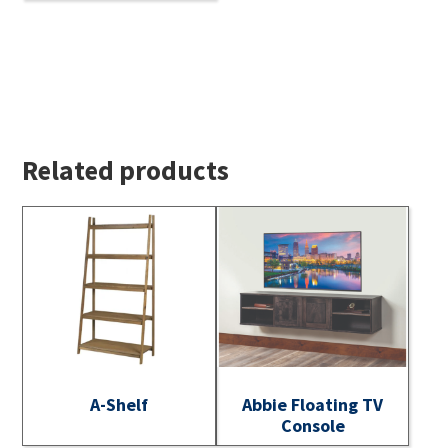
Related products
A-Shelf
Abbie Floating TV
Console