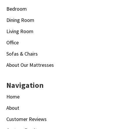
Bedroom
Dining Room
Living Room
Office
Sofas & Chairs
About Our Mattresses
Navigation
Home
About
Customer Reviews