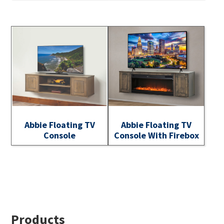
Abbie Floating TV
Abbie Floating TV
Console
Console With Firebox
Footer
Products