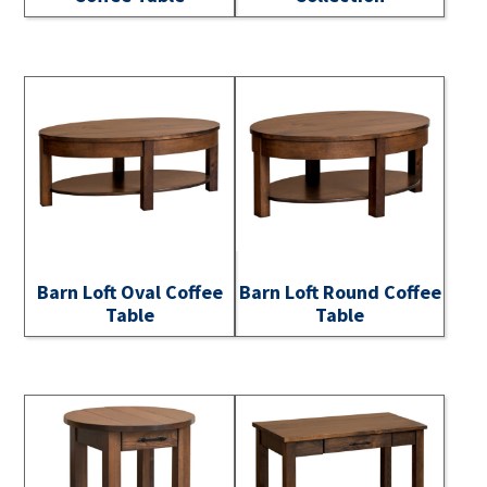
Barn Loft Oval Coffee
Barn Loft Round Coffee
Table
Table