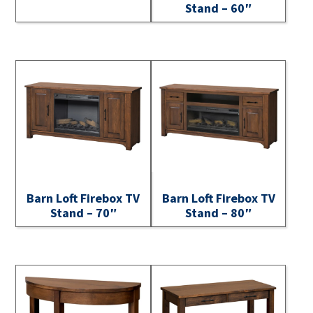
Stand – 60″
Barn Loft Firebox TV
Barn Loft Firebox TV
Stand – 70″
Stand – 80″