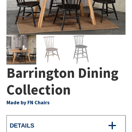
Barrington Dining
Collection
Made by FN Chairs
DETAILS