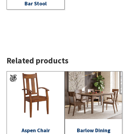
Bar Stool
Related products
Aspen Chair
Barlow Dining