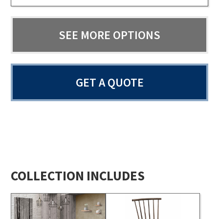
SEE MORE OPTIONS
GET A QUOTE
COLLECTION INCLUDES