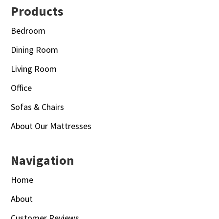
Footer
Products
Bedroom
Dining Room
Living Room
Office
Sofas & Chairs
About Our Mattresses
Navigation
Home
About
Customer Reviews