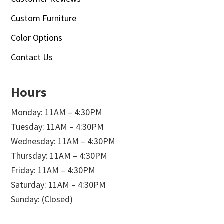
Custom Furniture
Color Options
Contact Us
Hours
Monday: 11AM – 4:30PM
Tuesday: 11AM – 4:30PM
Wednesday: 11AM – 4:30PM
Thursday: 11AM – 4:30PM
Friday: 11AM – 4:30PM
Saturday: 11AM – 4:30PM
Sunday: (Closed)