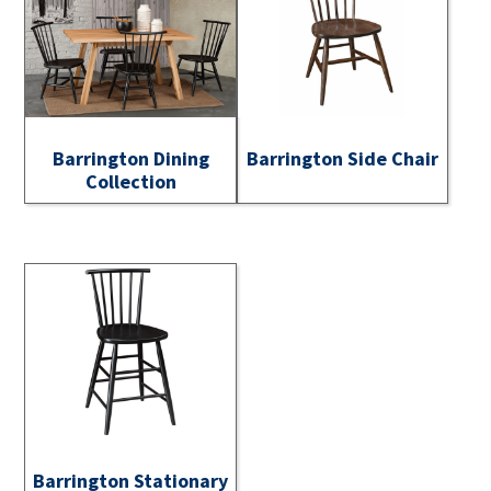
Barrington Dining
Barrington Side Chair
Collection
Barrington Stationary