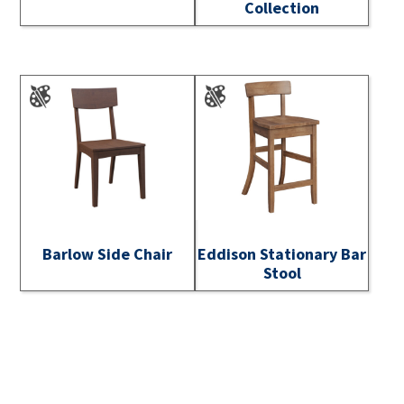
Collection
Barlow Side Chair
Eddison Stationary Bar
Stool