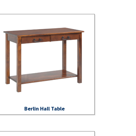
Berlin Hall Table