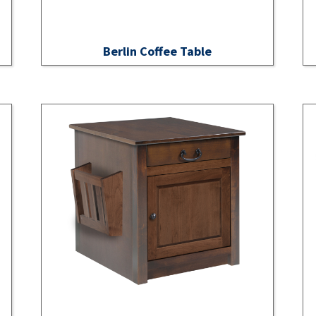
Berlin Coffee Table