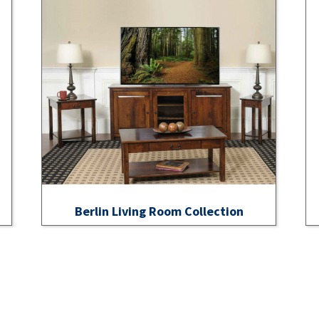
Berlin Living Room Collection