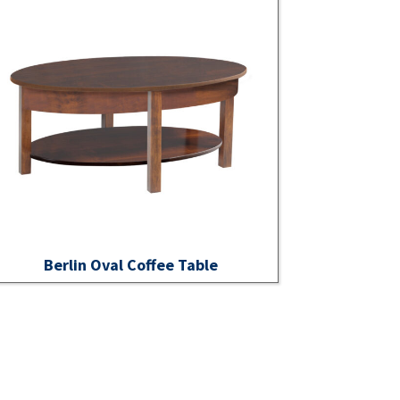
Berlin Oval Coffee Table