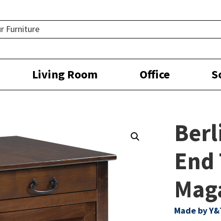
Living Room
Office
S
Berl
End 
Mag
Made by Y&