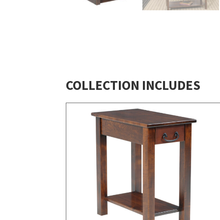
COLLECTION INCLUDES