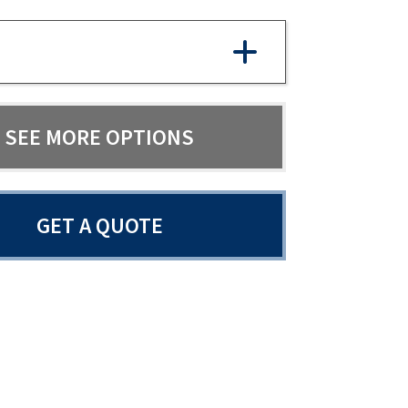
SEE MORE OPTIONS
GET A QUOTE