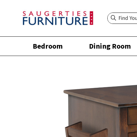
Bedroom
Dining Room