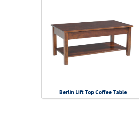
Berlin Lift Top Coffee Table