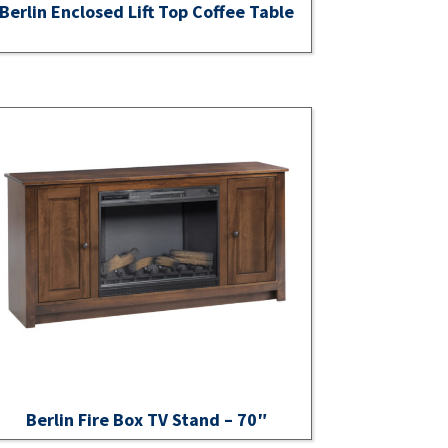
Berlin Enclosed Lift Top Coffee Table
Berlin Fire Box TV Stand – 70″