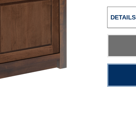
DETAILS