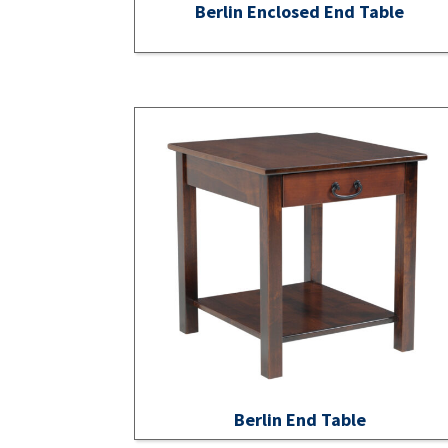
Berlin Enclosed End Table
Berlin End Table