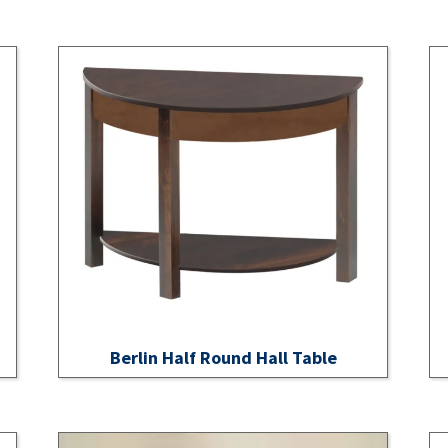
Berlin Half Round Hall Table