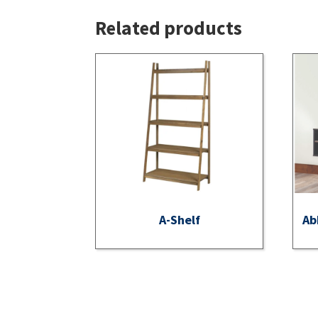
Related products
A-Shelf
Ab