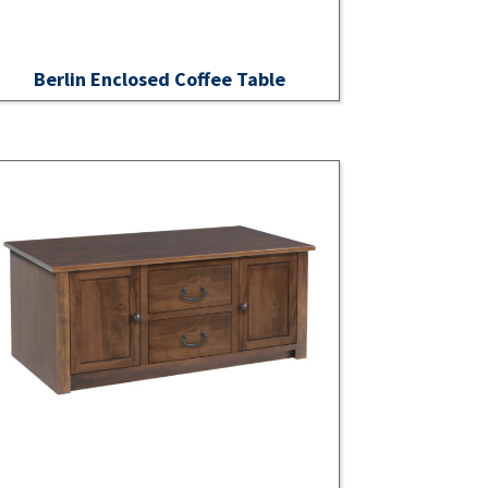
Berlin Enclosed Coffee Table