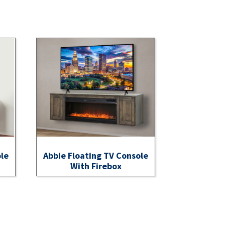
ole
Abbie Floating TV Console
With Firebox