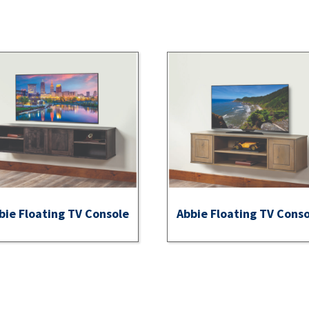
bie Floating TV Console
Abbie Floating TV Cons