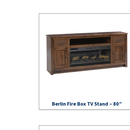
Berlin Fire Box TV Stand – 80″