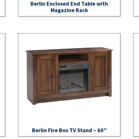
Berlin Enclosed End Table with
Magazine Rack
Berlin Fire Box TV Stand – 60″