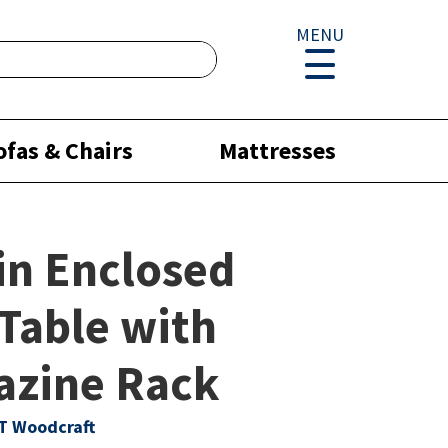
MENU
ofas & Chairs
Mattresses
in Enclosed
Table with
azine Rack
T Woodcraft