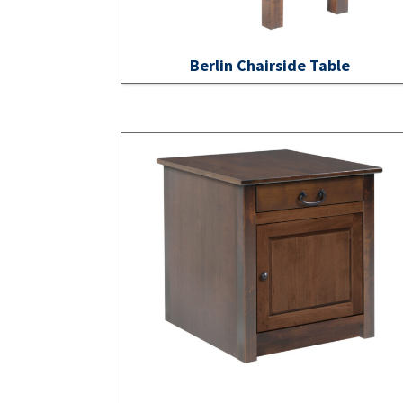
Berlin Chairside Table