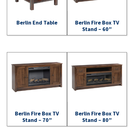
Berlin End Table
Berlin Fire Box TV
Stand – 60″
Berlin Fire Box TV
Berlin Fire Box TV
Stand – 70″
Stand – 80″