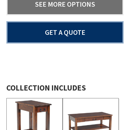
SEE MORE OPTIONS
GET A QUOTE
COLLECTION INCLUDES