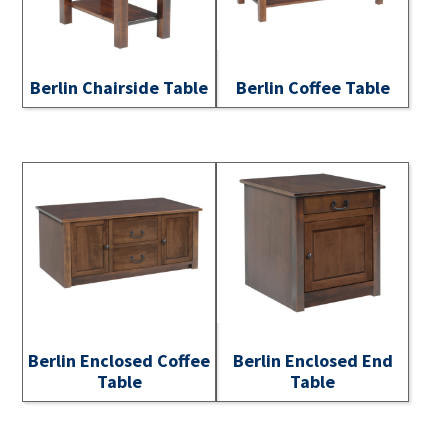
Berlin Chairside Table
Berlin Coffee Table
Berlin Enclosed Coffee
Berlin Enclosed End
Table
Table