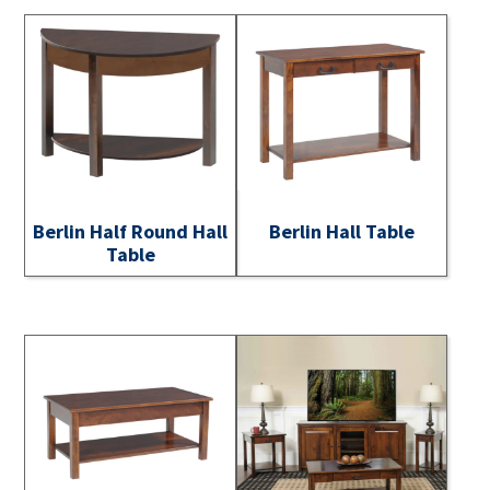
Berlin Half Round Hall
Berlin Hall Table
Table