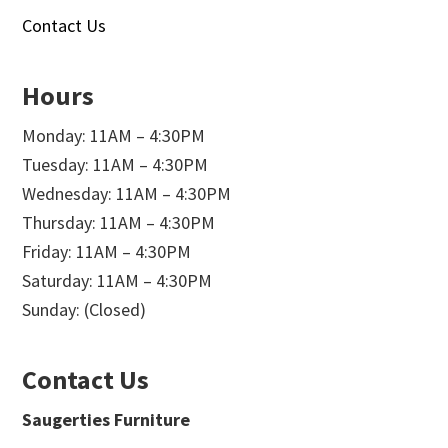
Contact Us
Hours
Monday: 11AM – 4:30PM
Tuesday: 11AM – 4:30PM
Wednesday: 11AM – 4:30PM
Thursday: 11AM – 4:30PM
Friday: 11AM – 4:30PM
Saturday: 11AM – 4:30PM
Sunday: (Closed)
Contact Us
Saugerties Furniture