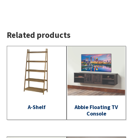
Related products
A-Shelf
Abbie Floating TV
Console