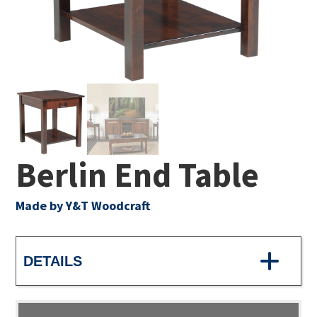
Berlin End Table
Made by Y&T Woodcraft
DETAILS