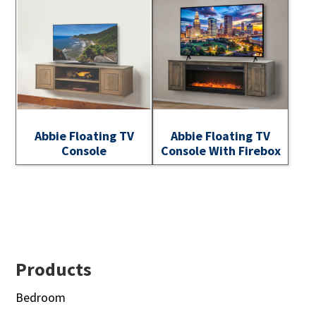
Abbie Floating TV
Abbie Floating TV
Console
Console With Firebox
Footer
Products
Bedroom