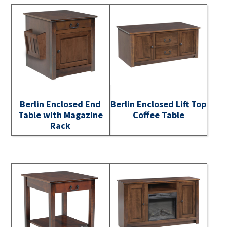
Berlin Enclosed End
Berlin Enclosed Lift Top
Table with Magazine
Coffee Table
Rack