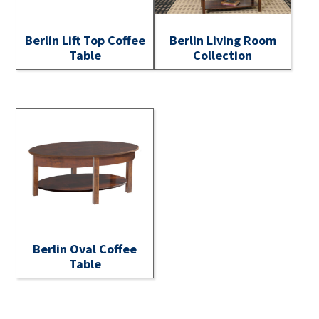
Berlin Lift Top Coffee
Berlin Living Room
Table
Collection
Berlin Oval Coffee
Table