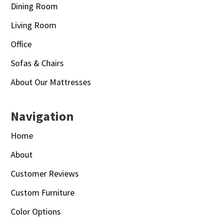
Dining Room
Living Room
Office
Sofas & Chairs
About Our Mattresses
Navigation
Home
About
Customer Reviews
Custom Furniture
Color Options