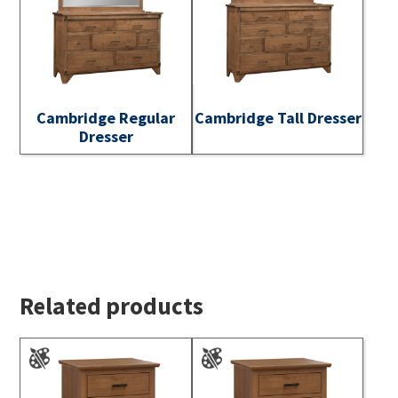
Cambridge Regular
Cambridge Tall Dresser
Dresser
Related products