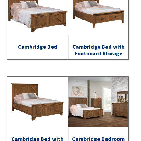
Cambridge Bed
Cambridge Bed with
Footboard Storage
Cambridge Bed with
Cambridge Bedroom