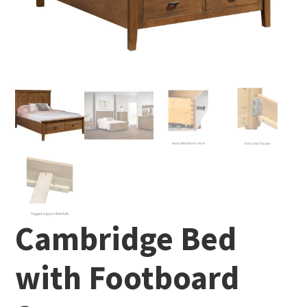
Cambridge Bed
with Footboard