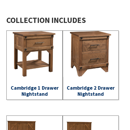
COLLECTION INCLUDES
Cambridge 1 Drawer
Cambridge 2 Drawer
Nightstand
Nightstand