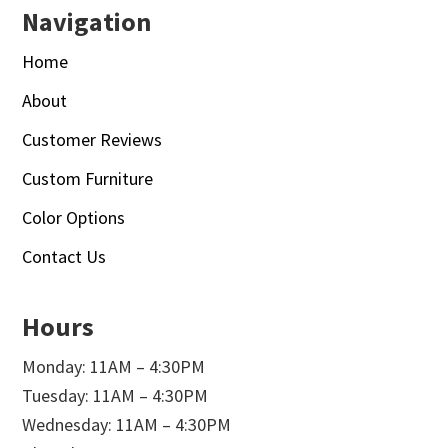
Navigation
Home
About
Customer Reviews
Custom Furniture
Color Options
Contact Us
Hours
Monday: 11AM – 4:30PM
Tuesday: 11AM – 4:30PM
Wednesday: 11AM – 4:30PM