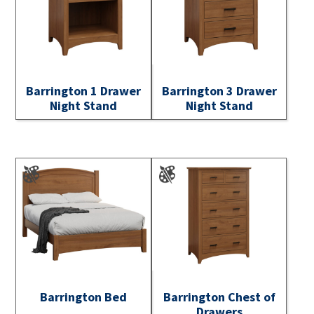
Barrington 1 Drawer
Barrington 3 Drawer
Night Stand
Night Stand
Barrington Bed
Barrington Chest of
Drawers