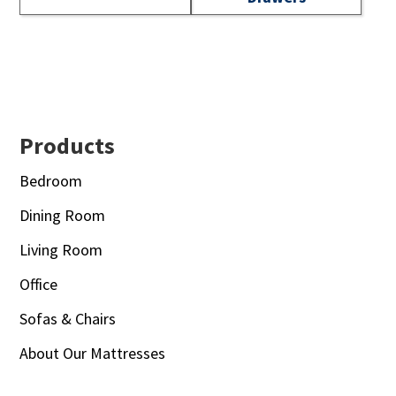
Footer
Products
Bedroom
Dining Room
Living Room
Office
Sofas & Chairs
About Our Mattresses