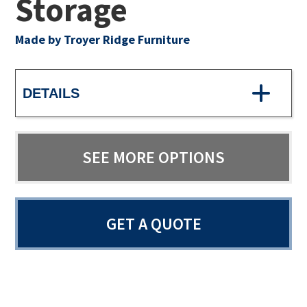
Storage
Made by Troyer Ridge Furniture
DETAILS
SEE MORE OPTIONS
GET A QUOTE