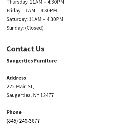
Thursday: 11AM – 4:30PM
Friday: 11AM – 4:30PM
Saturday: 11AM – 4:30PM
Sunday: (Closed)
Contact Us
Saugerties Furniture
Address
222 Main St,
Saugerties, NY 12477
Phone
(845) 246-3677