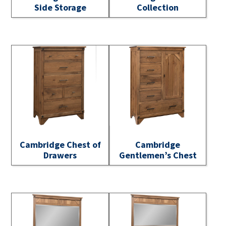
Side Storage
Collection
Cambridge Chest of
Cambridge
Drawers
Gentlemen’s Chest