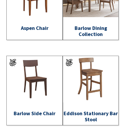
Aspen Chair
Barlow Dining
Collection
Barlow Side Chair
Eddison Stationary Bar
Stool