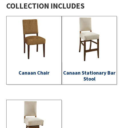
COLLECTION INCLUDES
Canaan Chair
Canaan Stationary Bar
Stool