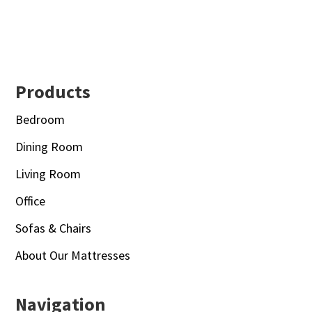
Footer
Products
Bedroom
Dining Room
Living Room
Office
Sofas & Chairs
About Our Mattresses
Navigation