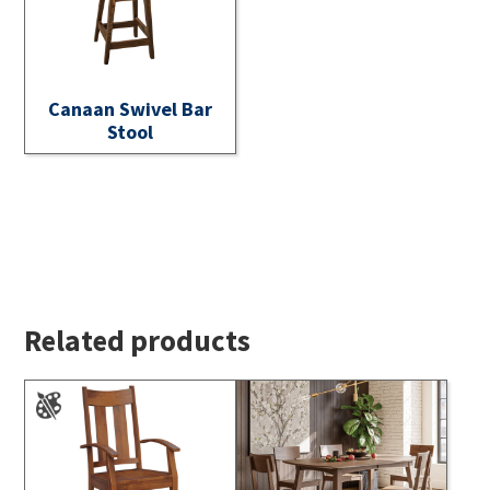
Canaan Swivel Bar
Stool
Related products