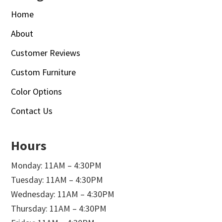
Home
About
Customer Reviews
Custom Furniture
Color Options
Contact Us
Hours
Monday: 11AM – 4:30PM
Tuesday: 11AM – 4:30PM
Wednesday: 11AM – 4:30PM
Thursday: 11AM – 4:30PM