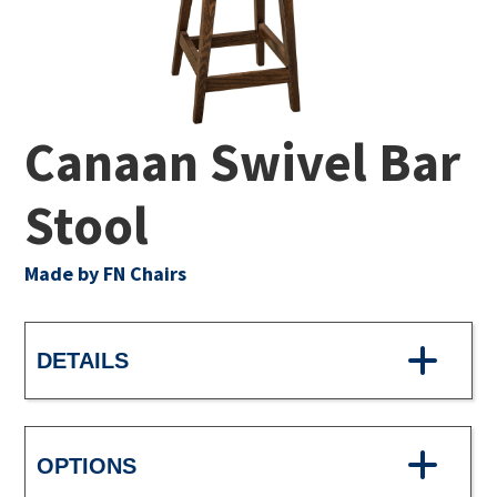
Canaan Swivel Bar
Stool
Made by FN Chairs
DETAILS
OPTIONS