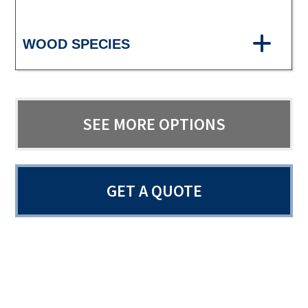
WOOD SPECIES
SEE MORE OPTIONS
GET A QUOTE