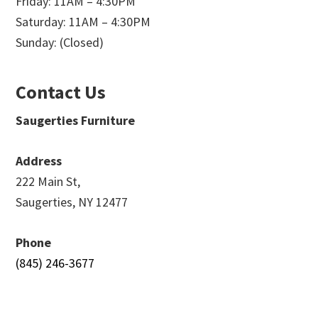
Friday: 11AM – 4:30PM
Saturday: 11AM – 4:30PM
Sunday: (Closed)
Contact Us
Saugerties Furniture
Address
222 Main St,
Saugerties, NY 12477
Phone
(845) 246-3677