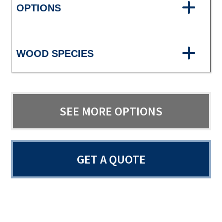
OPTIONS
WOOD SPECIES
SEE MORE OPTIONS
GET A QUOTE