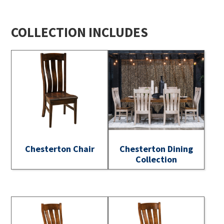
COLLECTION INCLUDES
Chesterton Chair
Chesterton Dining
Collection