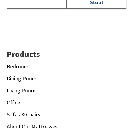
Stool
Footer
Products
Bedroom
Dining Room
Living Room
Office
Sofas & Chairs
About Our Mattresses