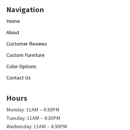
Navigation
Home
About
Customer Reviews
Custom Furniture
Color Options
Contact Us
Hours
Monday: 11AM – 4:30PM
Tuesday: 11AM – 4:30PM
Wednesday: 11AM – 4:30PM