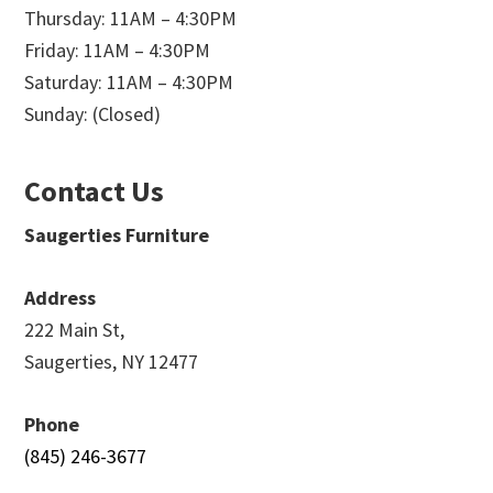
Thursday: 11AM – 4:30PM
Friday: 11AM – 4:30PM
Saturday: 11AM – 4:30PM
Sunday: (Closed)
Contact Us
Saugerties Furniture
Address
222 Main St,
Saugerties, NY 12477
Phone
(845) 246-3677