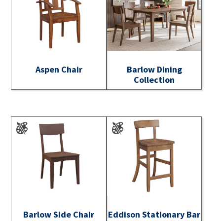
Aspen Chair
Barlow Dining
Collection
Barlow Side Chair
Eddison Stationary Bar