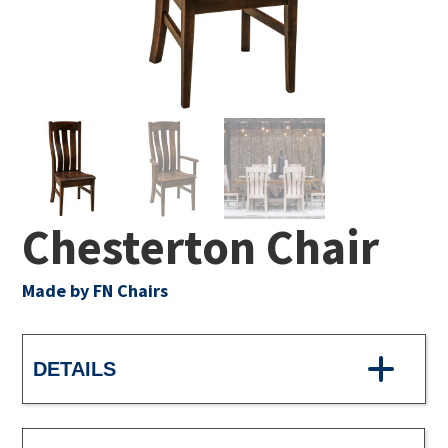
Chesterton Chair
Made by FN Chairs
DETAILS