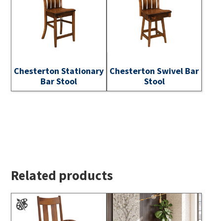
Chesterton Stationary
Chesterton Swivel Bar
Bar Stool
Stool
Related products