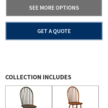
SEE MORE OPTIONS
GET A QUOTE
COLLECTION INCLUDES