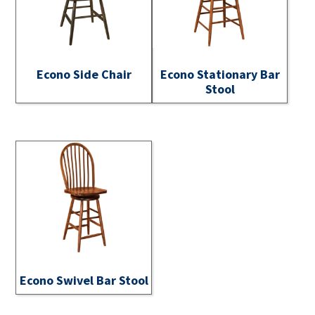
Econo Side Chair
Econo Stationary Bar
Stool
Econo Swivel Bar Stool