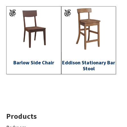
Barlow Side Chair
Eddison Stationary Bar
Stool
Footer
Products