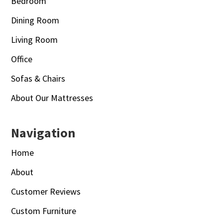
Bedroom
Dining Room
Living Room
Office
Sofas & Chairs
About Our Mattresses
Navigation
Home
About
Customer Reviews
Custom Furniture