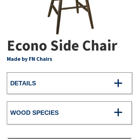
Econo Side Chair
Made by FN Chairs
DETAILS
WOOD SPECIES