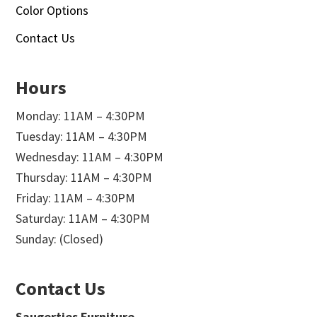
Color Options
Contact Us
Hours
Monday: 11AM – 4:30PM
Tuesday: 11AM – 4:30PM
Wednesday: 11AM – 4:30PM
Thursday: 11AM – 4:30PM
Friday: 11AM – 4:30PM
Saturday: 11AM – 4:30PM
Sunday: (Closed)
Contact Us
Saugerties Furniture