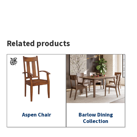
Related products
Aspen Chair
Barlow Dining
Collection